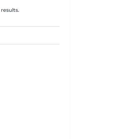
results.