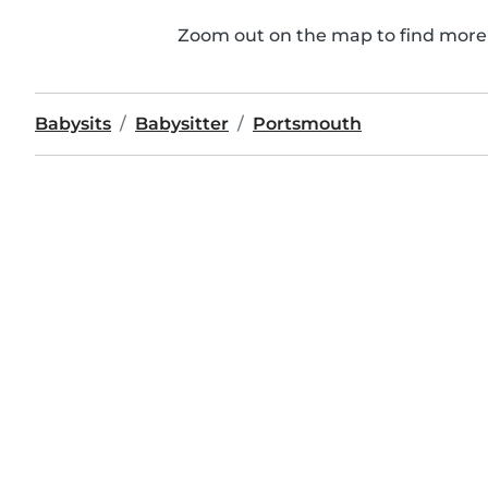
Zoom out on the map to find more 
Babysits
Babysitter
Portsmouth