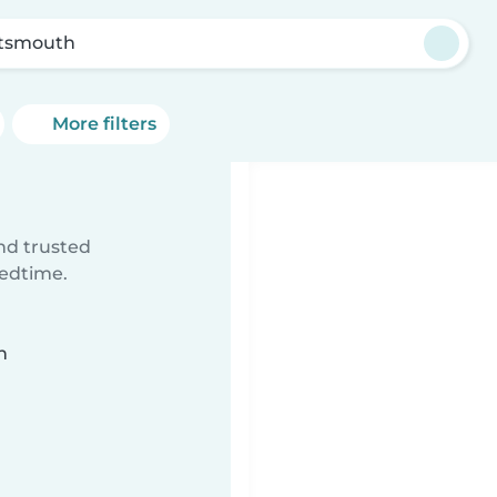
tsmouth
More filters
ind trusted
bedtime.
n