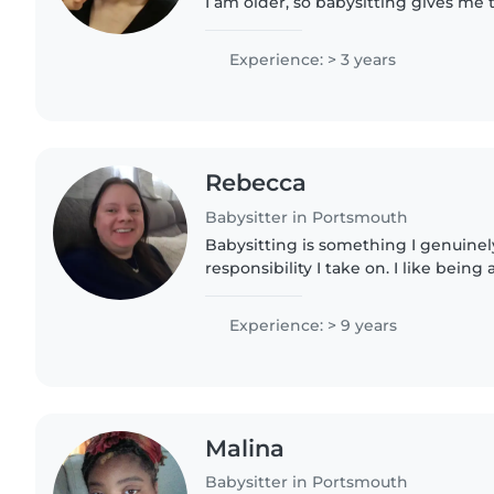
I am older, so babysitting gives me
experience with kids and insight int
love to help out..
Experience: > 3 years
Rebecca
Babysitter in Portsmouth
Babysitting is something I genuinely
responsibility I take on. I like bein
animals, including children with spe
value creating a..
Experience: > 9 years
Malina
Babysitter in Portsmouth