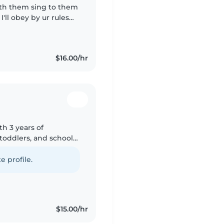
with them sing to them
'll obey by ur rules
 hours ! 💗 Looking
$16.00/hr
th 3 years of
toddlers, and school-
g my education and
e profile.
$15.00/hr