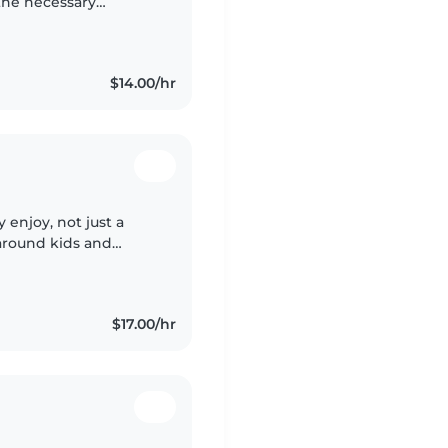
 the necessary
o my future. I also
$14.00/hr
 enjoy, not just a
g around kids and
cial needs, and I
$17.00/hr