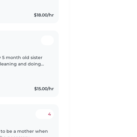
$18.00/hr
y 5 month old sister
 cleaning and doing
$15.00/hr
4
ve to be a mother when