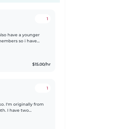
1
i also have a younger
 members so i have
e life. i also am
$15.00/hr
1
. I'm originally from
th. I have two
 a daughter who is 11.