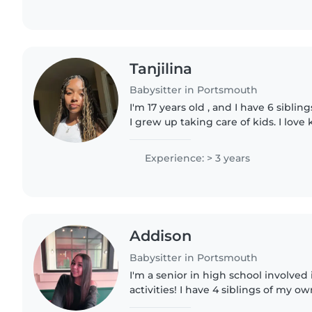
Tanjilina
Babysitter in Portsmouth
I'm 17 years old , and I have 6 siblin
I grew up taking care of kids. I love
and happy person to be around. I draw
sports,..
Experience: > 3 years
Addison
Babysitter in Portsmouth
I'm a senior in high school involve
activities! I have 4 siblings of my 
my time taking care of them, along 