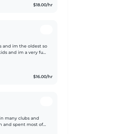
$18.00/hr
gs and im the oldest so
 kids and im a very fun
 , I paint , I do
$16.00/hr
d in many clubs and
own and spent most of
with many little