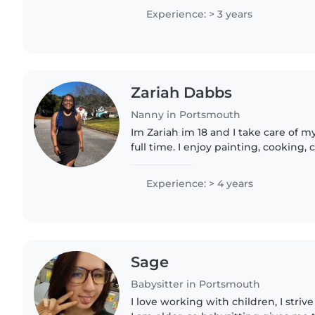
cousins and my..
Experience: > 3 years
Zariah Dabbs
Nanny in Portsmouth
Im Zariah im 18 and I take care of m
full time. I enjoy painting, cooking,
hair.
Experience: > 4 years
Sage
Babysitter in Portsmouth
I love working with children, I stri