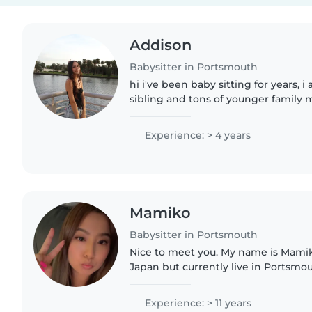
Addison
Babysitter in Portsmouth
hi i've been baby sitting for years, 
sibling and tons of younger family
always been around children my whol
going to be a teachers..
Experience: > 4 years
Mamiko
Babysitter in Portsmouth
Nice to meet you. My name is Mamiko
Japan but currently live in Portsmou
children myself—a son who is 14 and
I have a calm,..
Experience: > 11 years