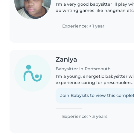
I'm a very good babysitter Ill play 
do writing games like hangman etc I
for ur children and I can stay up for
forward to..
Experience: < 1 year
Zaniya
Babysitter in Portsmouth
I'm a young, energetic babysitter wi
experience caring for preschoolers, 
age children. I'm currently pursuin
have a first aid certification...
Join Babysits to view this complet
Experience: > 3 years