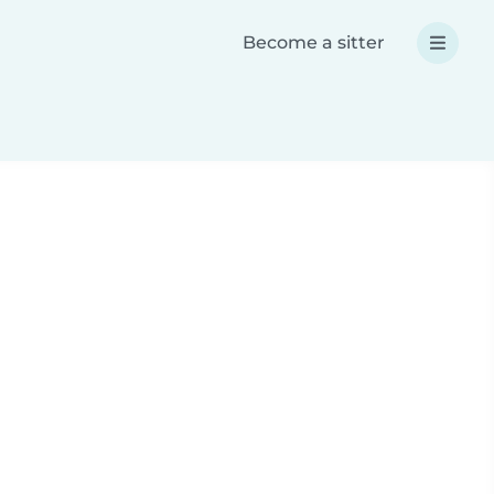
Become a sitter