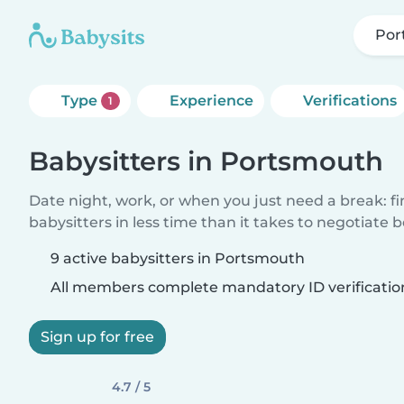
Por
Type
Experience
Verifications
1
Babysitters in Portsmouth
Date night, work, or when you just need a break: f
babysitters in less time than it takes to negotiate 
9 active babysitters in Portsmouth
All members complete mandatory ID verificatio
Sign up for free
4.7 / 5