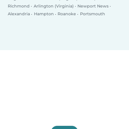
Richmond
Arlington (Virginia)
Newport News
Alexandria
Hampton
Roanoke
Portsmouth