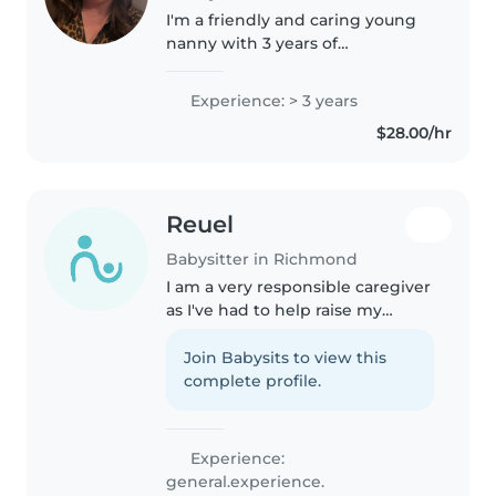
I'm a friendly and caring young
nanny with 3 years of
experience, specializing in
babies and toddlers. I love
Experience: > 3 years
engaging kids with drawing,
$28.00/hr
reading, and music. I'm
comfortable with pets,..
Reuel
Babysitter in Richmond
I am a very responsible caregiver
as I've had to help raise my
brother and baby sit for my
nephew and cousins oftenly I am
Join Babysits to view this
also CPR certified. I am also very
complete profile.
creative and love music...
Experience:
general.experience.