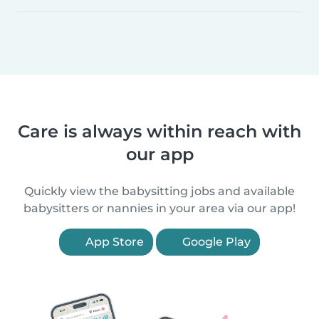
Care is always within reach with
our app
Quickly view the babysitting jobs and available
babysitters or nannies in your area via our app!
App Store
Google Play