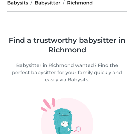
Babysits
Babysitter
Richmond
Find a trustworthy babysitter in
Richmond
Babysitter in Richmond wanted? Find the
perfect babysitter for your family quickly and
easily via Babysits.