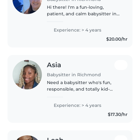
Hi there! I'm a fun-loving,
patient, and calm babysitter in
my 30s with 4 years o
Experience: > 4 years
$20.00/hr
Asia
Babysitter in Richmond
Need a babysitter who's fun,
responsible, and totally kid-
approved? Hi, I'm Asia! I love kids
and I'm ready whenever you are.
Experience: > 4 years
Let's make babysitting easy and
$17.30/hr
fun!