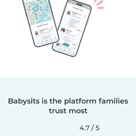
Babysits is the platform families
trust most
4.7 / 5