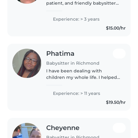
patient, and friendly babysitter
in my 20s with 3 years of
experience caring for babies,
Experience: > 3 years
toddlers, and preschoolers. I'm
$15.00/hr
comfortable with pets, cooking,..
Phatima
Babysitter in Richmond
I have been dealing with
children my whole life. I helped
raised my siblings , cousin, etc.
My siblings now have their own
Experience: > 11 years
children and I also took a part
$19.50/hr
helping with them as well...
Cheyenne
Babysitter in Richmond