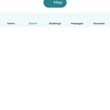
Map
Home
Search
Bookings
Messages
Favorites
How it works
Help
Terms & Privacy
Pricing
Company details
Babysits for Work
Community standards