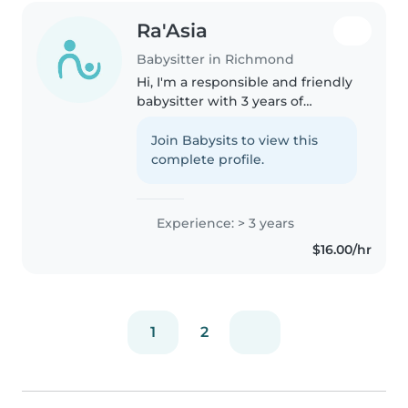
Ra'Asia
Babysitter in Richmond
Hi, I'm a responsible and friendly
babysitter with 3 years of
experience caring for babies,
toddlers, and preschoolers. I'm
Join Babysits to view this
comfortable with pets, cooking,
complete profile.
chores, and even helping..
Experience: > 3 years
$16.00/hr
1
2