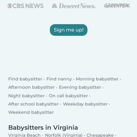
Sign me up!
Find babysitter
Find nanny
Morning babysitter
Afternoon babysitter
Evening babysitter
Night babysitter
On call babysitter
After school babysitter
Weekday babysitter
Weekend babysitter
Babysitters in Virginia
Virginia Beach
Norfolk (Virginia)
Chesapeake