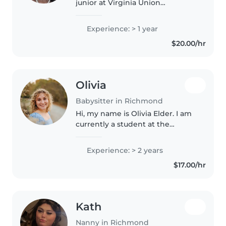
junior at Virginia Union
University. I have a passion for
caring for others and creating a
Experience: > 1 year
safe, positive environment
$20.00/hr
where children can learn, play,..
Olivia
Babysitter in Richmond
Hi, my name is Olivia Elder. I am
currently a student at the
University of Mary Washington
where I am majoring in political
Experience: > 2 years
science and international affairs
$17.00/hr
with a minor in Latin...
Kath
Nanny in Richmond