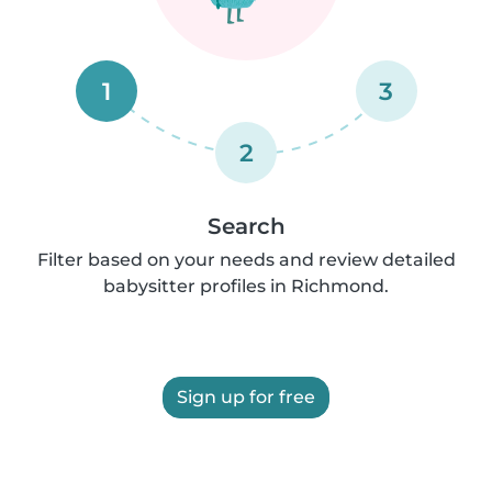
1
3
2
Search
Filter based on your needs and review detailed
babysitter profiles in Richmond.
Sign up for free