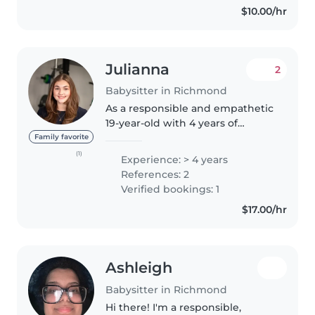
$10.00/hr
Julianna
2
Babysitter in Richmond
As a responsible and empathetic
19-year-old with 4 years of
experience caring for children of
Family favorite
all ages, from babies to grade-
(1)
Experience: > 4 years
schoolers, I am well-equipped to
References: 2
provide high-quality childcare...
Verified bookings: 1
$17.00/hr
Ashleigh
Babysitter in Richmond
Hi there! I'm a responsible,