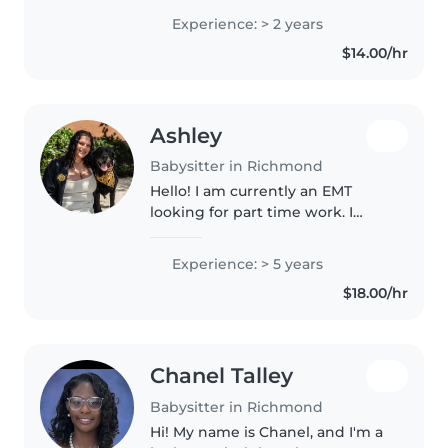
all ages, from babies to
Experience: > 2 years
elementary schoolers. I'm great
$14.00/hr
at planning fun activities,..
Ashley
Babysitter in Richmond
Hello! I am currently an EMT
looking for part time work. I
graduated from VCU a year ago
with my health science degree. I
Experience: > 5 years
have many different kinds of
$18.00/hr
experiences working with
children..
Chanel Talley
Babysitter in Richmond
Hi! My name is Chanel, and I'm a