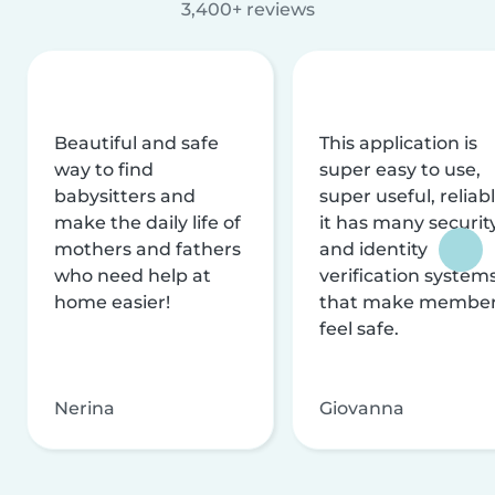
3,400+ reviews
Beautiful and safe
This application is
way to find
super easy to use,
babysitters and
super useful, reliabl
make the daily life of
it has many securit
mothers and fathers
and identity
who need help at
verification system
home easier!
that make membe
feel safe.
Nerina
Giovanna