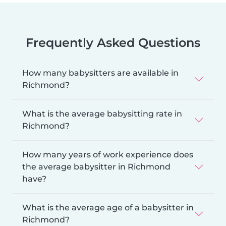
Frequently Asked Questions
How many babysitters are available in
Richmond?
What is the average babysitting rate in
Richmond?
How many years of work experience does
the average babysitter in Richmond
have?
What is the average age of a babysitter in
Richmond?