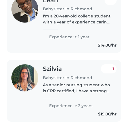
Leah
Babysitter in Richmond
I'm a 20-year-old college student
with a year of experience caring
for my young family members
and wanting to branch out. I'm
Experience: > 1 year
currently in college, trying to
$14.00/hr
become a history teacher!..
Szilvia
1
Babysitter in Richmond
As a senior nursing student who
is CPR certified, I have a strong
passion for caring for children
and creating a safe, fun, and
Experience: > 2 years
engaging environment for
$19.00/hr
them. I love spending time..