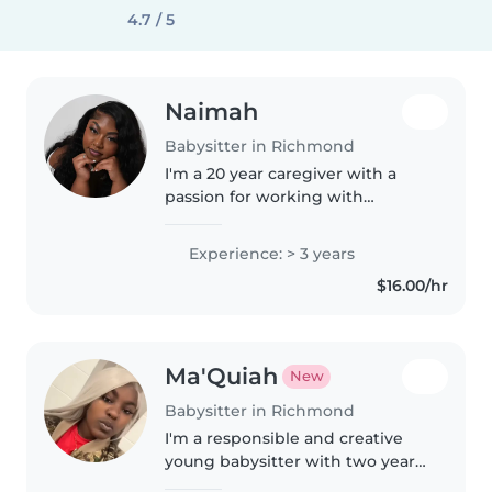
4.7 / 5
Naimah
Babysitter in Richmond
I'm a 20 year caregiver with a
passion for working with
children! I'm comfortable with
pets, cooking, chores, and can
Experience: > 3 years
assist with homework. I love
$16.00/hr
reading, crafting, music, and
games,..
Ma'Quiah
New
Babysitter in Richmond
I'm a responsible and creative
young babysitter with two years
of experience caring for kids of