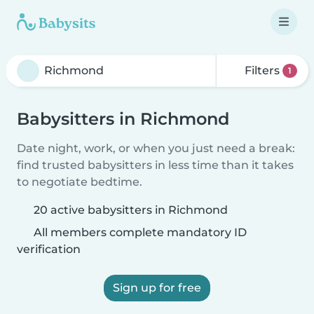
Filters
1
Babysitters in Richmond
Date night, work, or when you just need a break:
find trusted babysitters in less time than it takes
to negotiate bedtime.
20 active babysitters in Richmond
All members complete mandatory ID
verification
Sign up for free