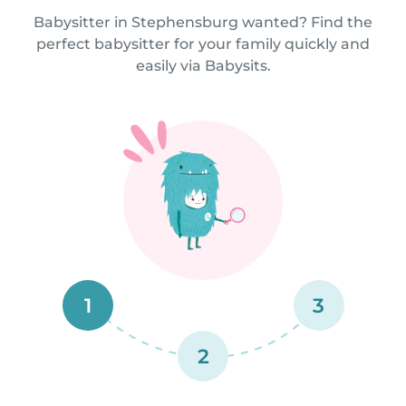
Babysitter in Stephensburg wanted? Find the
perfect babysitter for your family quickly and
easily via Babysits.
1
3
2