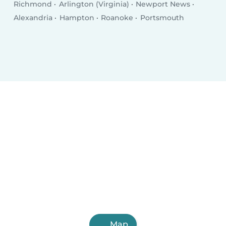
Richmond
Arlington (Virginia)
Newport News
Alexandria
Hampton
Roanoke
Portsmouth
Map