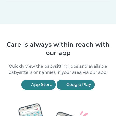
Care is always within reach with
our app
Quickly view the babysitting jobs and available
babysitters or nannies in your area via our app!
App Store
Google Play