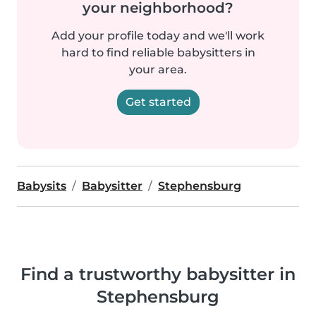
your neighborhood?
Add your profile today and we'll work
hard to find reliable babysitters in
your area.
Get started
Babysits
Babysitter
Stephensburg
Find a trustworthy babysitter in
Stephensburg