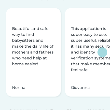
Beautiful and safe
This application is
way to find
super easy to use,
babysitters and
super useful, reliabl
make the daily life of
it has many securit
mothers and fathers
and identity
who need help at
verification system
home easier!
that make membe
feel safe.
Nerina
Giovanna