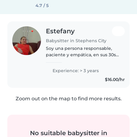
4.7 / 5
Estefany
Babysitter in Stephens City
Soy una persona responsable,
paciente y empática, en sus 30s,
con 3 años de experiencia
cuidando niños en edad
Experience: > 3 years
preescolar. Tengo mi propio hijo,
$16.00/hr
lo que me ha dado una gran
experiencia..
Zoom out on the map to find more results.
No suitable babysitter in