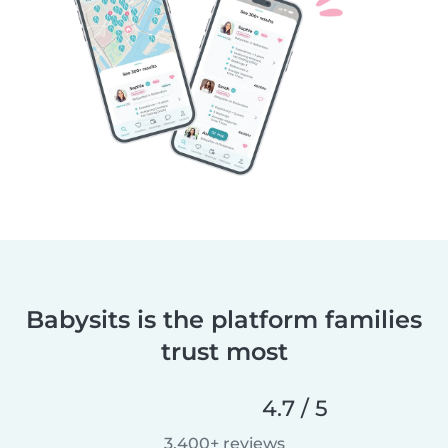
Babysits is the platform families
trust most
4.7 / 5
3,400+ reviews