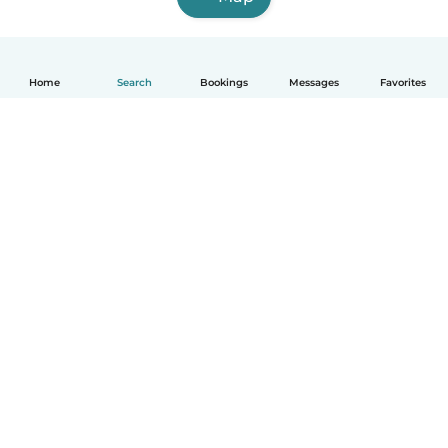
Home
Search
Bookings
Messages
Favorites
How it works
Help
Terms & Privacy
Pricing
Company details
Babysits for Work
Community standards