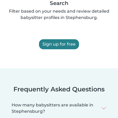
Search
Filter based on your needs and review detailed
babysitter profiles in Stephensburg.
Sign up for free
Frequently Asked Questions
How many babysitters are available in
Stephensburg?