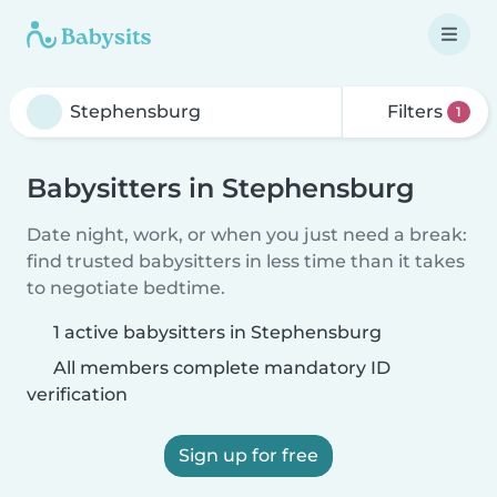
Filters
1
Babysitters in Stephensburg
Date night, work, or when you just need a break:
find trusted babysitters in less time than it takes
to negotiate bedtime.
1 active babysitters in Stephensburg
All members complete mandatory ID
verification
Sign up for free