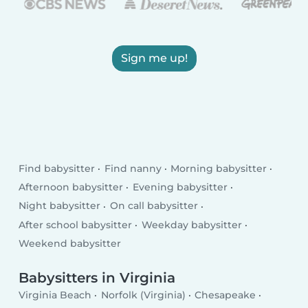
Sign me up!
Find babysitter
Find nanny
Morning babysitter
Afternoon babysitter
Evening babysitter
Night babysitter
On call babysitter
After school babysitter
Weekday babysitter
Weekend babysitter
Babysitters in Virginia
Virginia Beach
Norfolk (Virginia)
Chesapeake