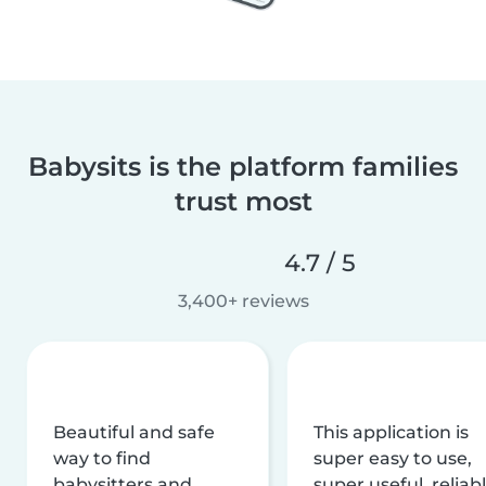
Babysits is the platform families
trust most
4.7 / 5
3,400+ reviews
Beautiful and safe
This application is
way to find
super easy to use,
babysitters and
super useful, reliabl