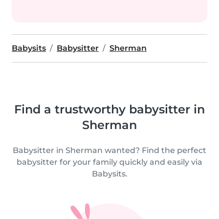
Babysits
Babysitter
Sherman
Find a trustworthy babysitter in
Sherman
Babysitter in Sherman wanted? Find the perfect
babysitter for your family quickly and easily via
Babysits.