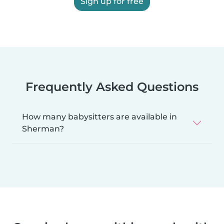
Sign up for free
Frequently Asked Questions
How many babysitters are available in
Sherman?