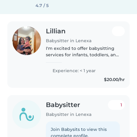
4.7 / 5
Lillian
Babysitter in Lenexa
I'm excited to offer babysitting
services for infants, toddlers, and
children of all ages. I'm
comfortable with feeding, diaper
Experience: < 1 year
changes, administering
$20.00/hr
medication, and establishing..
Babysitter
1
Babysitter in Lenexa
Join Babysits to view this
complete profile.