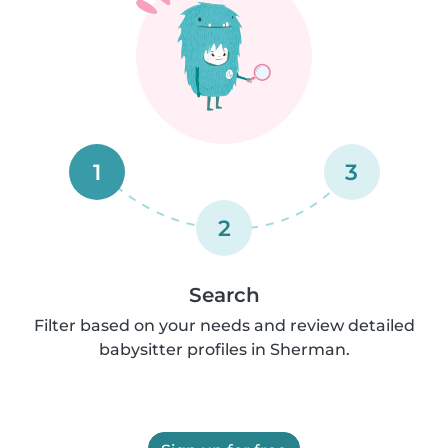
1
3
2
Search
Filter based on your needs and review detailed
babysitter profiles in Sherman.