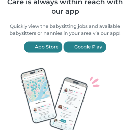
Care is always within reach with
our app
Quickly view the babysitting jobs and available
babysitters or nannies in your area via our app!
App Store
Google Play