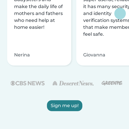
make the daily life of
it has many securit
mothers and fathers
and identity
who need help at
verification system
home easier!
that make membe
feel safe.
Nerina
Giovanna
Sign me up!