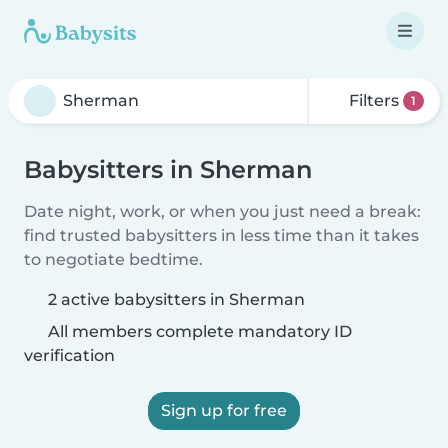
Filters
1
Babysitters in Sherman
Date night, work, or when you just need a break:
find trusted babysitters in less time than it takes
to negotiate bedtime.
2 active babysitters in Sherman
All members complete mandatory ID
verification
Sign up for free