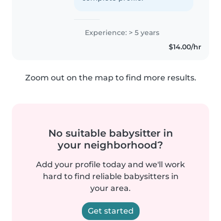
Experience: > 5 years
$14.00/hr
Zoom out on the map to find more results.
No suitable babysitter in
your neighborhood?
Add your profile today and we'll work
hard to find reliable babysitters in
your area.
Get started