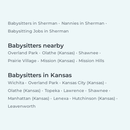
Babysitters in Sherman
Nannies in Sherman
Babysitting Jobs in Sherman
Babysitters nearby
Overland Park
Olathe (Kansas)
Shawnee
Prairie Village
Mission (Kansas)
Mission Hills
Babysitters in Kansas
Wichita
Overland Park
Kansas City (Kansas)
Olathe (Kansas)
Topeka
Lawrence
Shawnee
Manhattan (Kansas)
Lenexa
Hutchinson (Kansas)
Leavenworth