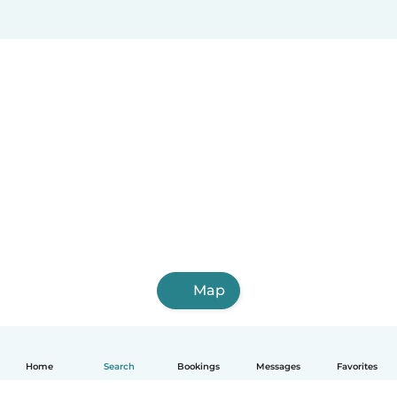
Map
Home
Search
Bookings
Messages
Favorites