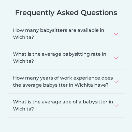
Frequently Asked Questions
How many babysitters are available in
Wichita?
What is the average babysitting rate in
Wichita?
How many years of work experience does
the average babysitter in Wichita have?
What is the average age of a babysitter in
Wichita?