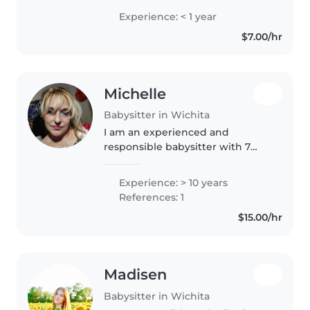
in college trying to do college
Experience: < 1 year
next year my mom owns a
$7.00/hr
daycare business so yes I have
experienced..
Michelle
Babysitter in Wichita
I am an experienced and
responsible babysitter with 7
years of experience caring for
babies, toddlers, and
Experience: > 10 years
preschoolers. I have a high
References: 1
school diploma and am currently
$15.00/hr
taking online..
Madisen
Babysitter in Wichita