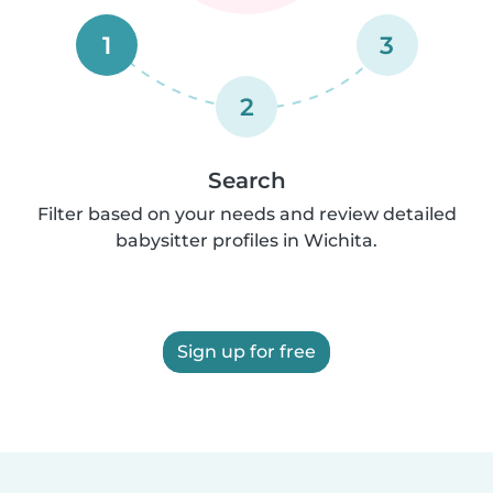
1
3
2
Search
Filter based on your needs and review detailed
babysitter profiles in Wichita.
Sign up for free