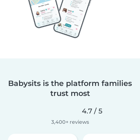
Babysits is the platform families
trust most
4.7 / 5
3,400+ reviews