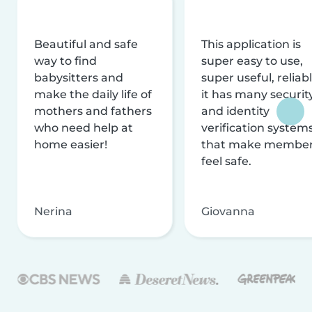
Beautiful and safe
This application is
way to find
super easy to use,
babysitters and
super useful, reliabl
make the daily life of
it has many securit
mothers and fathers
and identity
who need help at
verification system
home easier!
that make membe
feel safe.
Nerina
Giovanna