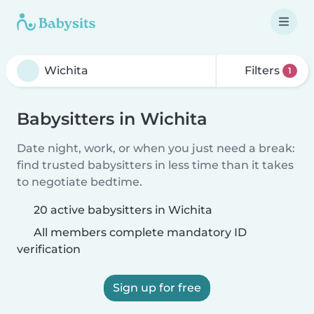
Filters
1
Babysitters in Wichita
Date night, work, or when you just need a break:
find trusted babysitters in less time than it takes
to negotiate bedtime.
20 active babysitters in Wichita
All members complete mandatory ID
verification
Sign up for free