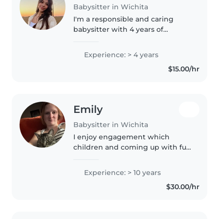
Babysitter in Wichita
I'm a responsible and caring
babysitter with 4 years of
experience looking after
toddlers, preschoolers, and
Experience: > 4 years
gradeschoolers. I'm comfortable
$15.00/hr
with pets, cooking, chores, and
homework..
Emily
Babysitter in Wichita
I enjoy engagement which
children and coming up with fun
games for them to learn new
things. I also do not allow screen
Experience: > 10 years
time and encourage outside play
$30.00/hr