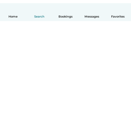
Home
Search
Bookings
Messages
Favorites
How it works
Help
Terms & Privacy
Pricing
Company details
Babysits for Work
Community standards
© Babysits B.V.