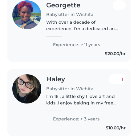
Georgette
Babysitter in Wichita
With over a decade of
experience, I'm a dedicated and
experienced babysitter who
loves working with children of
Experience: > 11 years
all ages. I have a Bachelor's and
$20.00/hr
Master's Degree in Special
Education..
Haley
1
Babysitter in Wichita
I'm 16 , a little shy I love art and
kids .I enjoy baking in my free
time and making always loved
kids from helping with siblings
Experience: > 3 years
to actually baby sitting.❤️
$10.00/hr