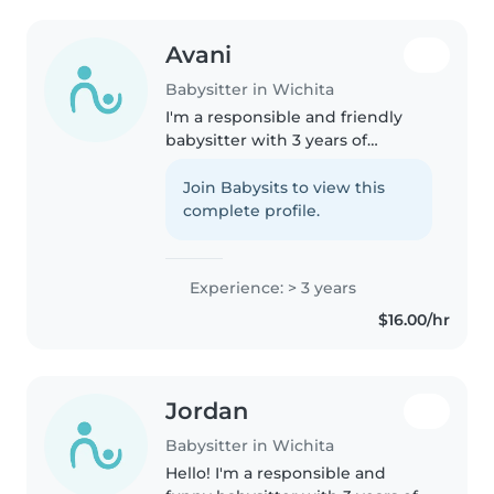
Avani
Babysitter in Wichita
I'm a responsible and friendly
babysitter with 3 years of
experience caring for babies and
toddlers. I enjoy reading,
Join Babysits to view this
crafting, and playing games with
complete profile.
kids. I'm comfortable with pets,..
Experience: > 3 years
$16.00/hr
Jordan
Babysitter in Wichita
Hello! I'm a responsible and