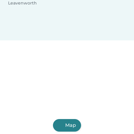
Leavenworth
Map