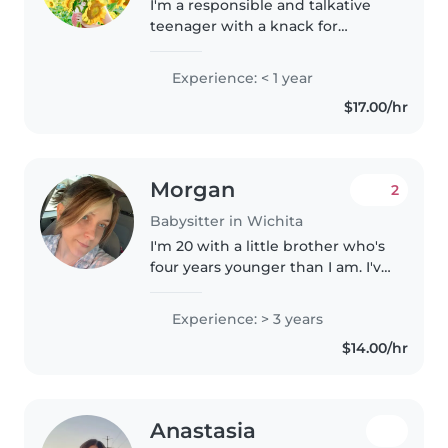
I'm a responsible and talkative
teenager with a knack for
making kids laugh. I'm
comfortable with babies,
Experience: < 1 year
toddlers, and preschoolers and
$17.00/hr
have a first aid certification. I love
reading,..
Morgan
2
Babysitter in Wichita
I'm 20 with a little brother who's
four years younger than I am. I've
been helping with taking care of
him for as long as I can
Experience: > 3 years
remember. I also have a niece
$14.00/hr
and nephew who are turning..
Anastasia