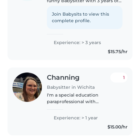
funny babysitter with 3 years of
experience caring for children of
all ages. I'm currently in school
Join Babysits to view this
and love engaging with kids
complete profile.
through drawing, reading,..
Experience: > 3 years
$15.75/hr
Channing
1
Babysitter in Wichita
I'm a special education
paraprofessional with
experience caring for
gradeschoolers. I hold a High
Experience: > 1 year
School Diploma and a Certified
$15.00/hr
Nurse Aide License, ensuring I
can provide attentive..