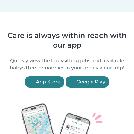
Care is always within reach with
our app
Quickly view the babysitting jobs and available
babysitters or nannies in your area via our app!
App Store
Google Play