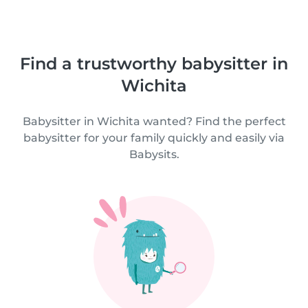
Find a trustworthy babysitter in
Wichita
Babysitter in Wichita wanted? Find the perfect
babysitter for your family quickly and easily via
Babysits.