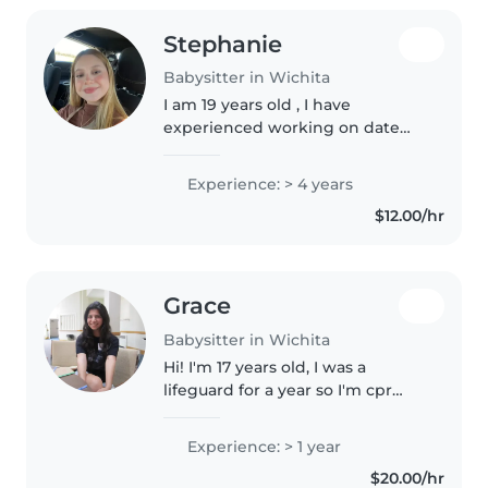
Stephanie
Babysitter in Wichita
I am 19 years old , I have
experienced working on date
cares , I have a special need
sister so I have experience as
Experience: > 4 years
well , I love babies, I know how
$12.00/hr
to feed them , changues them ,..
Grace
Babysitter in Wichita
Hi! I'm 17 years old, I was a
lifeguard for a year so I'm cpr
and bls trained! In my free time I
like reading, playing tennis,
Experience: > 1 year
going to the gym, and drawing.
$20.00/hr
I've babysat for a few..