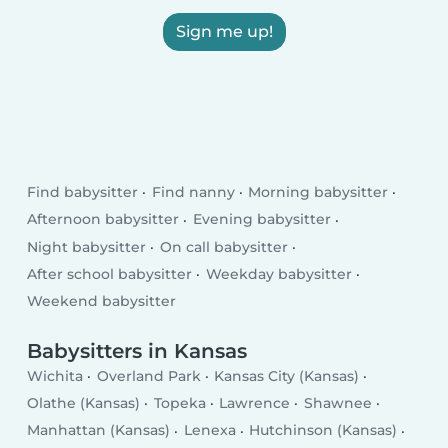
Sign me up!
Find babysitter
Find nanny
Morning babysitter
Afternoon babysitter
Evening babysitter
Night babysitter
On call babysitter
After school babysitter
Weekday babysitter
Weekend babysitter
Babysitters in Kansas
Wichita
Overland Park
Kansas City (Kansas)
Olathe (Kansas)
Topeka
Lawrence
Shawnee
Manhattan (Kansas)
Lenexa
Hutchinson (Kansas)