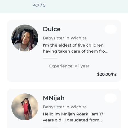
4.7 / 5
Dulce
Babysitter in Wichita
I'm the eldest of five children
having taken care of them from
a very young age so I'm
experienced in understanding
Experience: < 1 year
and being patient with kids. And
$20.00/hr
of course being responsible and..
MNijah
Babysitter in Wichita
Hello im Mnijah Roark I am 17
years old . I graudated from
Chester Lewis im currently not