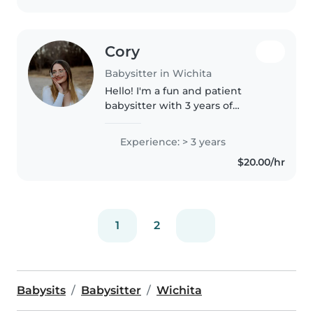
Cory
Babysitter in Wichita
Hello! I'm a fun and patient
babysitter with 3 years of
experience caring for children of
all ages. I'm comfortable with
Experience: > 3 years
pets, cooking, chores, and
$20.00/hr
homework assistance. I have
experience..
1
2
Babysits
Babysitter
Wichita