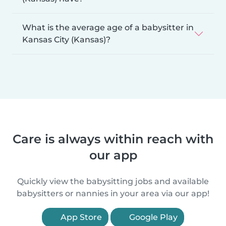
What is the average age of a babysitter in
Kansas City (Kansas)?
Care is always within reach with
our app
Quickly view the babysitting jobs and available
babysitters or nannies in your area via our app!
App Store
Google Play