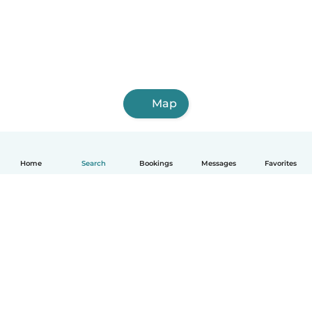
Map
Home
Search
Bookings
Messages
Favorites
How it works
Help
Terms & Privacy
Pricing
Company details
Babysits for Work