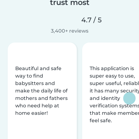
trust most
4.7 / 5
3,400+ reviews
Beautiful and safe
This application is
way to find
super easy to use,
babysitters and
super useful, reliabl
make the daily life of
it has many securit
mothers and fathers
and identity
who need help at
verification system
home easier!
that make membe
feel safe.