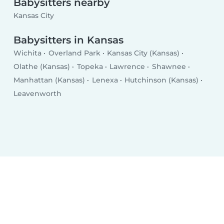
Babysitters nearby
Kansas City
Babysitters in Kansas
Wichita
Overland Park
Kansas City (Kansas)
Olathe (Kansas)
Topeka
Lawrence
Shawnee
Manhattan (Kansas)
Lenexa
Hutchinson (Kansas)
Leavenworth