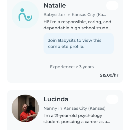
Natalie
Babysitter in Kansas City (Kansas)
Hi! I'm a responsible, caring, and
dependable high school student
who enjoys working with
children. I'm patient,
Join Babysits to view this
trustworthy, and always strive to
complete profile.
create a safe, fun, and positive..
Experience: > 3 years
$15.00/hr
Lucinda
Nanny in Kansas City (Kansas)
I'm a 21-year-old psychology
student pursuing a career as a
child psychologist. I have three