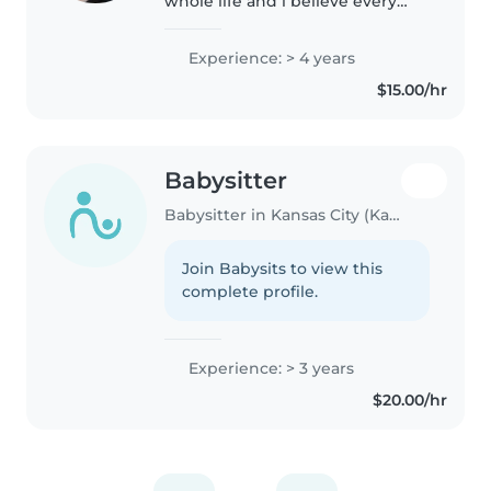
whole life and i believe every
child deserves the same love as
every other person. the support
Experience: > 4 years
parents need i know is very
$15.00/hr
much hard to ask for and I..
Babysitter
Babysitter in Kansas City (Kansas)
Join Babysits to view this
complete profile.
Experience: > 3 years
$20.00/hr