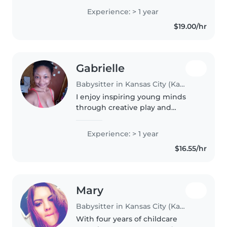
years of experience as a hospital
Experience: > 1 year
pharmacy technician, along with
$19.00/hr
experience working with..
Gabrielle
Babysitter in Kansas City (Kansas)
I enjoy inspiring young minds
through creative play and
learning. With one year of
babysitting experience, I thrive
Experience: > 1 year
with toddlers, preschoolers, and
$16.55/hr
young kids. I'm great with
homework..
Mary
Babysitter in Kansas City (Kansas)
With four years of childcare