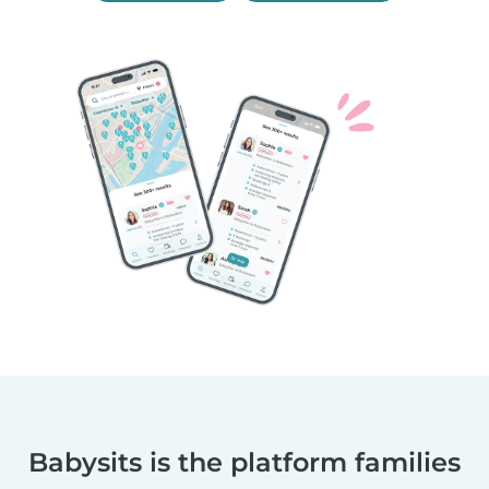
Babysits is the platform families