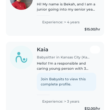
Hi! My name is Bekah, and I am a
junior going into my senior year
of high school. I am CPR and
Stop the Bleed certified, and I
Experience: > 4 years
have experience in the medical
$15.00/hr
field. In the future,..
Kaia
Babysitter in Kansas City (Kansas)
Hello! I'm a responsible and
caring young person with 3
years of experience in
babysitting. I've worked with
Join Babysits to view this
babies, toddlers, preschoolers,
complete profile.
and gradeschoolers, and I'm
comfortable..
Experience: > 3 years
$12.00/hr