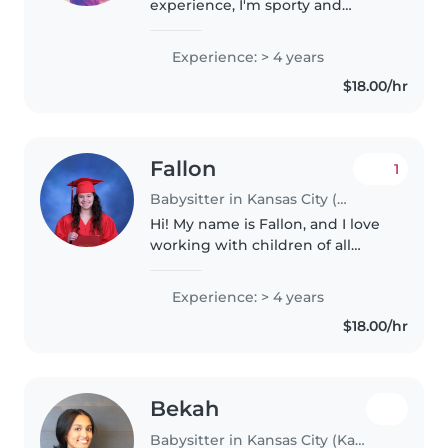
experience, I'm sporty and
creative, thriving around kids of
all ages—especially those with
Experience: > 4 years
ADHD or autism. Music, crafts,
$18.00/hr
and reading make playtime
special..
Fallon
1
Babysitter in Kansas City (Kansas)
Hi! My name is Fallon, and I love
working with children of all
ages. I have experience caring
for kids from newborns to 12
Experience: > 4 years
years old, including children
$18.00/hr
with special needs such as..
Bekah
Babysitter in Kansas City (Kansas)