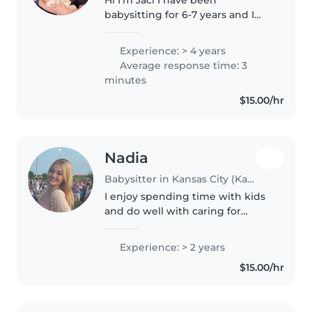
babysitting for 6-7 years and I
have 17 nieces and nephews I
babysit all of them I love kids
Experience: > 4 years
and pets and pet sit I’m 15 I am
Average response time: 3
in the band and in wrestling
minutes
and..
$15.00/hr
Nadia
Babysitter in Kansas City (Kansas)
I enjoy spending time with kids
and do well with caring for
them. I was a full time babysitter
for my sisters 3 kids for about a
Experience: > 2 years
year, and I also worked as a
$15.00/hr
babysitter for a family..