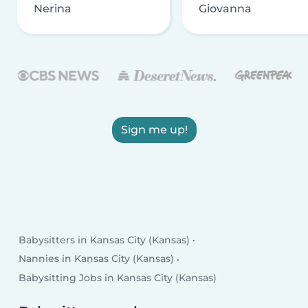
Nerina
Giovanna
Sign me up!
Babysitters in Kansas City (Kansas)
Nannies in Kansas City (Kansas)
Babysitting Jobs in Kansas City (Kansas)