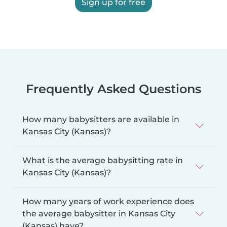
Sign up for free
Frequently Asked Questions
How many babysitters are available in
Kansas City (Kansas)?
What is the average babysitting rate in
Kansas City (Kansas)?
How many years of work experience does
the average babysitter in Kansas City
(Kansas) have?