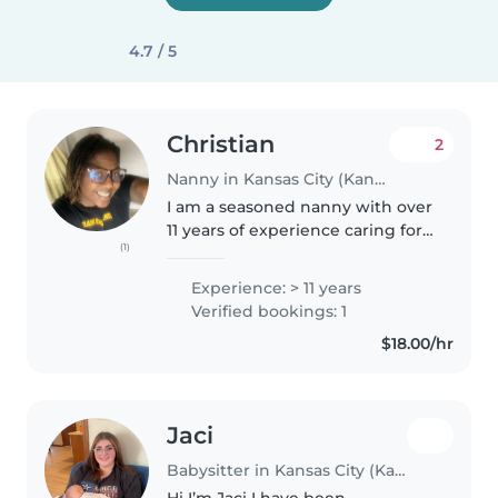
4.7 / 5
Christian
2
Nanny in Kansas City (Kansas)
I am a seasoned nanny with over
11 years of experience caring for
(1)
children of all ages, from babies
to teenagers. I have a calm and
Experience: > 11 years
creative approach, and I'm
Verified bookings: 1
comfortable handling..
$18.00/hr
Jaci
Babysitter in Kansas City (Kansas)
Hi I’m Jaci I have been