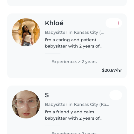
Khloé
1
Babysitter in Kansas City (Kansas)
I'm a caring and patient
babysitter with 2 years of
experience looking after
children of all ages. I'm
Experience: > 2 years
comfortable with pets, cooking,
$20.67/hr
and chores, and I can assist with
homework. I..
S
Babysitter in Kansas City (Kansas)
I'm a friendly and calm
babysitter with 2 years of
experience caring for babies. I'm
certified in first aid and
Experience: > 2 years