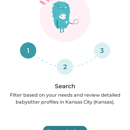
1
3
2
Search
Filter based on your needs and review detailed
babysitter profiles in Kansas City (Kansas).