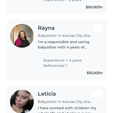
comfortable with light chores. I
$50.00/hr
love engaging little ones with
music,..
Rayna
Babysitter in Kansas City (Kansas)
I'm a responsible and caring
babysitter with 4 years of
experience looking after babies,
toddlers, and preschoolers. I'm
Experience: > 4 years
CPR certified and comfortable
References: 1
with cooking, chores, and
$15.00/hr
helping..
Leticia
Babysitter in Kansas City (Kansas)
I have worked with children my