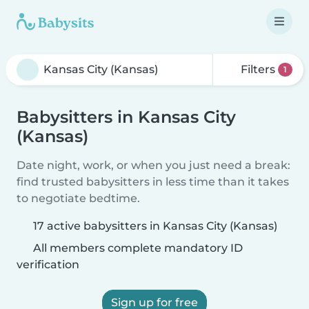
Filters
1
Babysitters in Kansas City
(Kansas)
Date night, work, or when you just need a break:
find trusted babysitters in less time than it takes
to negotiate bedtime.
17 active babysitters in Kansas City (Kansas)
All members complete mandatory ID
verification
Sign up for free