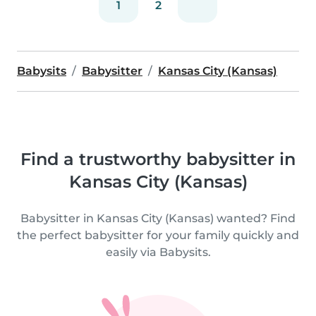
1
2
Babysits
Babysitter
Kansas City (Kansas)
Find a trustworthy babysitter in
Kansas City (Kansas)
Babysitter in Kansas City (Kansas) wanted? Find
the perfect babysitter for your family quickly and
easily via Babysits.