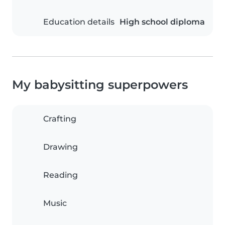
Education details
High school diploma
My babysitting superpowers
Crafting
Drawing
Reading
Music