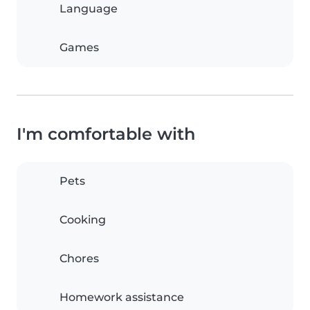
Language
Games
I'm comfortable with
Pets
Cooking
Chores
Homework assistance