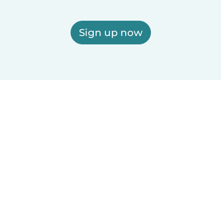
Sign up now