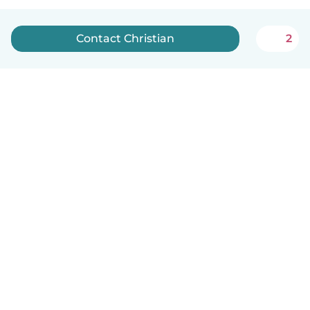
Contact Christian
2
How it works
Help
Terms & Privacy
Pricing
Company details
Babysits for Work
Community standards