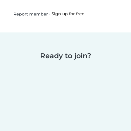
•
Sign up for free
Report member
Ready to join?