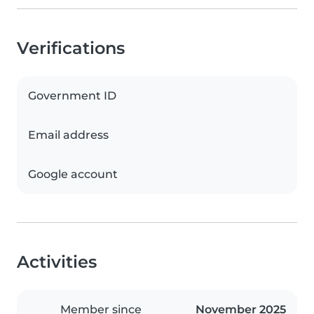
Verifications
Government ID
Email address
Google account
Activities
Member since
November 2025