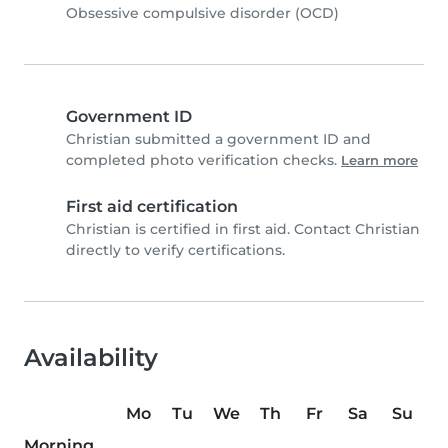
Obsessive compulsive disorder (OCD)
Government ID
Christian submitted a government ID and
completed photo verification checks.
Learn more
First aid certification
Christian is certified in first aid. Contact Christian
directly to verify certifications.
Availability
Mo
Tu
We
Th
Fr
Sa
Su
Morning