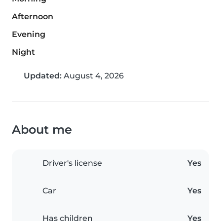
Afternoon
Evening
Night
Updated:
August 4, 2026
About me
Driver's license
Yes
Car
Yes
Has children
Yes