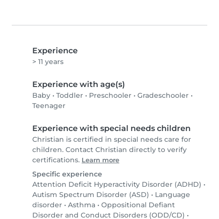
Experience
> 11 years
Experience with age(s)
Baby
•
Toddler
•
Preschooler
•
Gradeschooler
•
Teenager
Experience with special needs children
Christian is certified in special needs care for
children. Contact Christian directly to verify
certifications.
Learn more
Specific experience
Attention Deficit Hyperactivity Disorder (ADHD)
•
Autism Spectrum Disorder (ASD)
•
Language
disorder
•
Asthma
•
Oppositional Defiant
Disorder and Conduct Disorders (ODD/CD)
•