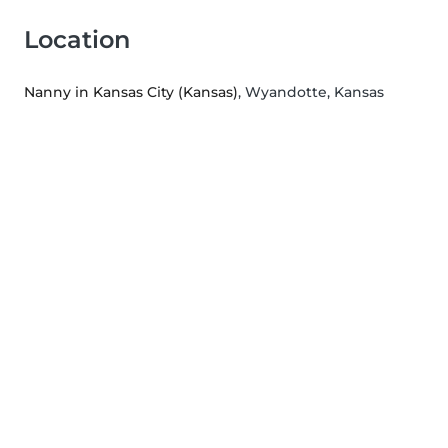
Location
Nanny in Kansas City (Kansas)
, Wyandotte, Kansas