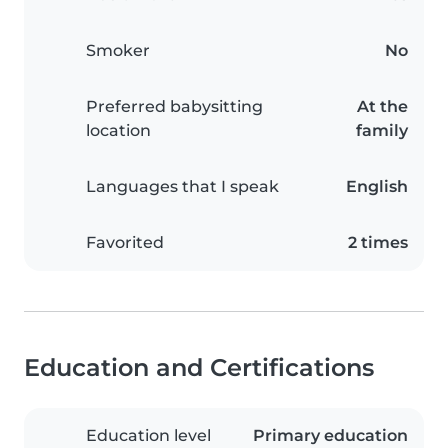
Smoker
No
Preferred babysitting
At the
location
family
Languages that I speak
English
Favorited
2 times
Education and Certifications
Education level
Primary education