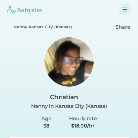
Share
Nanny Kansas City (Kansas)
Christian
Nanny in Kansas City (Kansas)
Age
Hourly rate
38
$18.00/hr