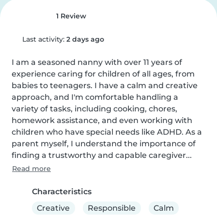
1 Review
Last activity:
2 days ago
I am a seasoned nanny with over 11 years of 
experience caring for children of all ages, from 
babies to teenagers. I have a calm and creative 
approach, and I'm comfortable handling a 
variety of tasks, including cooking, chores, 
homework assistance, and even working with 
children who have special needs like ADHD. As a 
parent myself, I understand the importance of 
finding a trustworthy and capable caregiver...
Read more
Characteristics
Creative
Responsible
Calm