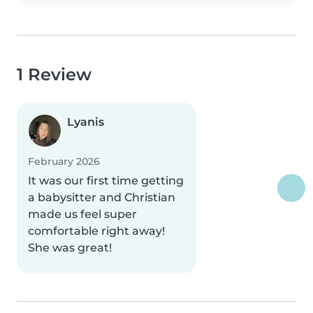
1 Review
Lyanis
February 2026
It was our first time getting
a babysitter and Christian
made us feel super
comfortable right away!
She was great!