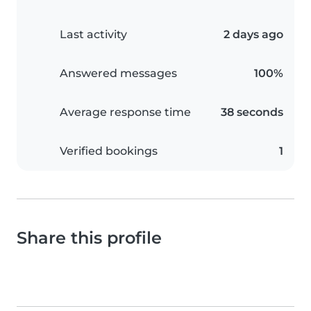
Last activity
2 days ago
Answered messages
100%
Average response time
38 seconds
Verified bookings
1
Share this profile