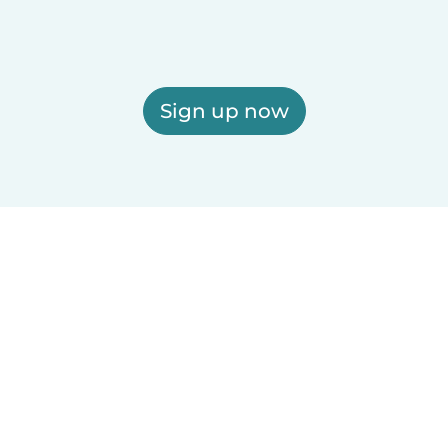
Sign up now