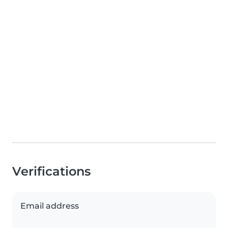
Verifications
Email address