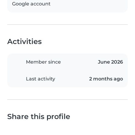
Google account
Activities
Member since
June 2026
Last activity
2 months ago
Share this profile