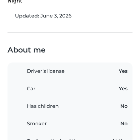
Night
Updated:
June 3, 2026
About me
Driver's license
Yes
Car
Yes
Has children
No
Smoker
No