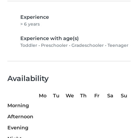
Experience
> 6 years
Experience with age(s)
Toddler
•
Preschooler
•
Gradeschooler
•
Teenager
Availability
Mo
Tu
We
Th
Fr
Sa
Su
Morning
Afternoon
Evening