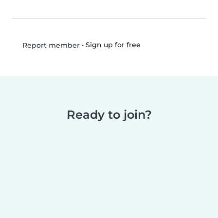
•
Sign up for free
Report member
Ready to join?