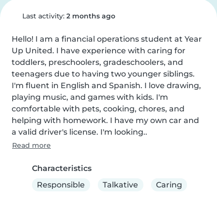
Last activity:
2 months ago
Hello! I am a financial operations student at Year 
Up United. I have experience with caring for 
toddlers, preschoolers, gradeschoolers, and 
teenagers due to having two younger siblings. 
I'm fluent in English and Spanish. I love drawing, 
playing music, and games with kids. I'm 
comfortable with pets, cooking, chores, and 
helping with homework. I have my own car and 
a valid driver's license. I'm looking..
Read more
Characteristics
Responsible
Talkative
Caring