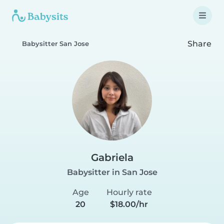
Share
Babysitter San Jose
Gabriela
Babysitter in San Jose
Age
Hourly rate
20
$18.00/hr