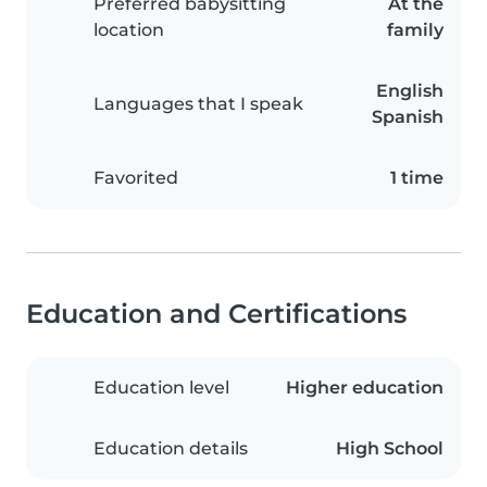
Preferred babysitting
At the
location
family
English
Languages that I speak
Spanish
Favorited
1 time
Education and Certifications
Education level
Higher education
Education details
High School