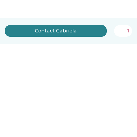
Contact Gabriela
1
How it works
Help
Terms & Privacy
Pricing
Company details
Babysits for Work
Community standards