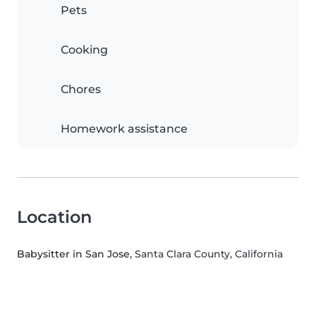
Pets
Cooking
Chores
Homework assistance
Location
Babysitter in San Jose
, Santa Clara County, California