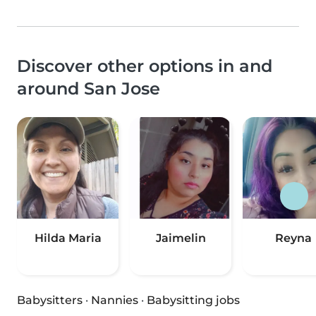
Discover other options in and
around San Jose
Hilda Maria
Jaimelin
Reyna
Babysitters
·
Nannies
·
Babysitting jobs