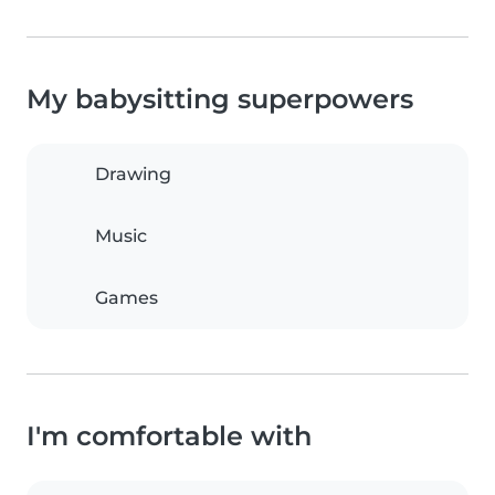
My babysitting superpowers
Drawing
Music
Games
I'm comfortable with