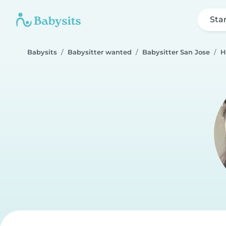
Sta
Babysits
Babysitter wanted
Babysitter San Jose
H