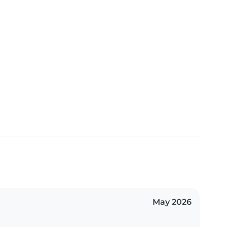
May 2026