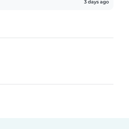
3 days ago