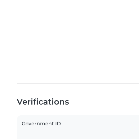
Verifications
Government ID