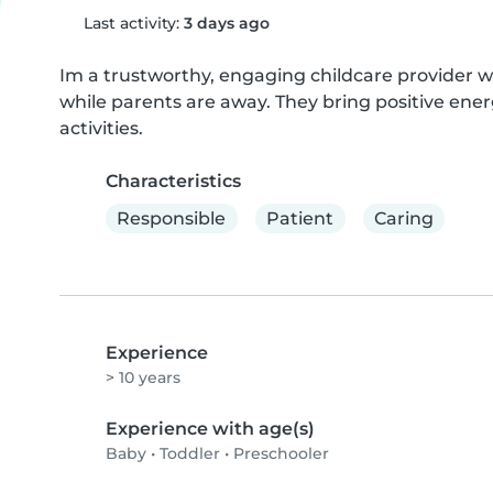
Last activity:
3 days ago
Im a trustworthy, engaging childcare provider w
while parents are away. They bring positive ener
activities.
Characteristics
Responsible
Patient
Caring
Experience
> 10 years
Experience with age(s)
Baby
•
Toddler
•
Preschooler