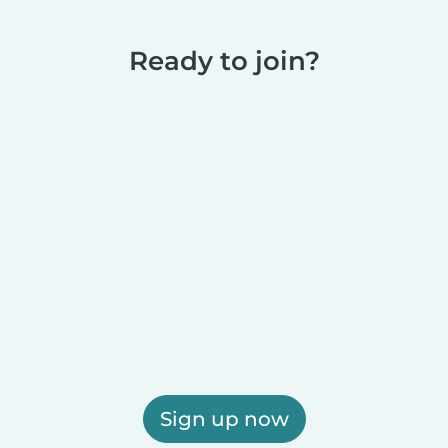
Ready to join?
Sign up now