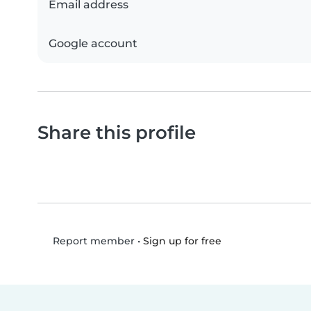
Email address
Google account
Share this profile
•
Sign up for free
Report member