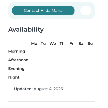
Contact Hilda Maria
Availability
Mo
Tu
We
Th
Fr
Sa
Su
Morning
Afternoon
Evening
Night
Updated:
August 4, 2026