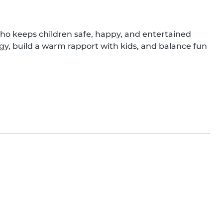
ho keeps children safe, happy, and entertained 
gy, build a warm rapport with kids, and balance fun 