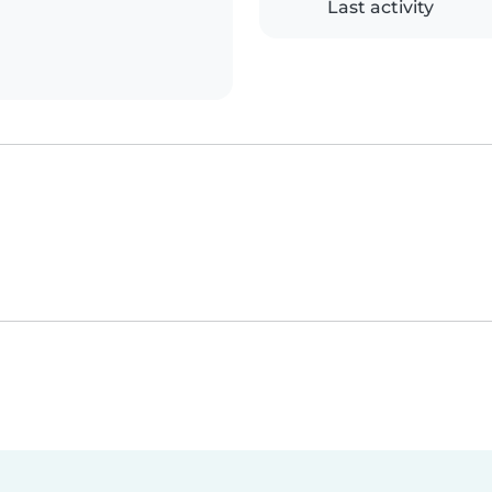
Last activity