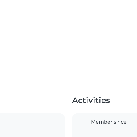
Activities
Member since