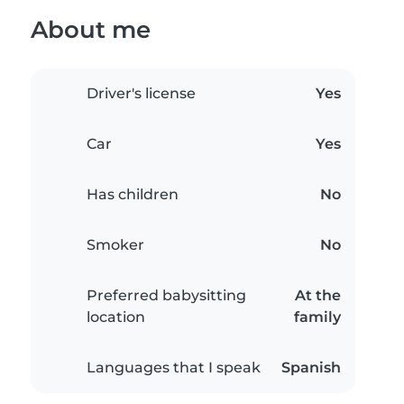
About me
Driver's license
Yes
Car
Yes
Has children
No
Smoker
No
Preferred babysitting
At the
location
family
Languages that I speak
Spanish