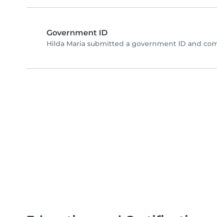
Government ID
Hilda Maria submitted a government ID and com