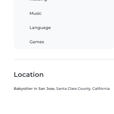
Music
Language
Games
Location
Babysitter in San Jose
, Santa Clara County, California