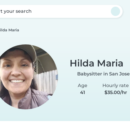
rt your search
ilda Maria
Hilda Maria
Babysitter in San Jose
Age
Hourly rate
41
$35.00/hr