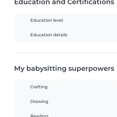
Education and Certifications
Education level
Education details
My babysitting superpowers
Crafting
Drawing
Reading