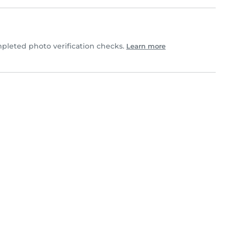
pleted photo verification checks.
Learn more