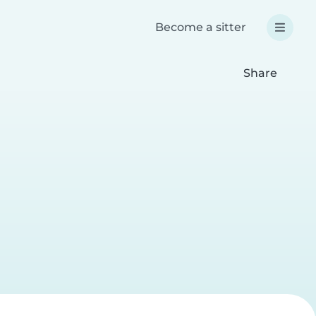
Become a sitter
Share