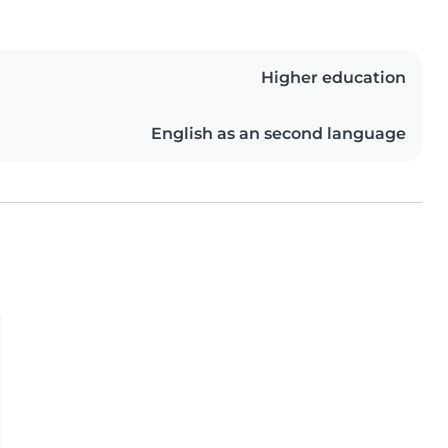
Higher education
English as an second language