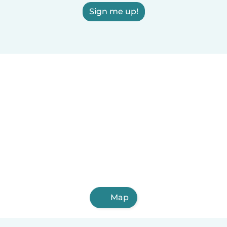
Sign me up!
Map