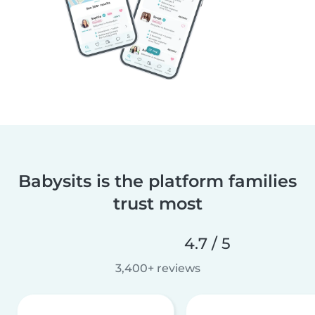
Babysits is the platform families
trust most
4.7 / 5
3,400+ reviews