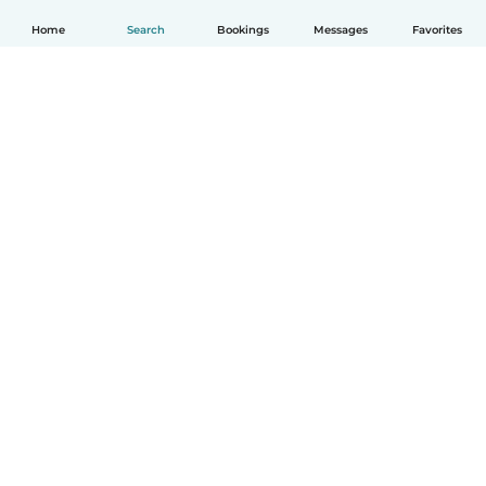
Home
Search
Bookings
Messages
Favorites
How it works
Help
Terms & Privacy
Pricing
Company details
Babysits for Work
Community standards
© Babysits B.V.