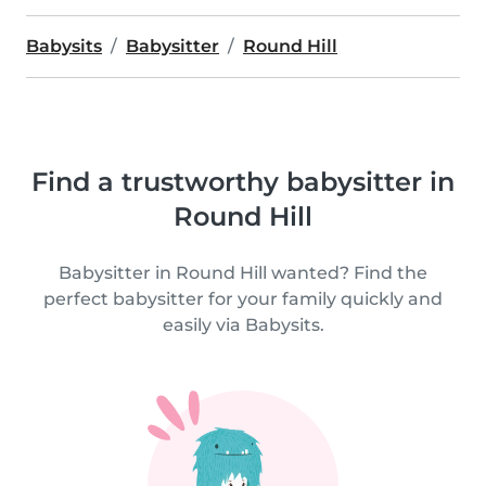
Babysits
Babysitter
Round Hill
Find a trustworthy babysitter in
Round Hill
Babysitter in Round Hill wanted? Find the
perfect babysitter for your family quickly and
easily via Babysits.