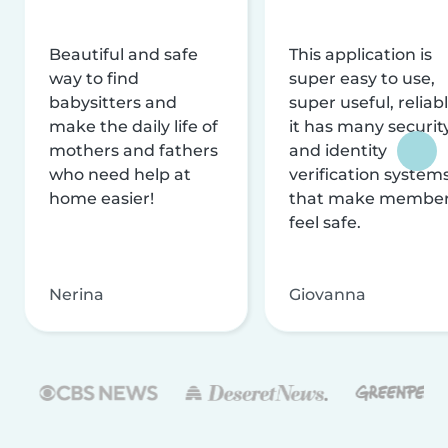
Beautiful and safe
This application is
way to find
super easy to use,
babysitters and
super useful, reliabl
make the daily life of
it has many securit
mothers and fathers
and identity
who need help at
verification system
home easier!
that make membe
feel safe.
Nerina
Giovanna