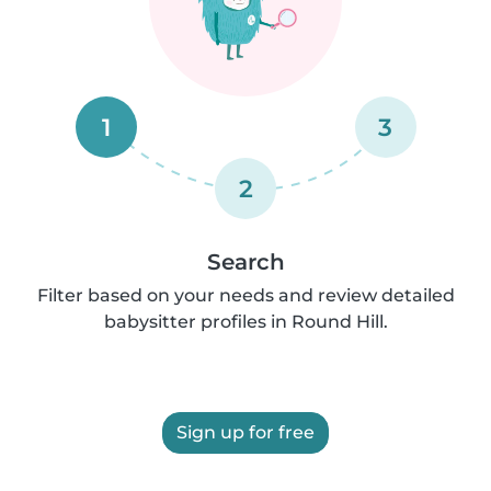
1
3
2
Search
Filter based on your needs and review detailed
babysitter profiles in Round Hill.
Sign up for free