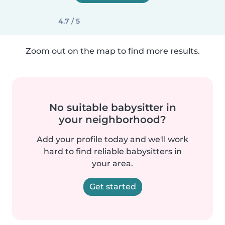
4.7 / 5
Zoom out on the map to find more results.
No suitable babysitter in
your neighborhood?
Add your profile today and we'll work
hard to find reliable babysitters in
your area.
Get started