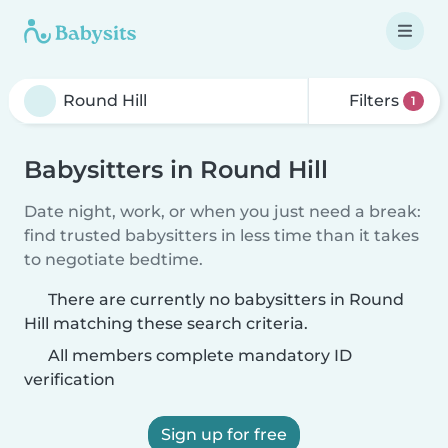
Filters
1
Babysitters in Round Hill
Date night, work, or when you just need a break:
find trusted babysitters in less time than it takes
to negotiate bedtime.
There are currently no babysitters in Round
Hill matching these search criteria.
All members complete mandatory ID
verification
Sign up for free