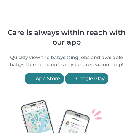
Care is always within reach with
our app
Quickly view the babysitting jobs and available
babysitters or nannies in your area via our app!
App Store
Google Play