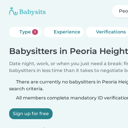
Peo
Type
Experience
Verifications
1
Babysitters in Peoria Heigh
Date night, work, or when you just need a break: f
babysitters in less time than it takes to negotiate 
There are currently no babysitters in Peoria He
search criteria.
All members complete mandatory ID verificatio
Sign up for free