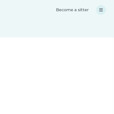
Become a sitter