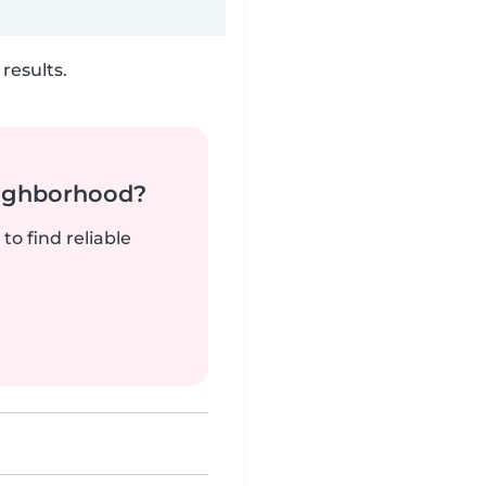
results.
neighborhood?
to find reliable