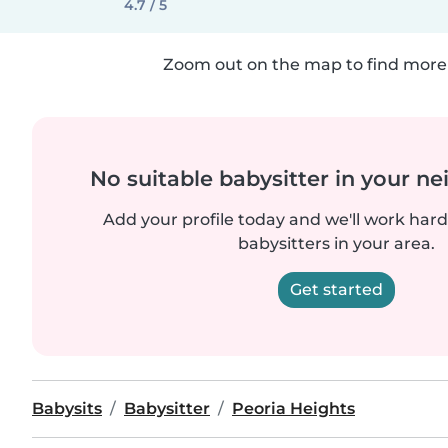
4.7 / 5
Zoom out on the map to find more 
No suitable babysitter in your 
Add your profile today and we'll work hard 
babysitters in your area.
Get started
Babysits
Babysitter
Peoria Heights