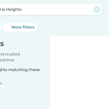
ria Heights
More filters
ts
ind trusted
bedtime.
ights matching these
n