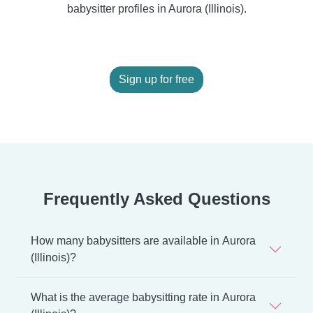
babysitter profiles in Aurora (Illinois).
Sign up for free
Frequently Asked Questions
How many babysitters are available in Aurora
(Illinois)?
What is the average babysitting rate in Aurora