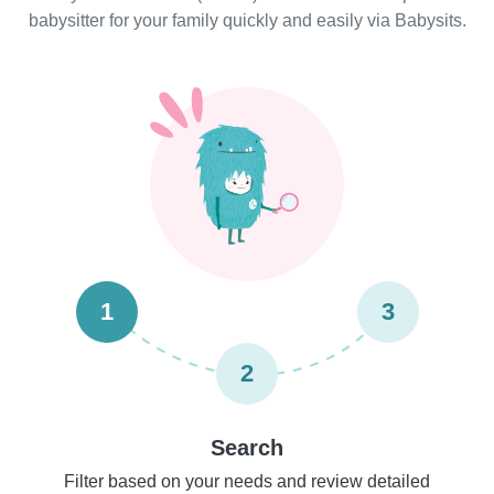
babysitter for your family quickly and easily via Babysits.
1
3
2
Search
Filter based on your needs and review detailed