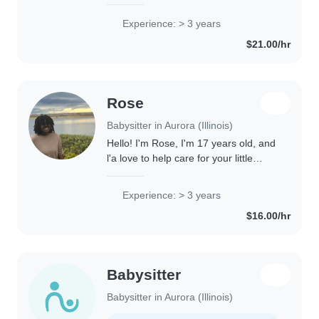
love children; back in my home
country, the Dominican Republic, I
Experience: > 3 years
worked as a teacher for young
$21.00/hr
children, and..
Rose
Babysitter in Aurora (Illinois)
Hello! I'm Rose, I'm 17 years old, and
l'a love to help care for your little
ones! I'm the youngest sister with four
older brothers, so l grew up learning a
Experience: > 3 years
lot about responsibility,..
$16.00/hr
Babysitter
Babysitter in Aurora (Illinois)