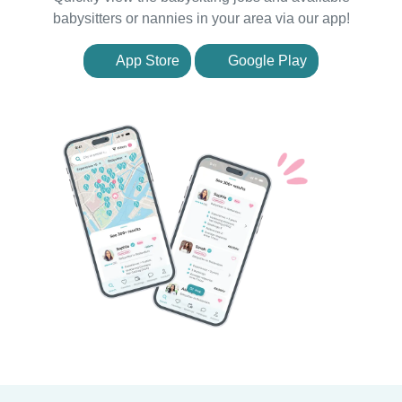
babysitters or nannies in your area via our app!
App Store
Google Play