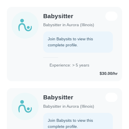
Babysitter
Babysitter in Aurora (Illinois)
Join Babysits to view this
complete profile.
Experience: > 5 years
$30.00/hr
Babysitter
Babysitter in Aurora (Illinois)
Join Babysits to view this
complete profile.