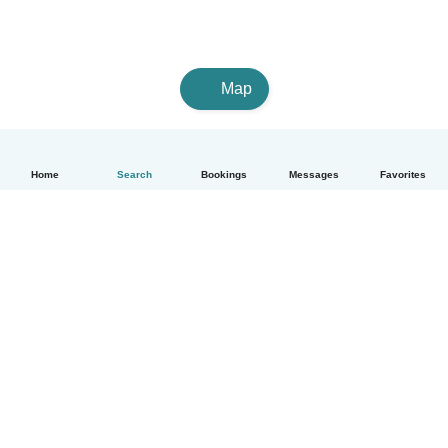
Map
Home
Search
Bookings
Messages
Favorites
How it works
Help
Terms & Privacy
Pricing
Company details
Babysits for Work
Community standards