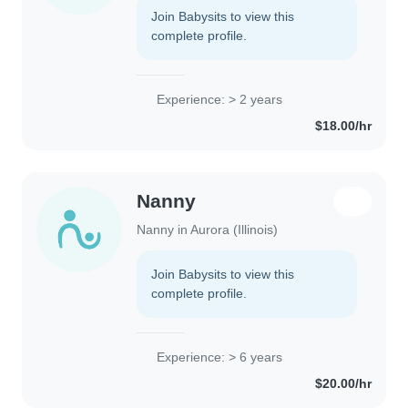
Join Babysits to view this
complete profile.
Experience: > 2 years
$18.00/hr
Nanny
Nanny in Aurora (Illinois)
Join Babysits to view this
complete profile.
Experience: > 6 years
$20.00/hr