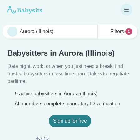
Filters
1
Babysitters in Aurora (Illinois)
Date night, work, or when you just need a break: find
trusted babysitters in less time than it takes to negotiate
bedtime.
9 active babysitters in Aurora (Illinois)
All members complete mandatory ID verification
Sign up for free
4.7 / 5