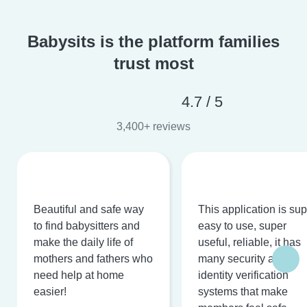
Babysits is the platform families
trust most
4.7 / 5
3,400+ reviews
Beautiful and safe way
This application is su
to find babysitters and
easy to use, super
make the daily life of
useful, reliable, it has
mothers and fathers who
many security and
need help at home
identity verification
easier!
systems that make