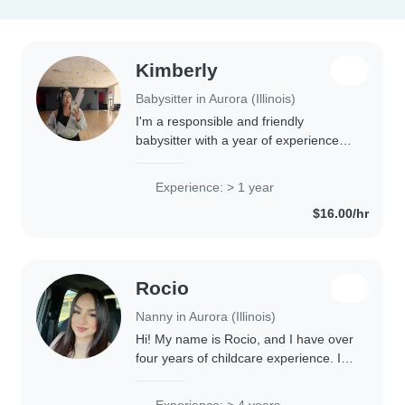
Kimberly
Babysitter in Aurora (Illinois)
I'm a responsible and friendly
babysitter with a year of experience
caring for toddlers. I'm comfortable
with cooking, chores, and helping with
Experience: > 1 year
homework. I speak English and
$16.00/hr
Spanish..
Rocio
Nanny in Aurora (Illinois)
Hi! My name is Rocio, and I have over
four years of childcare experience. I
have nearly two years of experience
working in a Montessori school and
Experience: > 4 years