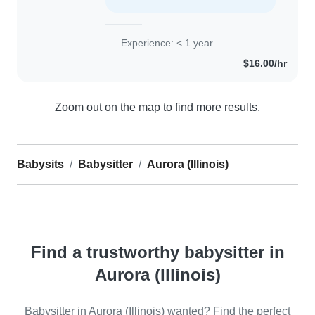
Experience: < 1 year
$16.00/hr
Zoom out on the map to find more results.
Babysits
Babysitter
Aurora (Illinois)
Find a trustworthy babysitter in
Aurora (Illinois)
Babysitter in Aurora (Illinois) wanted? Find the perfect