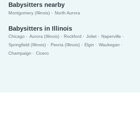
Babysitters nearby
Montgomery (Illinois)
North Aurora
Babysitters in Illinois
Chicago
Aurora (Illinois)
Rockford
Joliet
Naperville
Springfield (Illinois)
Peoria (Illinois)
Elgin
Waukegan
Champaign
Cicero