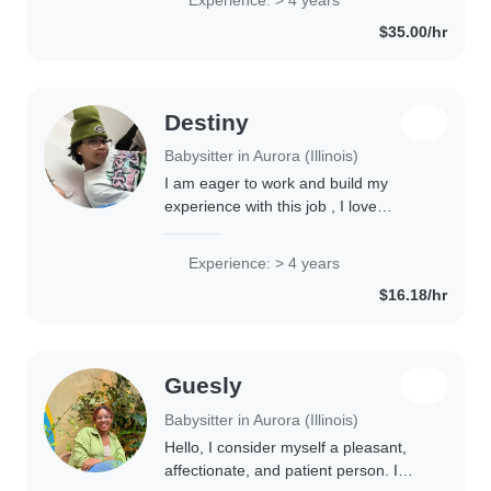
have also provided babysitting care..
$35.00/hr
Destiny
Babysitter in Aurora (Illinois)
I am eager to work and build my
experience with this job , I love
helping kids learn and I am a very fun
person to be around. I have many
Experience: > 4 years
nieces and nephews so I'm
$16.18/hr
experienced with..
Guesly
Babysitter in Aurora (Illinois)
Hello, I consider myself a pleasant,
affectionate, and patient person. I