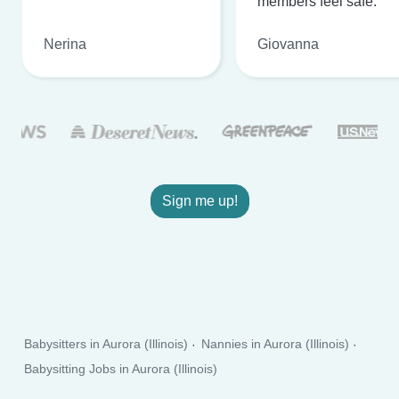
members feel safe.
Nerina
Giovanna
Sign me up!
Babysitters in Aurora (Illinois)
Nannies in Aurora (Illinois)
Babysitting Jobs in Aurora (Illinois)