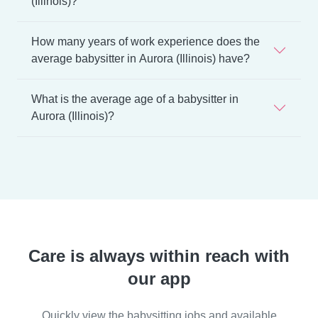
(Illinois)?
How many years of work experience does the
average babysitter in Aurora (Illinois) have?
What is the average age of a babysitter in
Aurora (Illinois)?
Care is always within reach with
our app
Quickly view the babysitting jobs and available