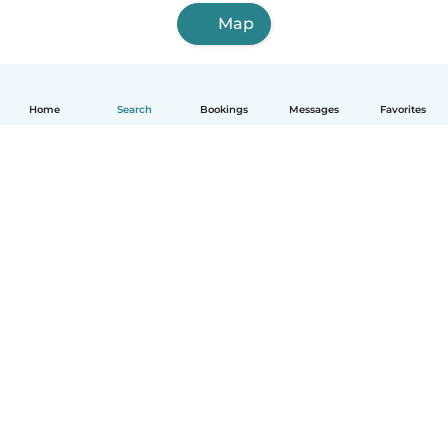
Map
Home
Search
Bookings
Messages
Favorites
How it works
Help
Terms & Privacy
Pricing
Company details
Babysits for Work
Community standards