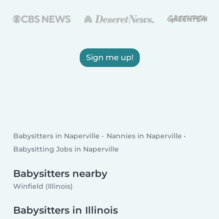
Sign me up!
Babysitters in Naperville
Nannies in Naperville
Babysitting Jobs in Naperville
Babysitters nearby
Winfield (Illinois)
Babysitters in Illinois