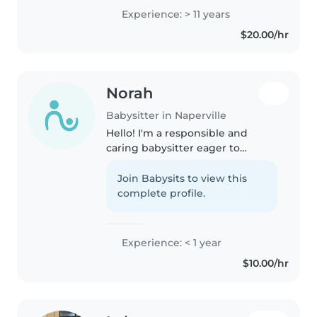
infant to grade school. I bring a
Experience: > 11 years
wealth of knowledge and a
$20.00/hr
genuine love for helping kids
grow. My background..
Norah
Babysitter in Naperville
Hello! I'm a responsible and
caring babysitter eager to
provide excellent care for your
children. I'm comfortable with
Join Babysits to view this
babies, toddlers, preschoolers,
complete profile.
and school-aged kids. I enjoy..
Experience: < 1 year
$10.00/hr