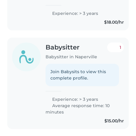
caring for children. My
experience extends beyond
Experience: > 3 years
what is formally listed, from
$18.00/hr
babysitting my siblings to
caring..
Babysitter
1
Babysitter in Naperville
Join Babysits to view this
complete profile.
Experience: > 3 years
Average response time: 10
minutes
$15.00/hr