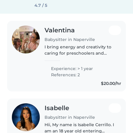
4.7 / 5
Valentina
Babysitter in Naperville
I bring energy and creativity to
caring for preschoolers and
grade-schoolers—from art
projects to homework help.
Experience: > 1 year
Bilingual in English and Spanish,
References: 2
and adept with pets and light
$20.00/hr
house..
Isabelle
Babysitter in Naperville
Hii, My name is Isabelle Cerrillo. I
am an 18 year old entering