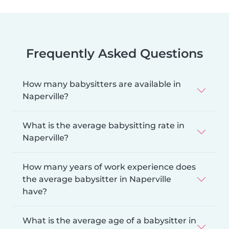
Frequently Asked Questions
How many babysitters are available in
Naperville?
What is the average babysitting rate in
Naperville?
How many years of work experience does
the average babysitter in Naperville
have?
What is the average age of a babysitter in