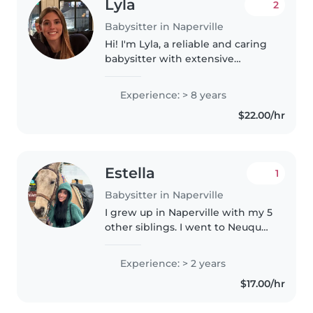
Lyla
2
Babysitter in Naperville
Hi! I'm Lyla, a reliable and caring
babysitter with extensive
experience caring for children
from newborn through school
Experience: > 8 years
age. I frequently provide infant
$22.00/hr
and night babysitting care,..
Estella
1
Babysitter in Naperville
I grew up in Naperville with my 5
other siblings. I went to Neuqua
Valley High School where I was a
part of the best buddy's program
Experience: > 2 years
and also the cheer team. I
$17.00/hr
continued my cheer career..