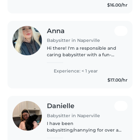
$16.00/hr
my highschool. My cousins..
Anna
Babysitter in Naperville
Hi there! I'm a responsible and
caring babysitter with a fun-
loving spirit. I'm currently in high
school and have a first aid
Experience: < 1 year
certification. I'm comfortable
$17.00/hr
with pets, cooking, chores,..
Danielle
Babysitter in Naperville
I have been
babysitting/nannying for over a
decade, caring for children from