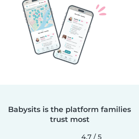
Babysits is the platform families
trust most
4.7 / 5