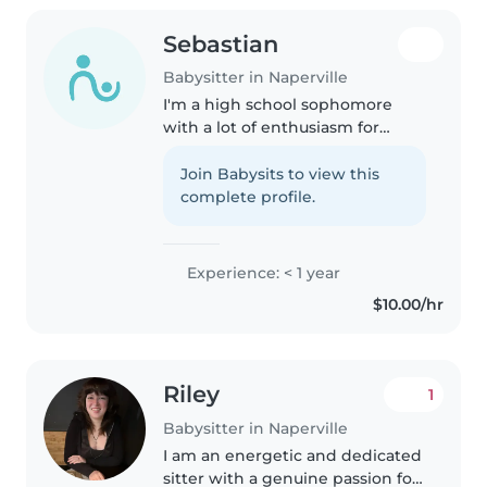
Sebastian
Babysitter in Naperville
I'm a high school sophomore
with a lot of enthusiasm for
working with kids. Though I
don't have professional
Join Babysits to view this
babysitting experience yet, I've
complete profile.
spent a lot of time caring for my
younger..
Experience: < 1 year
$10.00/hr
Riley
1
Babysitter in Naperville
I am an energetic and dedicated
sitter with a genuine passion for