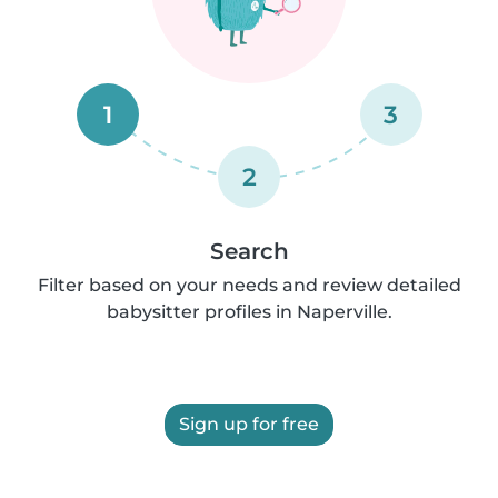
1
3
2
Search
Filter based on your needs and review detailed
babysitter profiles in Naperville.
Sign up for free