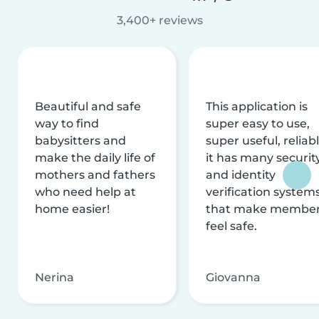
3,400+ reviews
Beautiful and safe
This application is
way to find
super easy to use,
babysitters and
super useful, reliabl
make the daily life of
it has many securit
mothers and fathers
and identity
who need help at
verification system
home easier!
that make membe
feel safe.
Nerina
Giovanna