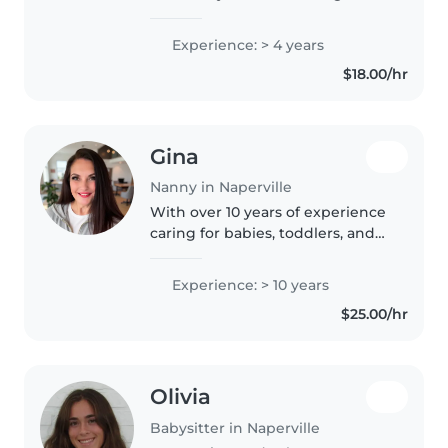
college in the fall at North
Central College on the Pre-med
Experience: > 4 years
track. I've worked for different
$18.00/hr
families as a babysitter..
Gina
Nanny in Naperville
With over 10 years of experience
caring for babies, toddlers, and
preschoolers, I bring a wealth of
knowledge and a loving
Experience: > 10 years
approach to childcare. I'm
$25.00/hr
comfortable with pets, cooking,..
Olivia
Babysitter in Naperville