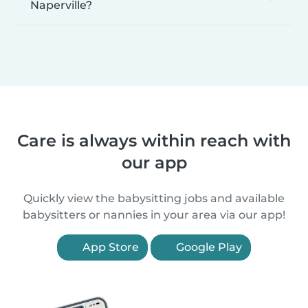
Naperville?
Care is always within reach with
our app
Quickly view the babysitting jobs and available
babysitters or nannies in your area via our app!
App Store
Google Play