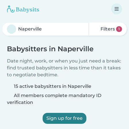
Filters
1
Babysitters in Naperville
Date night, work, or when you just need a break:
find trusted babysitters in less time than it takes
to negotiate bedtime.
15 active babysitters in Naperville
All members complete mandatory ID
verification
Sign up for free