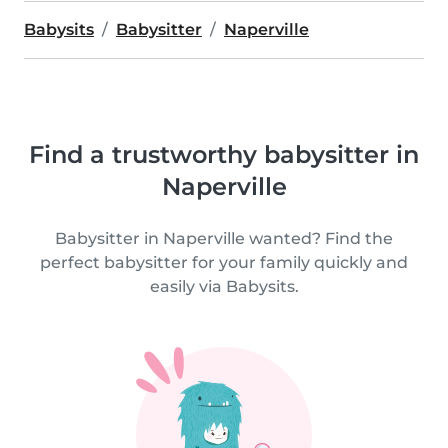
Babysits
Babysitter
Naperville
Find a trustworthy babysitter in
Naperville
Babysitter in Naperville wanted? Find the
perfect babysitter for your family quickly and
easily via Babysits.