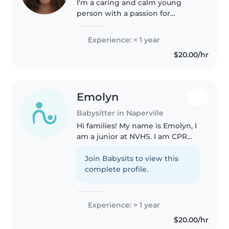
I'm a caring and calm young
person with a passion for
working with children. I'm
currently studying elementary
Experience: < 1 year
education and psychology,
$20.00/hr
which has given me a strong
foundation in child..
Emolyn
Babysitter in Naperville
Hi families! My name is Emolyn, I
am a junior at NVHS. I am CPR
certified and love working with
children. Safety and learning are
Join Babysits to view this
my top priorities and I will
complete profile.
always try to make sure..
Experience: > 1 year
$20.00/hr