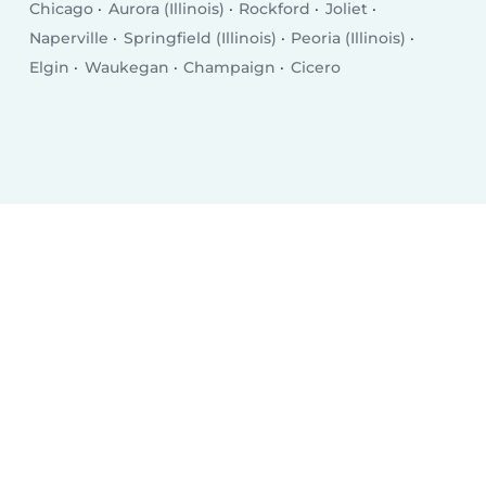
Chicago
Aurora (Illinois)
Rockford
Joliet
Naperville
Springfield (Illinois)
Peoria (Illinois)
Elgin
Waukegan
Champaign
Cicero