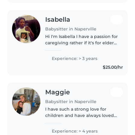
Isabella
Babysitter in Naperville
Hi I'm Isabella I have a passion for
caregiving rather if it's for elderly
or younger kids I enjoy helping
parents and family members out
Experience: > 3 years
cause i know how busy jobs can
$25.00/hr
be. and or..
Maggie
Babysitter in Naperville
I have such a strong love for
children and have always loved
being around kids. I want to go
into elementary education and
Experience: > 4 years
took preschool courses through