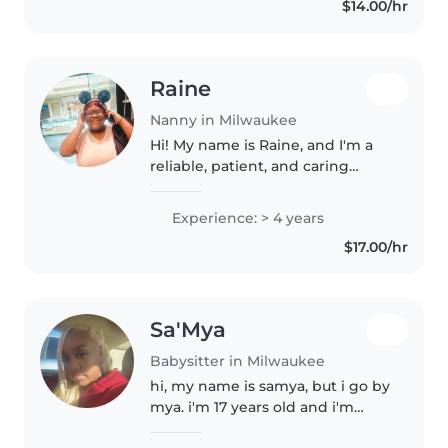
$14.00/hr
house and doing bored games,..
Raine
Nanny in Milwaukee
Hi! My name is Raine, and I'm a
reliable, patient, and caring
nanny based in the
Shorewood/Milwaukee area. I
Experience: > 4 years
have been caring for infants
$17.00/hr
through school-age children
since I was 16..
Sa'Mya
Babysitter in Milwaukee
hi, my name is samya, but i go by
mya. i'm 17 years old and i'm
responsible, patient, and good