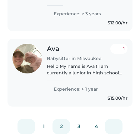
experience babysitting babies
and toddlers. I have a lot of
Experience: > 3 years
experience working with
$12.00/hr
children with special needs,
including..
Ava
1
Babysitter in Milwaukee
Hello My name is Ava ! I am
currently a junior in high school
looking for some work. I'm a
caring and enthusiastic
Experience: > 1 year
babysitter with 1 year of
$15.00/hr
experience caring for babies and
toddlers...
1
2
3
4