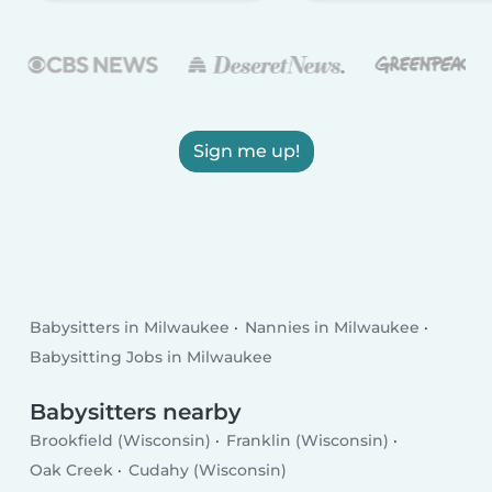
Sign me up!
Babysitters in Milwaukee
Nannies in Milwaukee
Babysitting Jobs in Milwaukee
Babysitters nearby
Brookfield (Wisconsin)
Franklin (Wisconsin)
Oak Creek
Cudahy (Wisconsin)