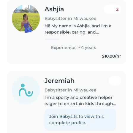
Ashjia
2
Babysitter in Milwaukee
Hi! My name is Ashjia, and I'm a
responsible, caring, and
dependable babysitter. I enjoy
working with children, helping
Experience: > 4 years
with activities, homework, and
$10.00/hr
creating a safe, fun
environment...
Jeremiah
Babysitter in Milwaukee
I'm a sporty and creative helper
eager to entertain kids through
games and drawing.
Homeschooler comfortable with
Join Babysits to view this
pets, cooking, and light chores—
complete profile.
available for babysitting right at..