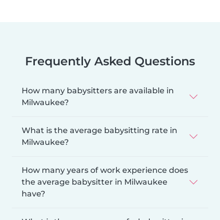
Frequently Asked Questions
How many babysitters are available in
Milwaukee?
What is the average babysitting rate in
Milwaukee?
How many years of work experience does
the average babysitter in Milwaukee
have?