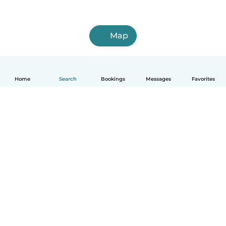
Map
Home
Search
Bookings
Messages
Favorites
How it works
Help
Terms & Privacy
Pricing
Company details
Babysits for Work
Community standards