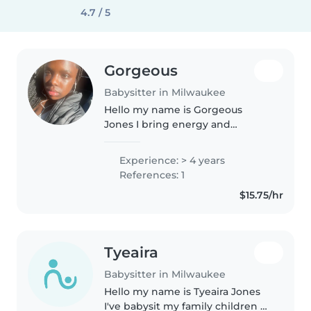
4.7 / 5
Gorgeous
Babysitter in Milwaukee
Hello my name is Gorgeous
Jones I bring energy and
creativity to playtime with four
years of experience keeping
Experience: > 4 years
toddlers and preschoolers happy
References: 1
I can cook very well make sure
$15.75/hr
kids..
Tyeaira
Babysitter in Milwaukee
Hello my name is Tyeaira Jones
I've babysit my family children a