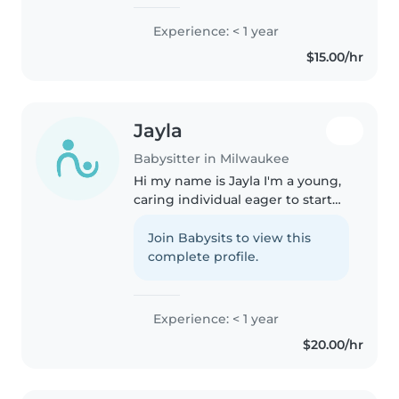
Experience: < 1 year
$15.00/hr
Jayla
Babysitter in Milwaukee
Hi my name is Jayla I'm a young,
caring individual eager to start
my babysitting journey! I'm
comfortable with babies and
Join Babysits to view this
happy to help with pets,
complete profile.
cooking, chores, and homework.
I..
Experience: < 1 year
$20.00/hr