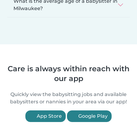
What is the average age of a babysitter in
Milwaukee?
Care is always within reach with
our app
Quickly view the babysitting jobs and available
babysitters or nannies in your area via our app!
App Store
Google Play