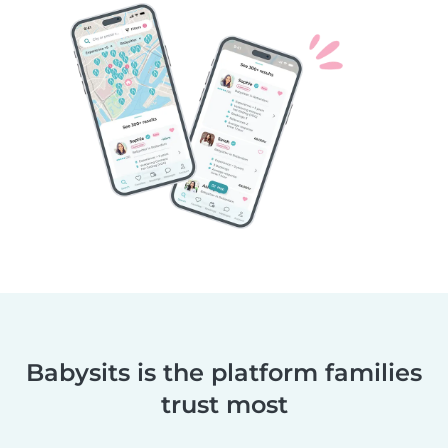
Babysits is the platform families
trust most