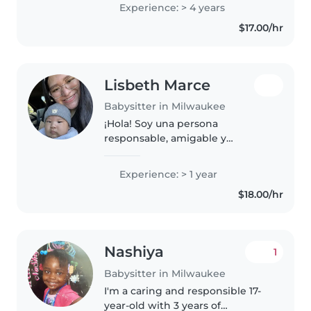
with kids. i enjoy dancing,
Experience: > 4 years
writing, and singing, and i spend
$17.00/hr
a lot of my time focused..
Lisbeth Marce
Babysitter in Milwaukee
¡Hola! Soy una persona
responsable, amigable y
paciente en sus 20s con
experiencia en el cuidado de
Experience: > 1 year
bebés y niños pequeños. Tengo
$18.00/hr
mas de un año de experiencia
en el cuidado de niños..
Nashiya
1
Babysitter in Milwaukee
I'm a caring and responsible 17-
year-old with 3 years of