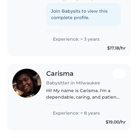
lot I've spent three wonderful
years caring for babies through
Join Babysits to view this
grade-schoolers, always keeping
complete profile.
things fun with arts,..
Experience: > 3 years
$17.18/hr
Carisma
Babysitter in Milwaukee
Hi! My name is Carisma. I'm a
dependable, caring, and patient
babysitter, as well as a proud
mom of three beautiful girls.
Experience: > 8 years
Being a mother has given me
$19.00/hr
valuable hands-on experience..