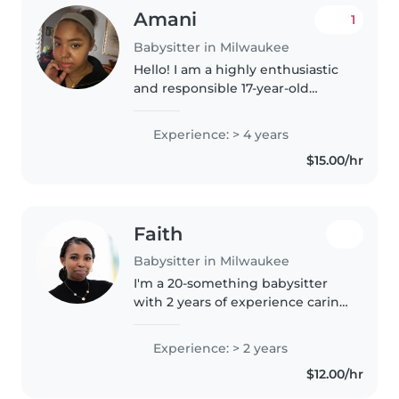
Amani
1
Babysitter in Milwaukee
Hello! I am a highly enthusiastic
and responsible 17-year-old
babysitter (my mother manages
this account). I have been
Experience: > 4 years
working with children since I
$15.00/hr
was 8 years old and have
experience..
Faith
Babysitter in Milwaukee
I'm a 20-something babysitter
with 2 years of experience caring
for preschoolers, gradeschoolers,
and teenagers. I'm currently
Experience: > 2 years
enrolled in college and hold a
$12.00/hr
first aid certification...