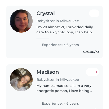
Crystal
Babysitter in Milwaukee
I'm 20 almost 21, I provided daily
care to a 2 yr old boy, I can help
clean if needs to be, I love
baking so this job would be
Experience: > 6 years
perfect for me, I managed a
$25.00/hr
house hold by doing laundry,..
Madison
1
Babysitter in Milwaukee
My names madison, I am a very
energetic person, I love being
outdoors, going on walks,
adventures, bike rides, car rides,
Experience: > 6 years
as well as I enjoy being in the