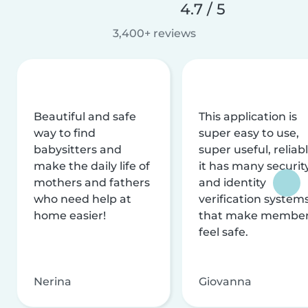
4.7 / 5
3,400+ reviews
Beautiful and safe
This application is
way to find
super easy to use,
babysitters and
super useful, reliabl
make the daily life of
it has many securit
mothers and fathers
and identity
who need help at
verification system
home easier!
that make membe
feel safe.
Nerina
Giovanna