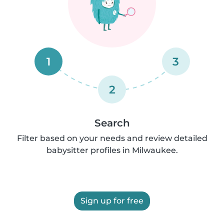
1
3
2
Search
Filter based on your needs and review detailed
babysitter profiles in Milwaukee.
Sign up for free