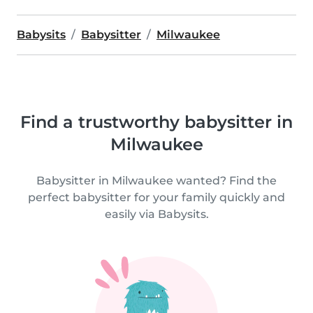
Babysits
Babysitter
Milwaukee
Find a trustworthy babysitter in
Milwaukee
Babysitter in Milwaukee wanted? Find the
perfect babysitter for your family quickly and
easily via Babysits.