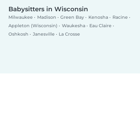
Babysitters in Wisconsin
Milwaukee
Madison
Green Bay
Kenosha
Racine
Appleton (Wisconsin)
Waukesha
Eau Claire
Oshkosh
Janesville
La Crosse