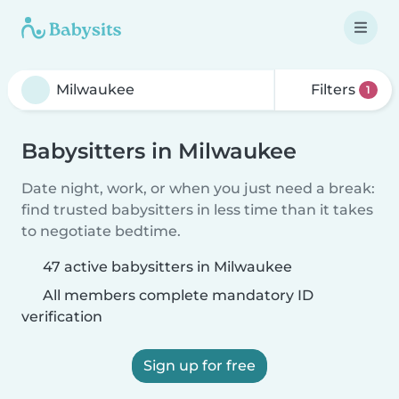
Filters
1
Babysitters in Milwaukee
Date night, work, or when you just need a break:
find trusted babysitters in less time than it takes
to negotiate bedtime.
47 active babysitters in Milwaukee
All members complete mandatory ID
verification
Sign up for free