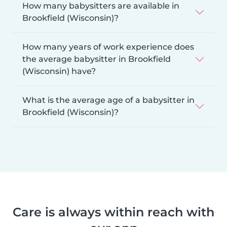
How many babysitters are available in
Brookfield (Wisconsin)?
How many years of work experience does
the average babysitter in Brookfield
(Wisconsin) have?
What is the average age of a babysitter in
Brookfield (Wisconsin)?
Care is always within reach with