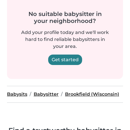
No suitable babysitter in
your neighborhood?
Add your profile today and we'll work
hard to find reliable babysitters in
your area.
Get started
Babysits
Babysitter
Brookfield (Wisconsin)