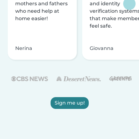
mothers and fathers
and identity
who need help at
verification system
home easier!
that make membe
feel safe.
Nerina
Giovanna
Sign me up!