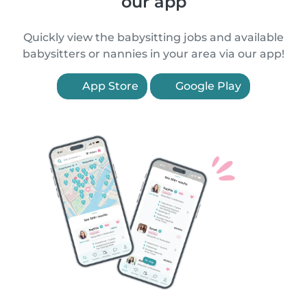
our app
Quickly view the babysitting jobs and available
babysitters or nannies in your area via our app!
App Store
Google Play