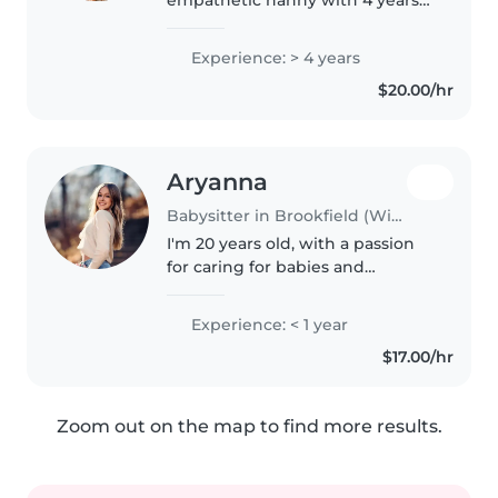
of experience lovingly caring for
kids of all ages, from babies to
Experience: > 4 years
teens. First aid certified and
$20.00/hr
skilled in fun activities, I also..
Aryanna
Babysitter in Brookfield (Wisconsin)
I'm 20 years old, with a passion
for caring for babies and
toddlers. I'm patient, friendly,
and always eager to engage kids
Experience: < 1 year
with fun activities like drawing,
$17.00/hr
reading, and music.
Comfortable..
Zoom out on the map to find more results.