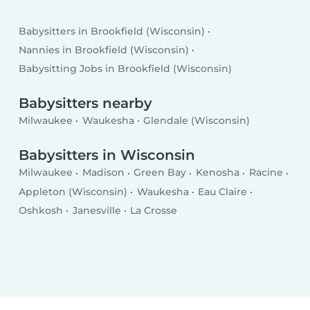
Babysitters in Brookfield (Wisconsin)
Nannies in Brookfield (Wisconsin)
Babysitting Jobs in Brookfield (Wisconsin)
Babysitters nearby
Milwaukee
Waukesha
Glendale (Wisconsin)
Babysitters in Wisconsin
Milwaukee
Madison
Green Bay
Kenosha
Racine
Appleton (Wisconsin)
Waukesha
Eau Claire
Oshkosh
Janesville
La Crosse