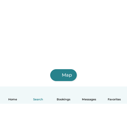
Map
Home
Search
Bookings
Messages
Favorites