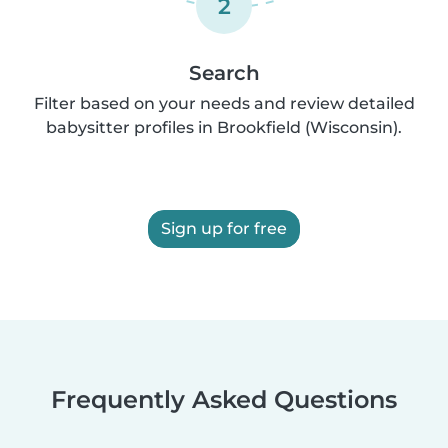
2
Search
Filter based on your needs and review detailed
babysitter profiles in Brookfield (Wisconsin).
Sign up for free
Frequently Asked Questions