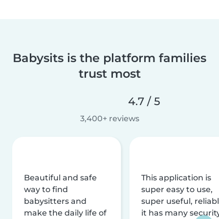
Babysits is the platform families
trust most
4.7 / 5
3,400+ reviews
Beautiful and safe
This application is
way to find
super easy to use,
babysitters and
super useful, reliabl
make the daily life of
it has many securit