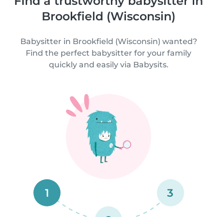
Find a trustworthy babysitter in
Brookfield (Wisconsin)
Babysitter in Brookfield (Wisconsin) wanted?
Find the perfect babysitter for your family
quickly and easily via Babysits.
1
3