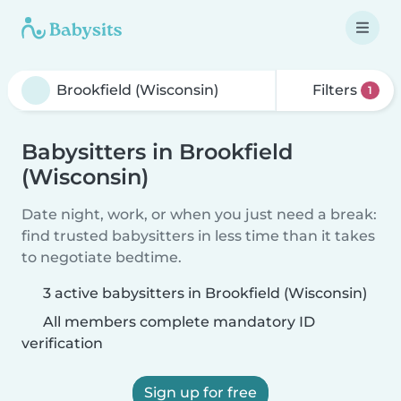
Filters
1
Babysitters in Brookfield
(Wisconsin)
Date night, work, or when you just need a break:
find trusted babysitters in less time than it takes
to negotiate bedtime.
3 active babysitters in Brookfield (Wisconsin)
All members complete mandatory ID
verification
Sign up for free