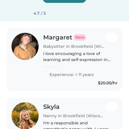
4.7 / 5
Margaret
New
Babysitter in Brookfield (Wisconsin)
I love encouraging a love of
learning and self-expression in
little ones in whatever they love
doing, whether that is indoors or
Experience: > 11 years
outdoors. We can learn about
$20.00/hr
the clouds, different..
Skyla
Nanny in Brookfield (Wisconsin)
I'm a responsible and
empathetic nanny with 4 years