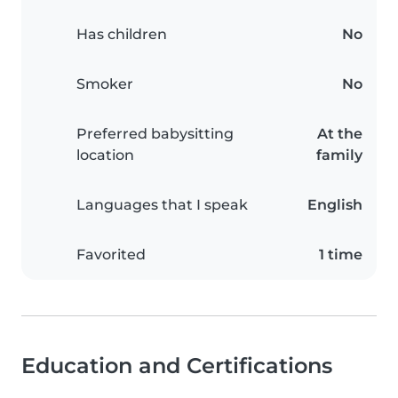
Has children
No
Smoker
No
Preferred babysitting
At the
location
family
Languages that I speak
English
Favorited
1 time
Education and Certifications