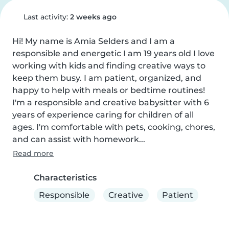
Last activity:
2 weeks ago
Hi! My name is Amia Selders and I am a 
responsible and energetic I am 19 years old I love 
working with kids and finding creative ways to 
keep them busy. I am patient, organized, and 
happy to help with meals or bedtime routines! 
I'm a responsible and creative babysitter with 6 
years of experience caring for children of all 
ages. I'm comfortable with pets, cooking, chores, 
and can assist with homework...
Read more
Characteristics
Responsible
Creative
Patient