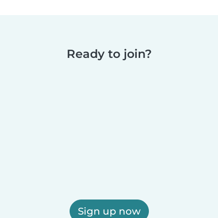
Ready to join?
Sign up now