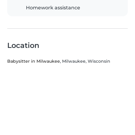
Homework assistance
Location
Babysitter in Milwaukee
, Milwaukee, Wisconsin