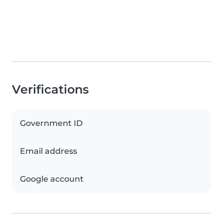
Verifications
Government ID
Email address
Google account