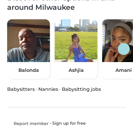
around Milwaukee
Balonda
Ashjia
Amani
Babysitters
·
Nannies
·
Babysitting jobs
•
Sign up for free
Report member