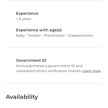
Experience
> 6 years
Experience with age(s)
Baby
•
Toddler
•
Preschooler
•
Gradeschooler
Government ID
Amia submitted a government ID and
completed photo verification checks.
Learn more
Availability