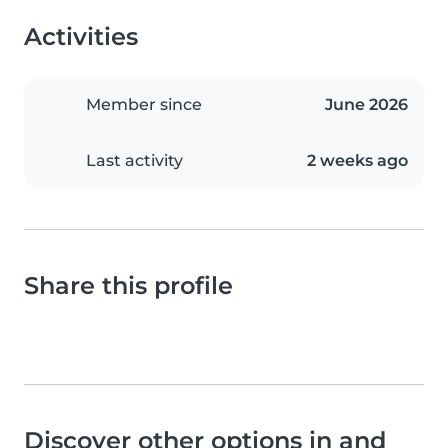
Activities
Member since
June 2026
Last activity
2 weeks ago
Share this profile
Discover other options in and