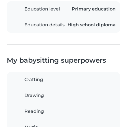
Education level
Primary education
Education details
High school diploma
My babysitting superpowers
Crafting
Drawing
Reading