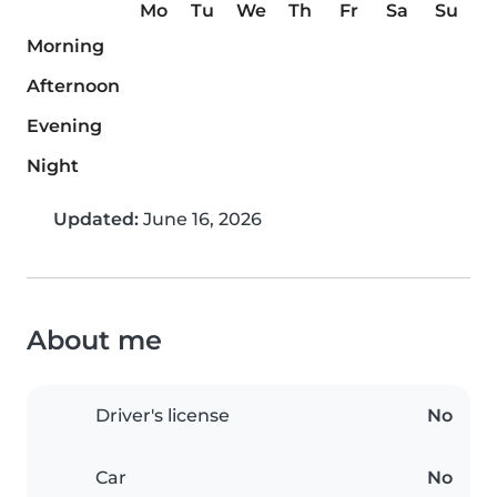
Mo
Tu
We
Th
Fr
Sa
Su
Morning
Afternoon
Evening
Night
Updated:
June 16, 2026
About me
Driver's license
No
Car
No