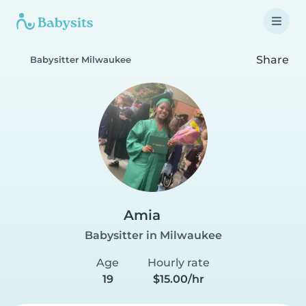
Share
Babysitter Milwaukee
Amia
Babysitter in Milwaukee
Age
Hourly rate
19
$15.00/hr