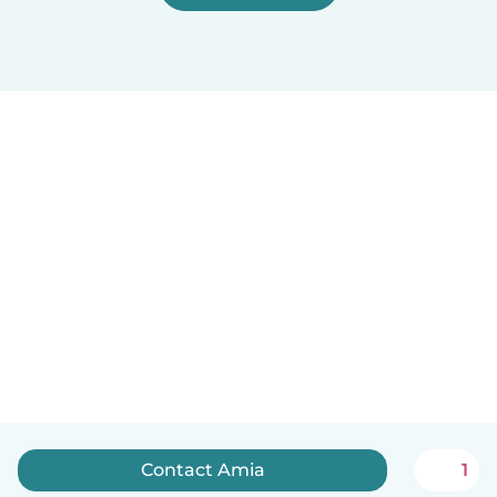
Contact Amia
1