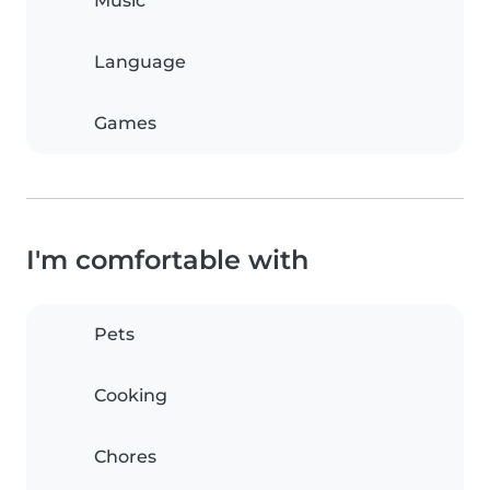
Music
Language
Games
I'm comfortable with
Pets
Cooking
Chores