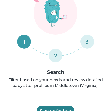
1
3
2
Search
Filter based on your needs and review detailed
babysitter profiles in Middletown (Virginia).
Sign up for free