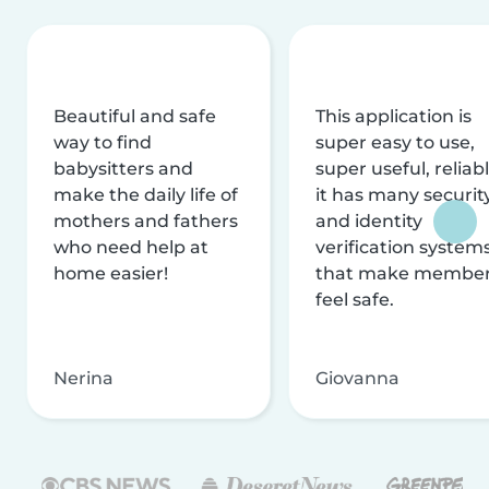
Beautiful and safe
This application is
way to find
super easy to use,
babysitters and
super useful, reliabl
make the daily life of
it has many securit
mothers and fathers
and identity
who need help at
verification system
home easier!
that make membe
feel safe.
Nerina
Giovanna