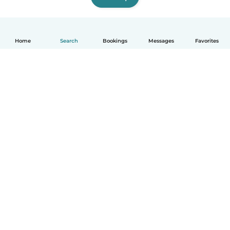
Home
Search
Bookings
Messages
Favorites
How it works
Help
Terms & Privacy
Pricing
Company details
Babysits for Work
Community standards
© Babysits B.V.