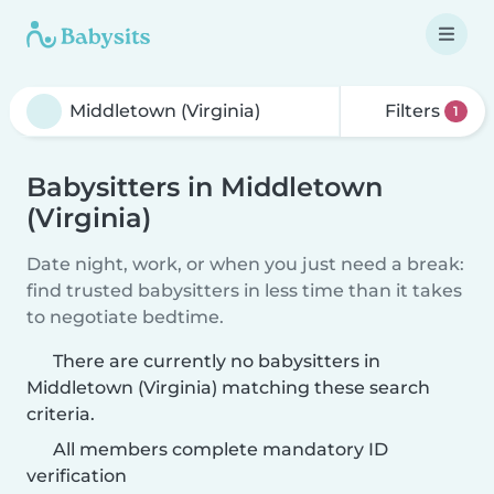
Filters
1
Babysitters in Middletown
(Virginia)
Date night, work, or when you just need a break:
find trusted babysitters in less time than it takes
to negotiate bedtime.
There are currently no babysitters in
Middletown (Virginia) matching these search
criteria.
All members complete mandatory ID
verification