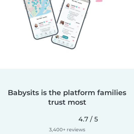
Babysits is the platform families
trust most
4.7 / 5
3,400+ reviews