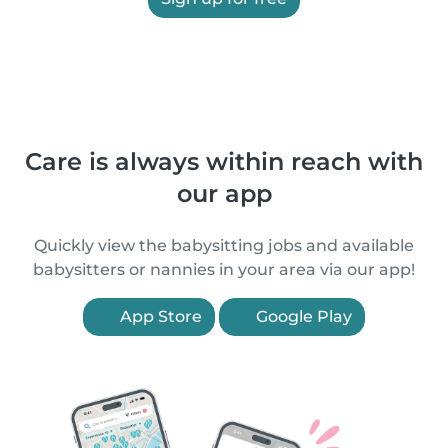
Care is always within reach with
our app
Quickly view the babysitting jobs and available
babysitters or nannies in your area via our app!
App Store
Google Play