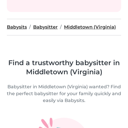
Babysits
Babysitter
Middletown (Virginia)
Find a trustworthy babysitter in
Middletown (Virginia)
Babysitter in Middletown (Virginia) wanted? Find
the perfect babysitter for your family quickly and
easily via Babysits.