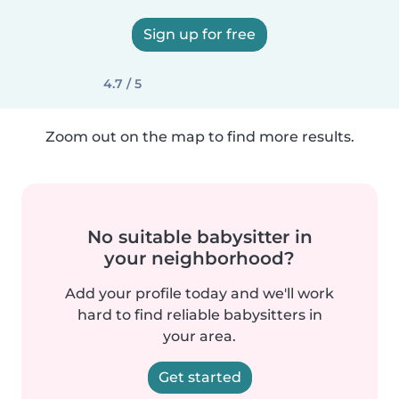
Sign up for free
4.7 / 5
Zoom out on the map to find more results.
No suitable babysitter in
your neighborhood?
Add your profile today and we'll work
hard to find reliable babysitters in
your area.
Get started