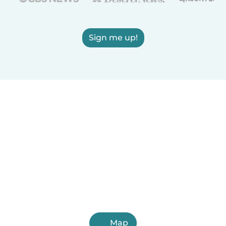
Sign me up!
Map