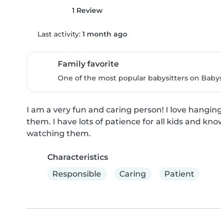
1 Review
Last activity:
1 month ago
Family favorite
One of the most popular babysitters on Babysi
I am a very fun and caring person! I love hanging
them. I have lots of patience for all kids and kn
watching them.
Characteristics
Responsible
Caring
Patient