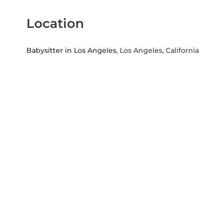
Location
Babysitter in Los Angeles
, Los Angeles, California