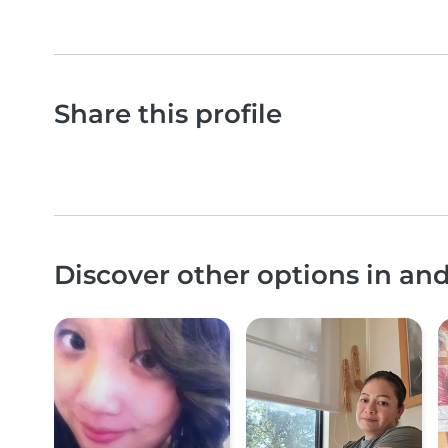
Share this profile
Discover other options in an