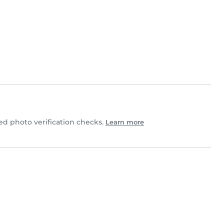
d photo verification checks.
Learn more