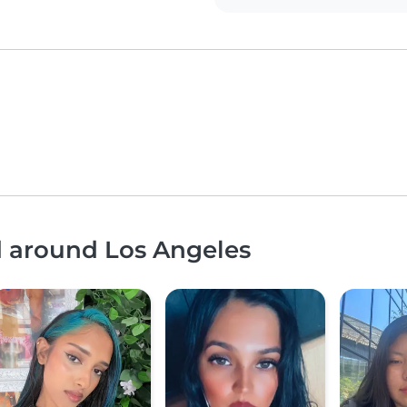
d around Los Angeles