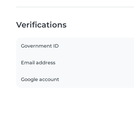
Verifications
Government ID
Email address
Google account