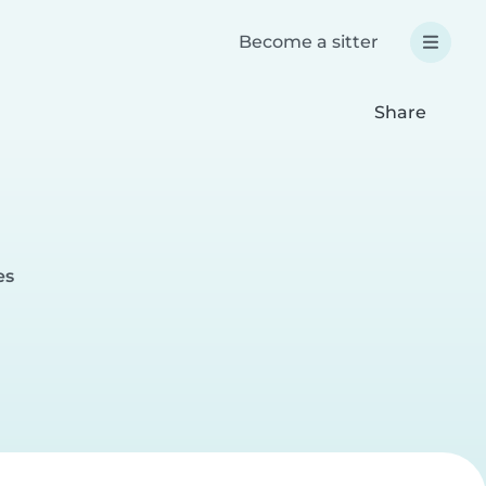
Become a sitter
Share
es