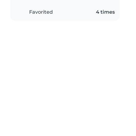
Favorited
4 times