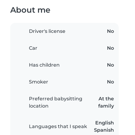
About me
Driver's license
No
Car
No
Has children
No
Smoker
No
Preferred babysitting
At the
location
family
English
Languages that I speak
Spanish