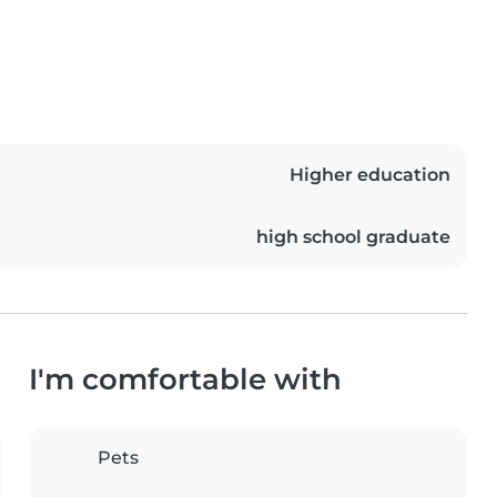
Higher education
high school graduate
I'm comfortable with
Pets