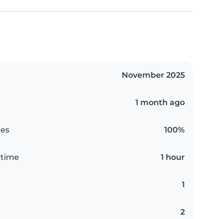
November 2025
1 month ago
es
100%
 time
1 hour
1
2