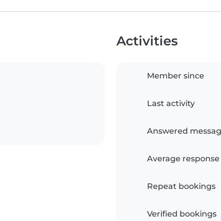
Activities
Member since
Last activity
Answered messag
Average response
Repeat bookings
Verified bookings