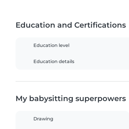
Education and Certifications
Education level
Education details
My babysitting superpowers
Drawing