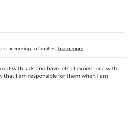
ts, according to families.
Learn more
 out with kids and have lots of experience with 
ow that I am responsible for them when I am 