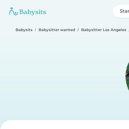
Sta
Babysits
Babysitter wanted
Babysitter Los Angeles