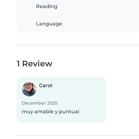
Reading
Language
1 Review
Carol
December 2025
muy amable y puntual