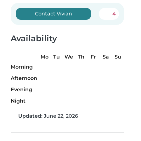
Contact Vivian
4
Availability
Mo
Tu
We
Th
Fr
Sa
Su
Morning
Afternoon
Evening
Night
Updated:
June 22, 2026