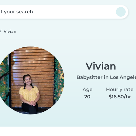
rt your search
Vivian
Vivian
Babysitter in Los Angel
Age
Hourly rate
20
$16.50/hr