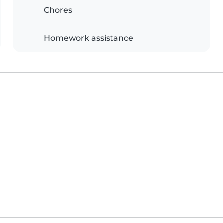
Chores
Homework assistance