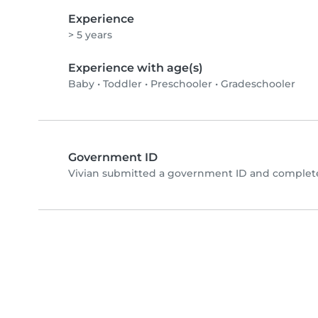
Experience
> 5 years
Experience with age(s)
Baby
•
Toddler
•
Preschooler
•
Gradeschooler
Government ID
Vivian submitted a government ID and complete