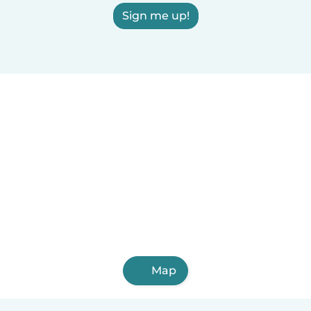
Sign me up!
Map