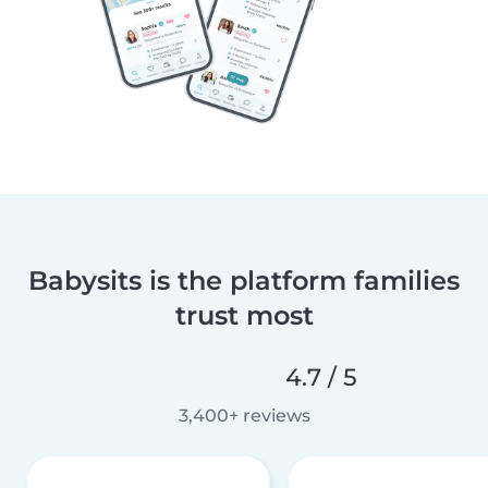
Babysits is the platform families
trust most
4.7 / 5
3,400+ reviews