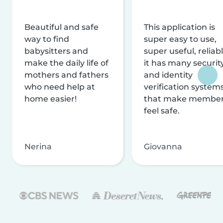
Beautiful and safe
This application is
way to find
super easy to use,
babysitters and
super useful, reliabl
make the daily life of
it has many securit
mothers and fathers
and identity
who need help at
verification system
home easier!
that make membe
feel safe.
Nerina
Giovanna