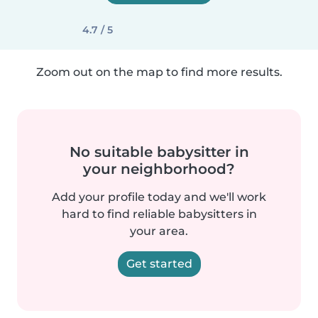
4.7 / 5
Zoom out on the map to find more results.
No suitable babysitter in
your neighborhood?
Add your profile today and we'll work
hard to find reliable babysitters in
your area.
Get started