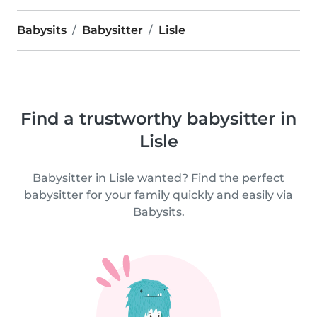
Babysits
Babysitter
Lisle
Find a trustworthy babysitter in
Lisle
Babysitter in Lisle wanted? Find the perfect
babysitter for your family quickly and easily via
Babysits.