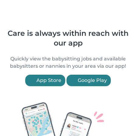
Care is always within reach with
our app
Quickly view the babysitting jobs and available
babysitters or nannies in your area via our app!
App Store
Google Play