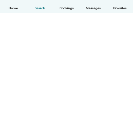
Home
Search
Bookings
Messages
Favorites
How it works
Help
Terms & Privacy
Pricing
Company details
Babysits for Work
Community standards
© Babysits B.V.