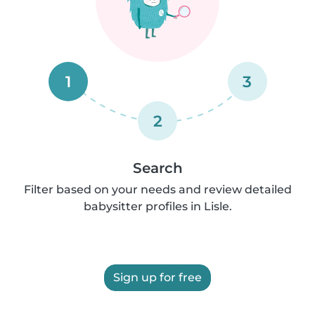
1
3
2
Search
Filter based on your needs and review detailed
babysitter profiles in Lisle.
Sign up for free