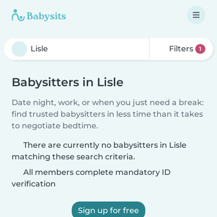
Filters
1
Babysitters in Lisle
Date night, work, or when you just need a break:
find trusted babysitters in less time than it takes
to negotiate bedtime.
There are currently no babysitters in Lisle
matching these search criteria.
All members complete mandatory ID
verification
Sign up for free