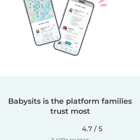
Babysits is the platform families
trust most
4.7 / 5
3,400+ reviews