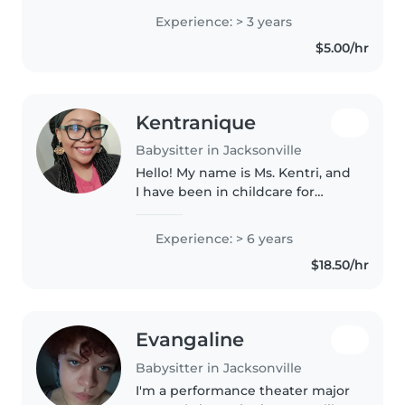
cooker , and friendly.
Experience: > 3 years
$5.00/hr
Kentranique
Babysitter in Jacksonville
Hello! My name is Ms. Kentri, and
I have been in childcare for
almost eight years. I hold my
Child Development Associate
Experience: > 6 years
(CDA) credential and have
$18.50/hr
extensive experience working
with..
Evangaline
Babysitter in Jacksonville
I'm a performance theater major