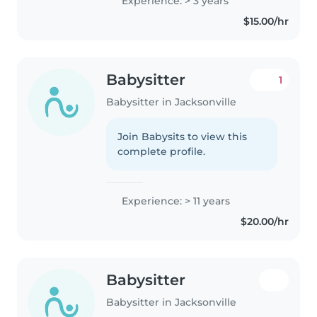
Experience: > 3 years
$15.00/hr
Babysitter
1
Babysitter in Jacksonville
Join Babysits to view this
complete profile.
Experience: > 11 years
$20.00/hr
Babysitter
Babysitter in Jacksonville