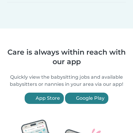
Care is always within reach with
our app
Quickly view the babysitting jobs and available
babysitters or nannies in your area via our app!
App Store
Google Play