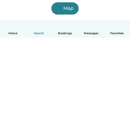
Map
Home
Search
Bookings
Messages
Favorites
How it works
Help
Terms & Privacy
Pricing
Company details
Babysits for Work
Community standards