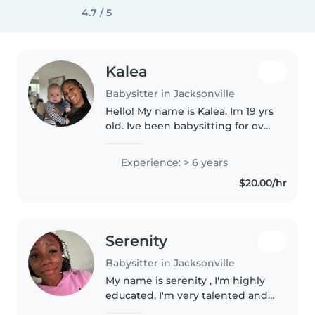
4.7 / 5
Kalea
Babysitter in Jacksonville
Hello! My name is Kalea. Im 19 yrs
old. Ive been babysitting for over
7+ years now. Im now a college
student at FSCJ , studying
Experience: > 6 years
nursing id like to be a neonatal
$20.00/hr
nurse. Im currently..
Serenity
Babysitter in Jacksonville
My name is serenity , I'm highly
educated, I'm very talented and
smart , very fun to be with ,