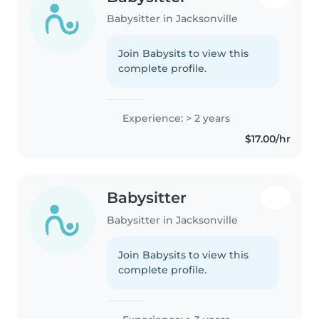
Babysitter in Jacksonville
Join Babysits to view this
complete profile.
Experience: > 2 years
$17.00/hr
Babysitter
Babysitter in Jacksonville
Join Babysits to view this
complete profile.