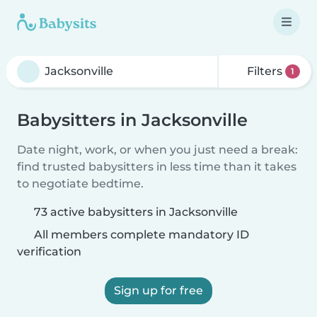
Filters
1
Babysitters in Jacksonville
Date night, work, or when you just need a break:
find trusted babysitters in less time than it takes
to negotiate bedtime.
73 active babysitters in Jacksonville
All members complete mandatory ID
verification
Sign up for free