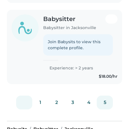
Babysitter
Babysitter in Jacksonville
Join Babysits to view this
complete profile.
Experience: > 2 years
$18.00/hr
1
2
3
4
5