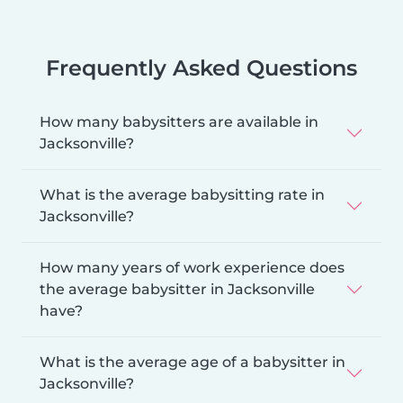
Frequently Asked Questions
How many babysitters are available in
Jacksonville?
What is the average babysitting rate in
Jacksonville?
How many years of work experience does
the average babysitter in Jacksonville
have?
What is the average age of a babysitter in
Jacksonville?