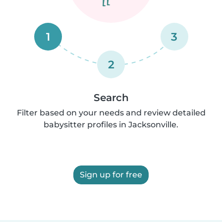
1
3
2
Search
Filter based on your needs and review detailed
babysitter profiles in Jacksonville.
Sign up for free