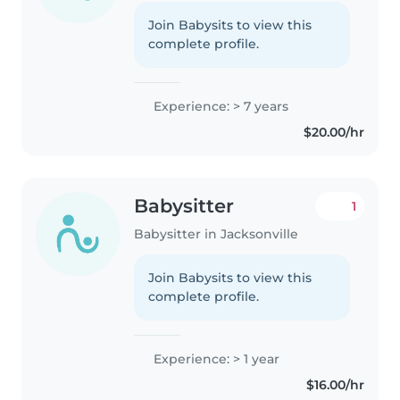
Join Babysits to view this
complete profile.
Experience: > 7 years
$20.00/hr
Babysitter
1
Babysitter in Jacksonville
Join Babysits to view this
complete profile.
Experience: > 1 year
$16.00/hr