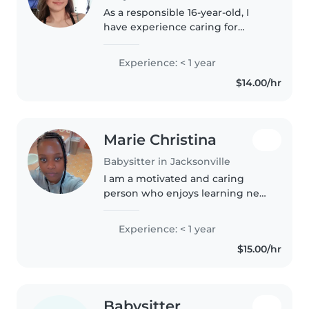
As a responsible 16-year-old, I
have experience caring for
children of all ages, from babies
to teenagers. I'm a creative and
Experience: < 1 year
friendly babysitter who enjoys
$14.00/hr
activities like drawing,..
Marie Christina
Babysitter in Jacksonville
I am a motivated and caring
person who enjoys learning new
skills and helping others i am
responsible, patient, and reliable
Experience: < 1 year
i work well with people,
$15.00/hr
especially children, and I take..
Babysitter