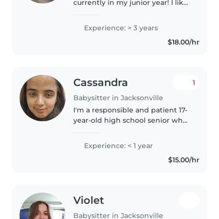
currently in my junior year! I like
to read, draw, and listen to
music. I have five siblings, and
Experience: > 3 years
am very experienced in terms of
$18.00/hr
babysitting.
Cassandra
1
Babysitter in Jacksonville
I'm a responsible and patient 17-
year-old high school senior who
loves spending time with kids.
While I don't have any
Experience: < 1 year
professional childcare
$15.00/hr
experience yet, I've enjoyed
babysitting..
Violet
Babysitter in Jacksonville