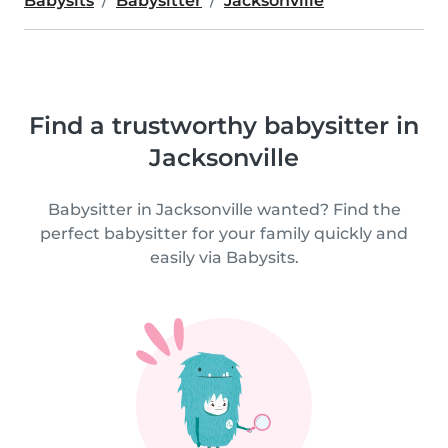
Babysits
Babysitter
Jacksonville
Find a trustworthy babysitter in
Jacksonville
Babysitter in Jacksonville wanted? Find the
perfect babysitter for your family quickly and
easily via Babysits.