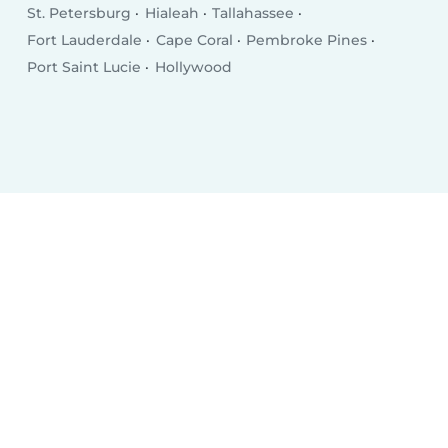
St. Petersburg
Hialeah
Tallahassee
Fort Lauderdale
Cape Coral
Pembroke Pines
Port Saint Lucie
Hollywood