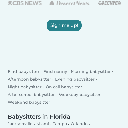
Sign me up!
Find babysitter
Find nanny
Morning babysitter
Afternoon babysitter
Evening babysitter
Night babysitter
On call babysitter
After school babysitter
Weekday babysitter
Weekend babysitter
Babysitters in Florida
Jacksonville
Miami
Tampa
Orlando