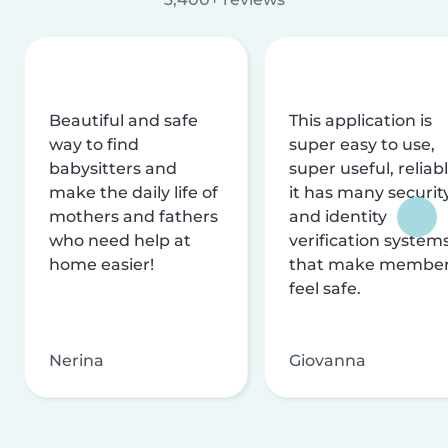
Beautiful and safe
This application is
way to find
super easy to use,
babysitters and
super useful, reliabl
make the daily life of
it has many securit
mothers and fathers
and identity
who need help at
verification system
home easier!
that make membe
feel safe.
Nerina
Giovanna