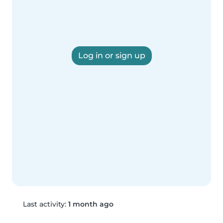
Log in or sign up
Last activity:
1 month ago