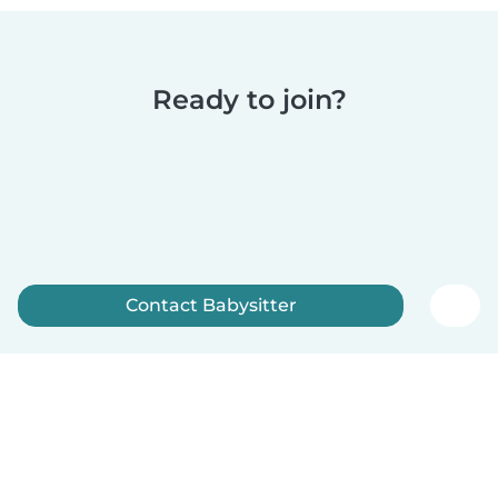
Ready to join?
Contact Babysitter
Sign up now