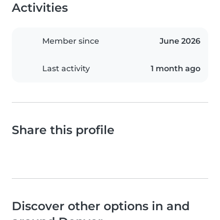
Activities
Member since
June 2026
Last activity
1 month ago
Share this profile
Discover other options in and