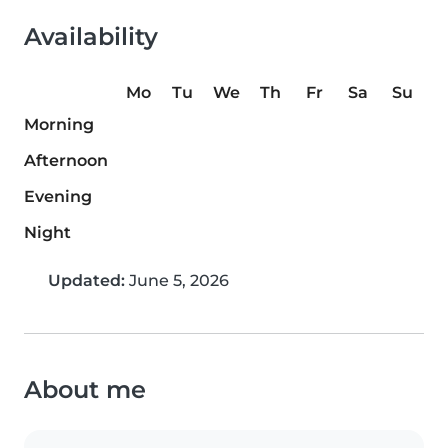
Availability
Mo
Tu
We
Th
Fr
Sa
Su
Morning
Afternoon
Evening
Night
Updated:
June 5, 2026
About me