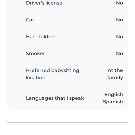
Driver's license
No
Car
No
Has children
No
Smoker
No
Preferred babysitting
At the
location
family
English
Languages that I speak
Spanish