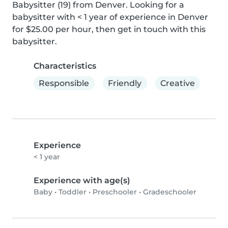
Babysitter (19) from Denver. Looking for a 
babysitter with < 1 year of experience in Denver 
for $25.00 per hour, then get in touch with this 
babysitter.
Characteristics
Responsible
Friendly
Creative
Experience
< 1 year
Experience with age(s)
Baby
•
Toddler
•
Preschooler
•
Gradeschooler