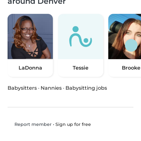
around Denver
LaDonna
Tessie
Brooke
Babysitters
·
Nannies
·
Babysitting jobs
•
Sign up for free
Report member