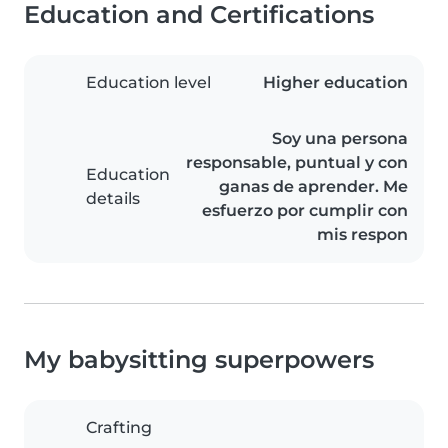
Education and Certifications
Education level
Higher education
Soy una persona
responsable, puntual y con
Education
ganas de aprender. Me
details
esfuerzo por cumplir con
mis respon
My babysitting superpowers
Crafting