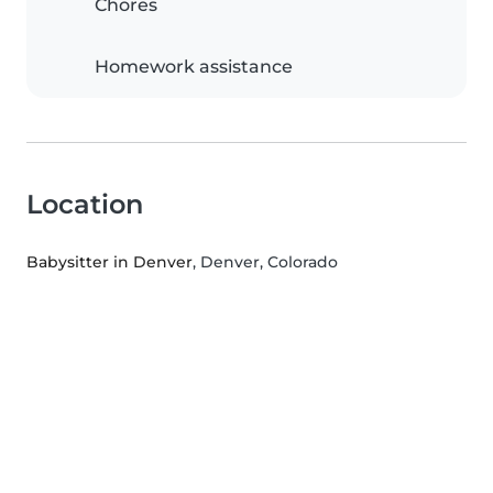
Chores
Homework assistance
Location
Babysitter in Denver
, Denver, Colorado