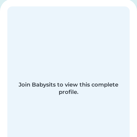
Join Babysits to view this complete
profile.