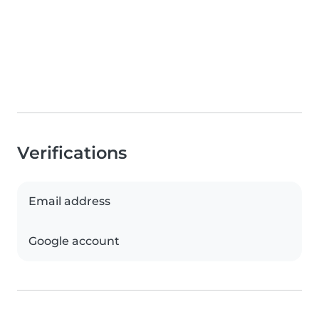
Verifications
Email address
Google account