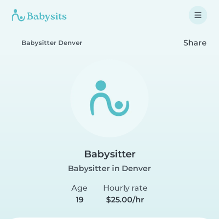
Share
Babysitter Denver
Babysitter
Babysitter in Denver
Age
Hourly rate
19
$25.00/hr