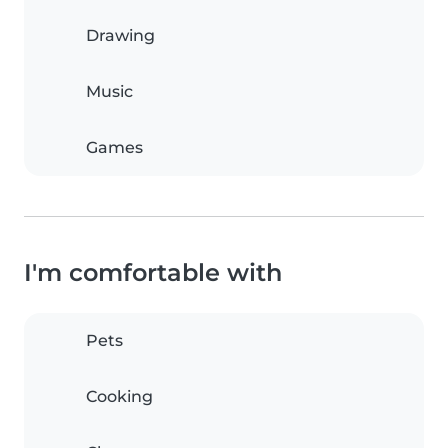
Drawing
Music
Games
I'm comfortable with
Pets
Cooking