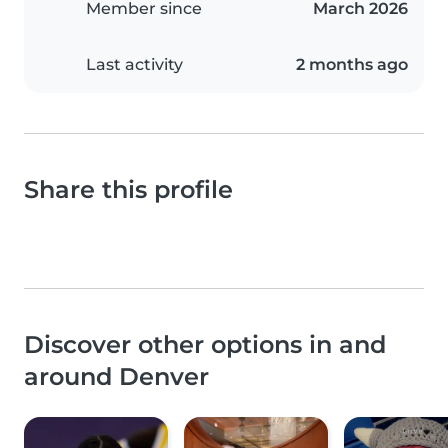
Member since
March 2026
Last activity
2 months ago
Share this profile
Discover other options in and
around Denver