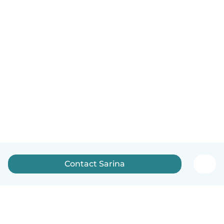
Contact Sarina