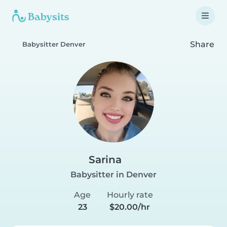
Share
Babysitter Denver
Sarina
Babysitter in Denver
Age
Hourly rate
23
$20.00/hr