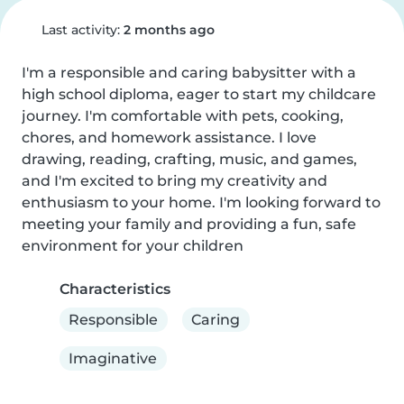
Last activity:
2 months ago
I'm a responsible and caring babysitter with a 
high school diploma, eager to start my childcare 
journey. I'm comfortable with pets, cooking, 
chores, and homework assistance. I love 
drawing, reading, crafting, music, and games, 
and I'm excited to bring my creativity and 
enthusiasm to your home. I'm looking forward to 
meeting your family and providing a fun, safe 
environment for your children
Characteristics
Responsible
Caring
Imaginative