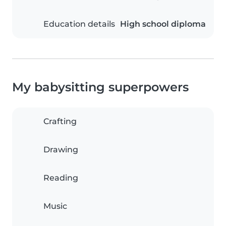
Education details
High school diploma
My babysitting superpowers
Crafting
Drawing
Reading
Music