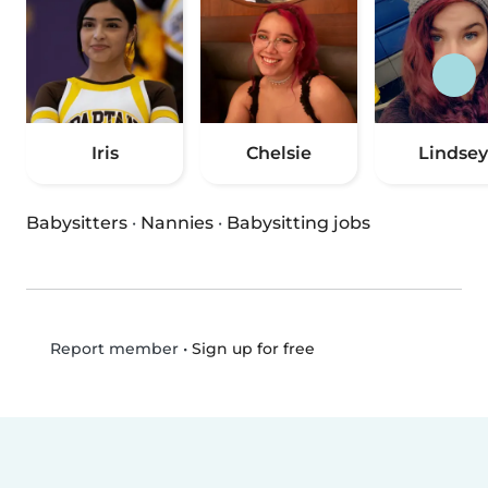
Iris
Chelsie
Lindsey
Babysitters
·
Nannies
·
Babysitting jobs
•
Sign up for free
Report member