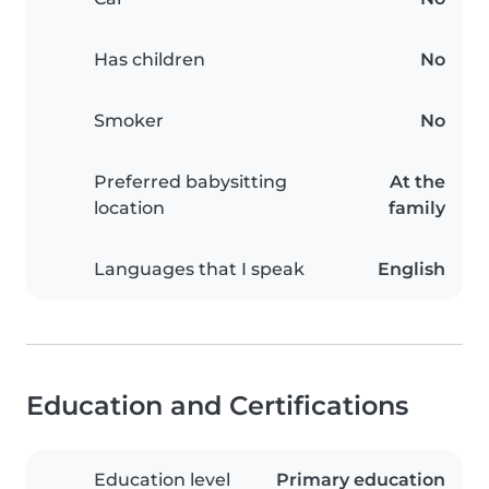
Has children
No
Smoker
No
Preferred babysitting
At the
location
family
Languages that I speak
English
Education and Certifications
Education level
Primary education