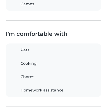
Games
I'm comfortable with
Pets
Cooking
Chores
Homework assistance