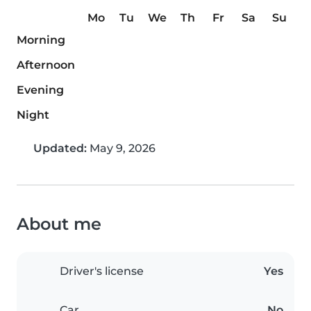
Mo
Tu
We
Th
Fr
Sa
Su
Morning
Afternoon
Evening
Night
Updated:
May 9, 2026
About me
Driver's license
Yes
Car
No