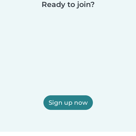
Ready to join?
Sign up now