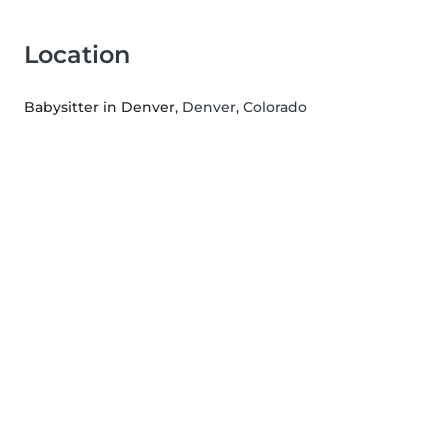
Location
Babysitter in Denver
, Denver, Colorado