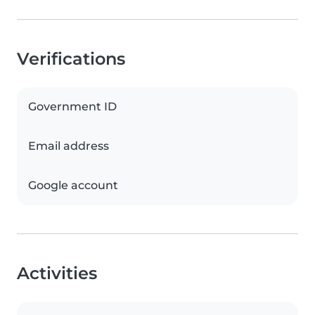
Verifications
Government ID
Email address
Google account
Activities