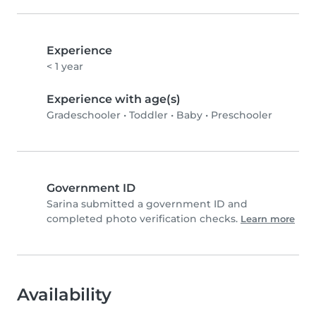
Experience
< 1 year
Experience with age(s)
Gradeschooler
•
Toddler
•
Baby
•
Preschooler
Government ID
Sarina submitted a government ID and
completed photo verification checks.
Learn more
Availability