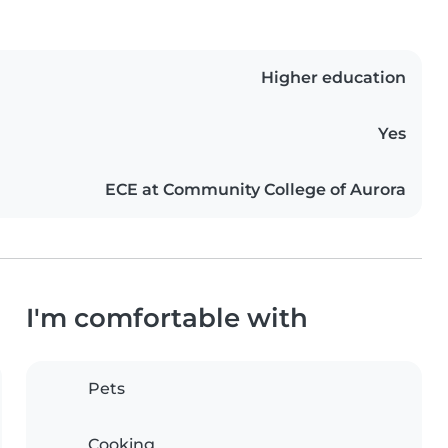
Higher education
Yes
ECE at Community College of Aurora
I'm comfortable with
Pets
Cooking