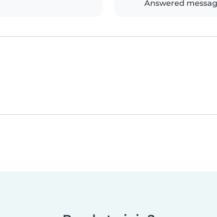
Answered messag