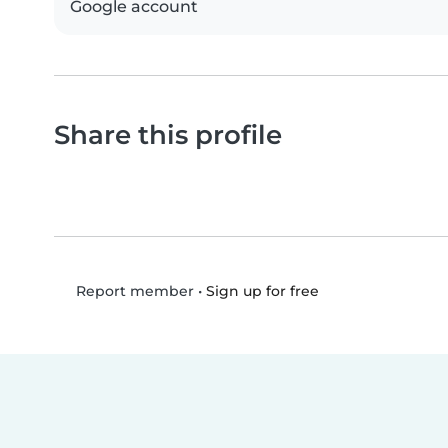
Google account
Share this profile
•
Sign up for free
Report member