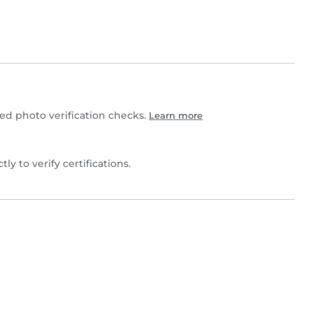
d photo verification checks.
Learn more
tly to verify certifications.