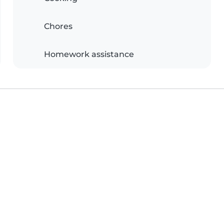
Chores
Homework assistance