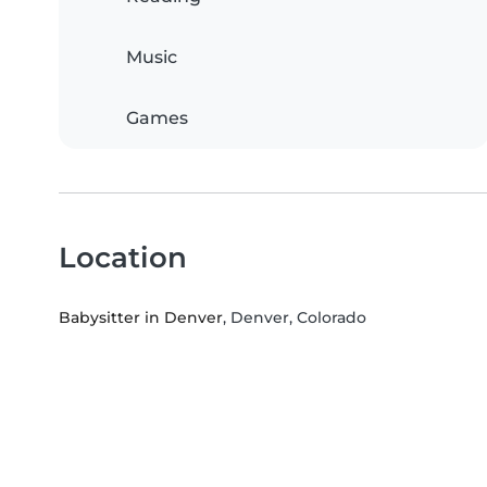
Music
Games
Location
Babysitter in Denver
, Denver, Colorado