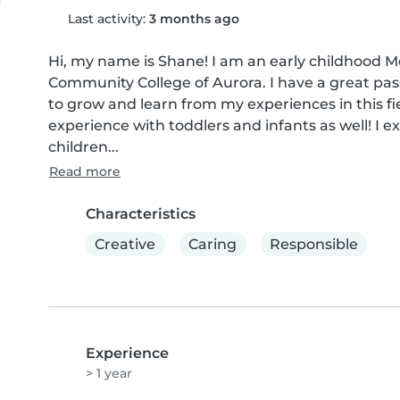
Last activity:
3 months ago
Hi, my name is Shane! I am an early childhood M
Community College of Aurora. I have a great passi
to grow and learn from my experiences in this fiel
experience with toddlers and infants as well! I ex
children...
Read more
Characteristics
Creative
Caring
Responsible
Experience
> 1 year