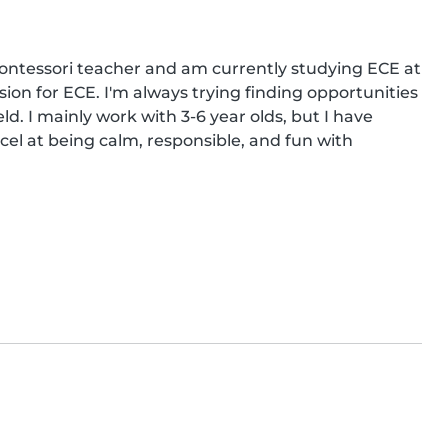
ontessori teacher and am currently studying ECE at 
on for ECE. I'm always trying finding opportunities 
d. I mainly work with 3-6 year olds, but I have 
cel at being calm, responsible, and fun with 