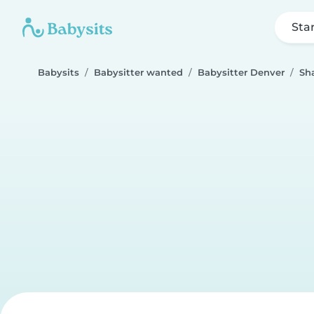
Sta
Babysits
Babysitter wanted
Babysitter Denver
Sh