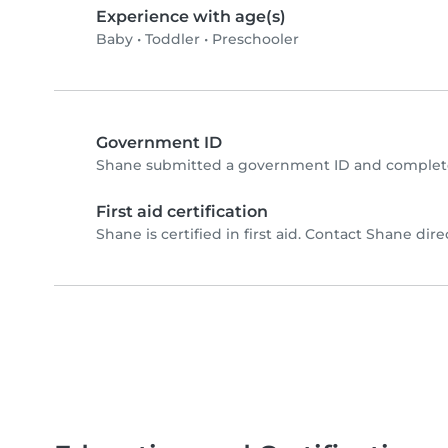
Experience with age(s)
Baby
•
Toddler
•
Preschooler
Government ID
Shane submitted a government ID and complete
First aid certification
Shane is certified in first aid. Contact Shane direc