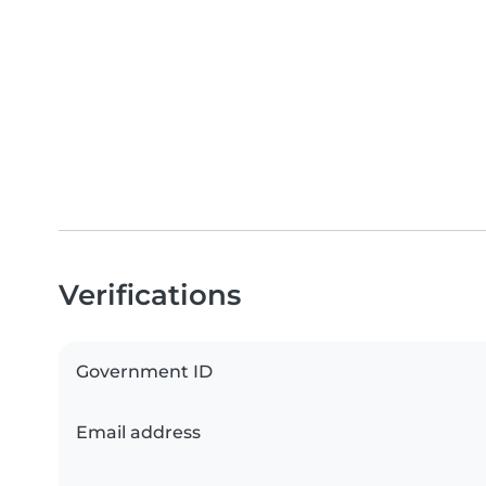
Verifications
Government ID
Email address