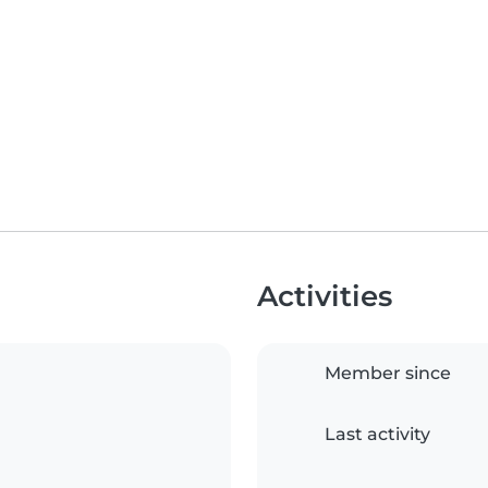
Activities
Member since
Last activity