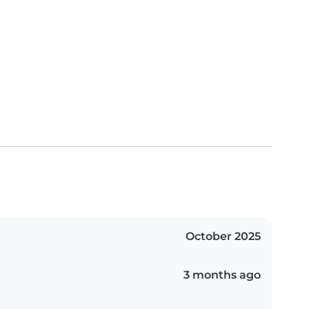
October 2025
3 months ago