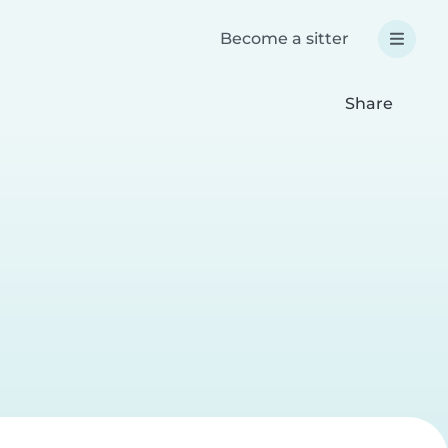
Become a sitter
Share