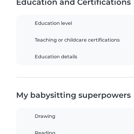
Education and Certifications
Education level
Teaching or childcare certifications
Education details
My babysitting superpowers
Drawing
Reading