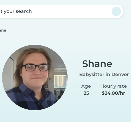
rt your search
ane
Shane
Babysitter in Denver
Age
Hourly rate
25
$24.00/hr