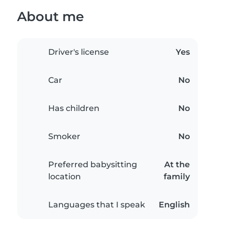
About me
Driver's license
Yes
Car
No
Has children
No
Smoker
No
Preferred babysitting
At the
location
family
Languages that I speak
English