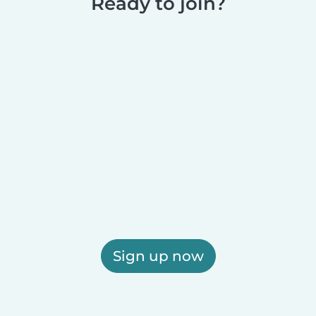
Ready to join?
Sign up now