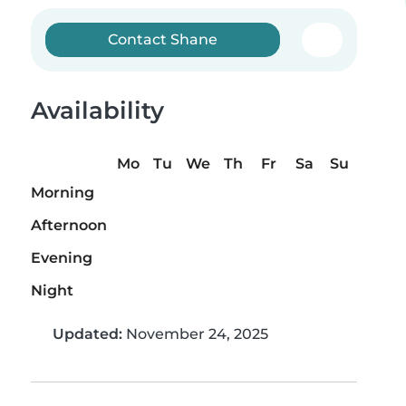
Contact Shane
Availability
Mo
Tu
We
Th
Fr
Sa
Su
Morning
Afternoon
Evening
Night
Updated:
November 24, 2025