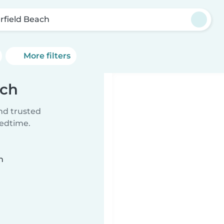
rfield Beach
More filters
ach
ind trusted
bedtime.
n