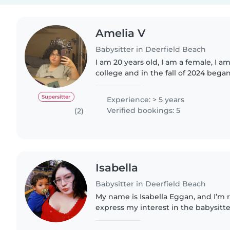
Amelia V
Babysitter in Deerfield Beach
I am 20 years old, I am a female, I 
college and in the fall of 2024 beg
in child development and education
southeastern university. I..
Supersitter
Experience: > 5 years
Verified bookings: 5
(2)
Isabella
Babysitter in Deerfield Beach
My name is Isabella Eggan, and I’m 
express my interest in the babysitt
available. I have experience workin
truly enjoy helping..