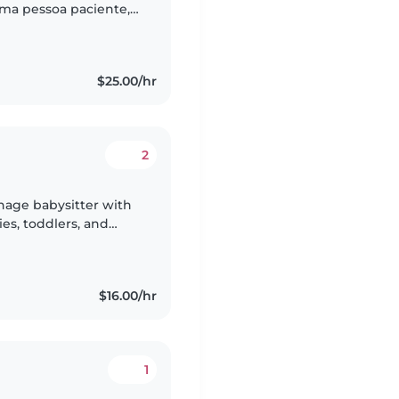
uma pessoa paciente,
nciosa, sempre
$25.00/hr
2
nage babysitter with
ies, toddlers, and
kids entertained with
$16.00/hr
1