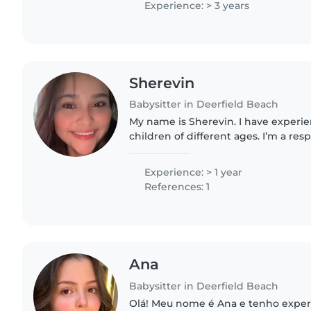
Experience: > 3 years
Sherevin
Babysitter in Deerfield Beach
My name is Sherevin. I have experie
children of different ages. I’m a res
caring person who loves creating a s
environment...
Experience: > 1 year
References: 1
Ana
Babysitter in Deerfield Beach
Olá! Meu nome é Ana e tenho exper