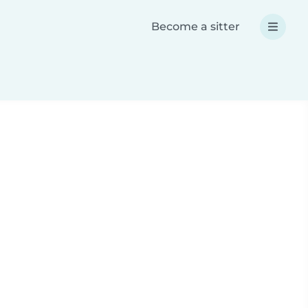
Become a sitter