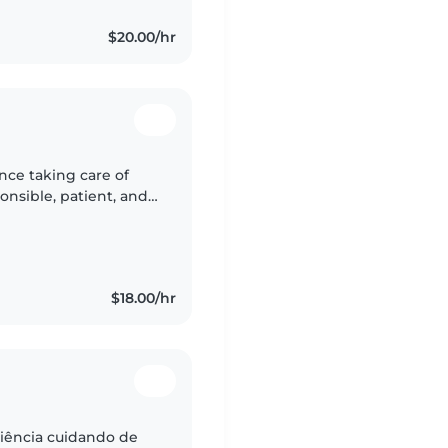
$20.00/hr
nce taking care of
ponsible, patient, and
afe, fun, and positive
$18.00/hr
iência cuidando de