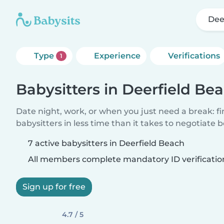
Dee
Type
Experience
Verifications
1
Babysitters in Deerfield Be
Date night, work, or when you just need a break: f
babysitters in less time than it takes to negotiate 
7 active babysitters in Deerfield Beach
All members complete mandatory ID verificatio
Sign up for free
4.7 / 5