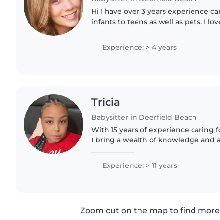
Hi I have over 3 years experience car
infants to teens as well as pets. I lo
families and be a positive part of chi
very open..
Experience: > 4 years
Tricia
Babysitter in Deerfield Beach
With 15 years of experience caring fo
I bring a wealth of knowledge and 
approach to every family I work with.
teacher.I'm..
Experience: > 11 years
Zoom out on the map to find more 