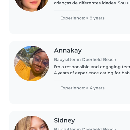
crianças de diferentes idades. Sou 
carinhosa, responsável e muito ate
buscando proporcionar um..
Experience: > 8 years
Annakay
Babysitter in Deerfield Beach
I'm a responsible and engaging tee
4 years of experience caring for bab
preschoolers. I'm great at keeping 
activities like..
Experience: > 4 years
Sidney
Babysitter in Deerfield Beach