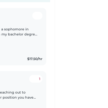
am a sophomore in
an my bachelor degree
 at nova
$17.50/hr
1
reaching out to
er position you have
g with children and