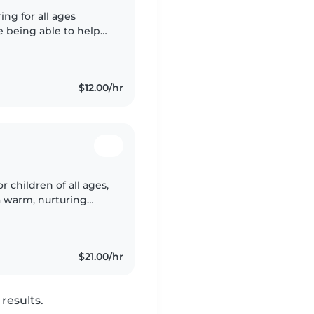
ing for all ages
ve being able to help
ldrens lives. I have
$12.00/hr
r children of all ages,
a warm, nurturing
 I am a certified
$21.00/hr
results.