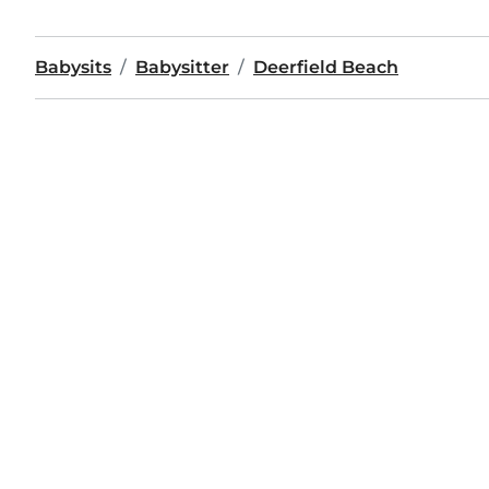
Babysits
Babysitter
Deerfield Beach