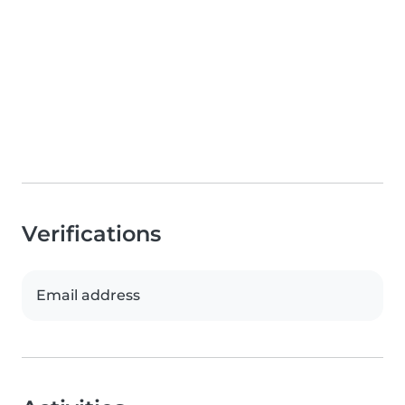
Verifications
Email address