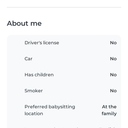
About me
Driver's license
No
Car
No
Has children
No
Smoker
No
Preferred babysitting
At the
location
family