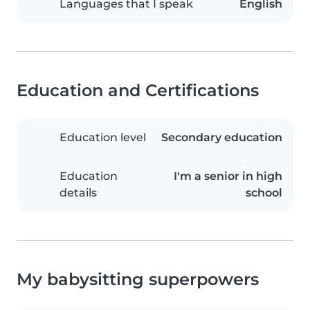
Languages that I speak
English
Education and Certifications
Education level
Secondary education
Education
I'm a senior in high
details
school
My babysitting superpowers