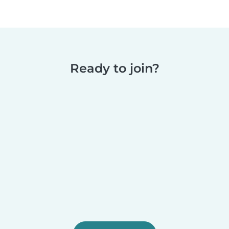
Ready to join?