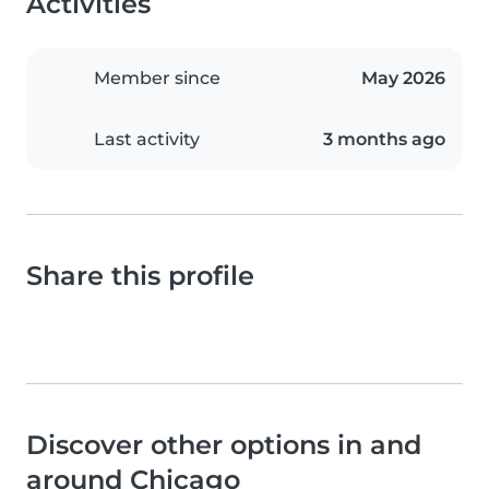
Activities
Member since
May 2026
Last activity
3 months ago
Share this profile
Discover other options in and
around Chicago