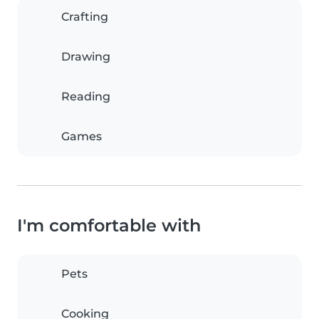
Crafting
Drawing
Reading
Games
I'm comfortable with
Pets
Cooking