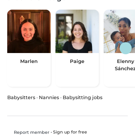
Marlen
Paige
Elenny
Sánche
Babysitters
·
Nannies
·
Babysitting jobs
•
Sign up for free
Report member