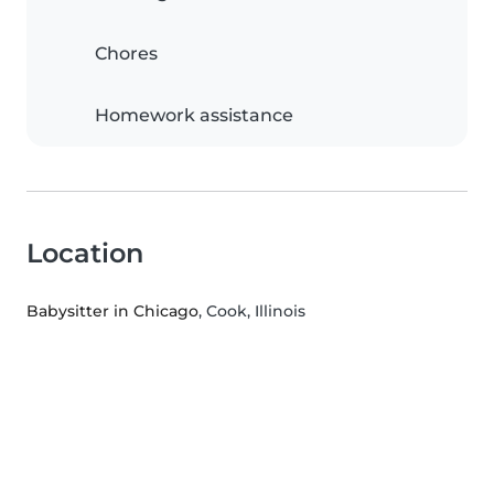
Chores
Homework assistance
Location
Babysitter in Chicago
, Cook, Illinois