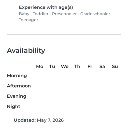
Experience with age(s)
Baby
•
Toddler
•
Preschooler
•
Gradeschooler
•
Teenager
Availability
Mo
Tu
We
Th
Fr
Sa
Su
Morning
Afternoon
Evening
Night
Updated:
May 7, 2026