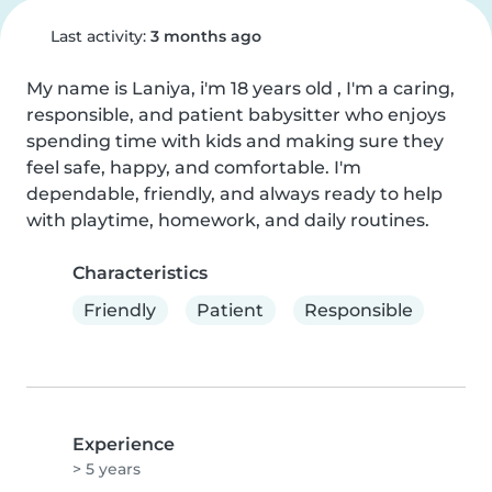
Last activity:
3 months ago
My name is Laniya, i'm 18 years old , I'm a caring, 
responsible, and patient babysitter who enjoys 
spending time with kids and making sure they 
feel safe, happy, and comfortable. I'm 
dependable, friendly, and always ready to help 
with playtime, homework, and daily routines.
Characteristics
Friendly
Patient
Responsible
Experience
> 5 years