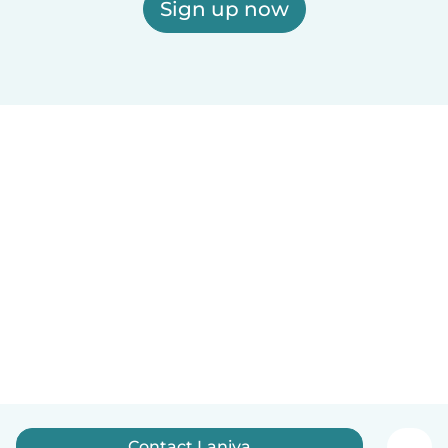
Sign up now
Contact Laniya