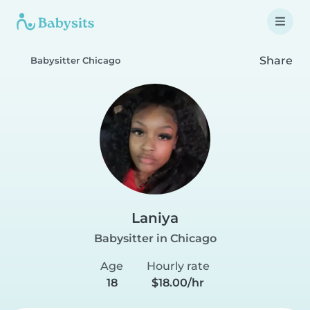
Share
Babysitter Chicago
Laniya
Babysitter in Chicago
Age
Hourly rate
18
$18.00/hr