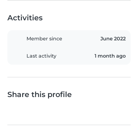
Activities
Member since
June 2022
Last activity
1 month ago
Share this profile