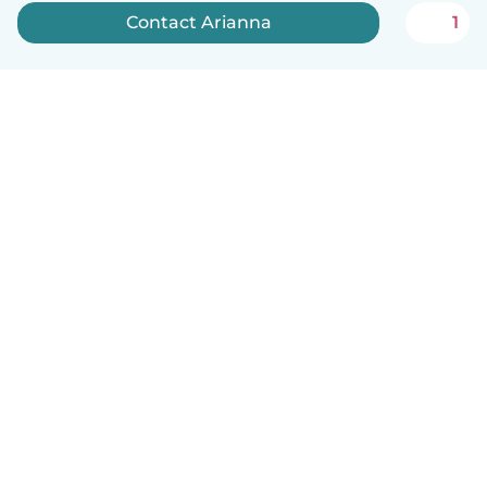
Contact Arianna
1
How it works
Help
Terms & Privacy
Pricing
Company details
Babysits for Work
Community standards