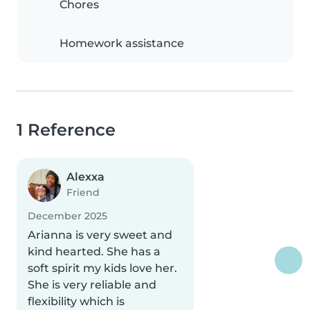
Chores
Homework assistance
1 Reference
Alexxa
Friend
December 2025
Arianna is very sweet and
kind hearted. She has a
soft spirit my kids love her.
She is very reliable and
flexibility which is