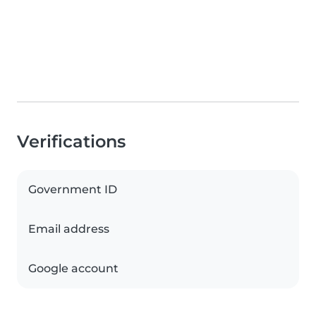
Verifications
Government ID
Email address
Google account