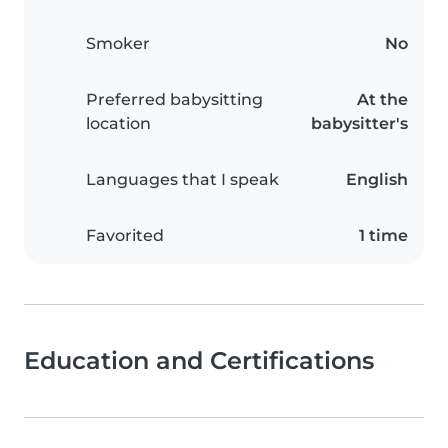
Smoker
No
Preferred babysitting
At the
location
babysitter's
Languages that I speak
English
Favorited
1 time
Education and Certifications