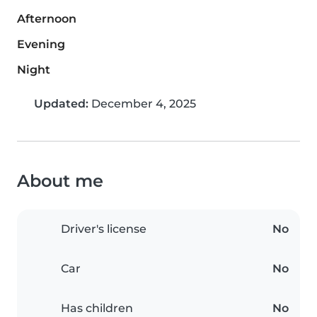
Afternoon
Evening
Night
Updated:
December 4, 2025
About me
Driver's license
No
Car
No
Has children
No