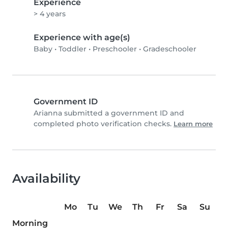
Experience
> 4 years
Experience with age(s)
Baby
•
Toddler
•
Preschooler
•
Gradeschooler
Government ID
Arianna submitted a government ID and
completed photo verification checks.
Learn more
Availability
Mo
Tu
We
Th
Fr
Sa
Su
Morning