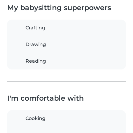
My babysitting superpowers
Crafting
Drawing
Reading
I'm comfortable with
Cooking