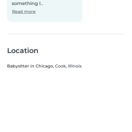
something I..
Read more
Location
Babysitter in Chicago
, Cook, Illinois