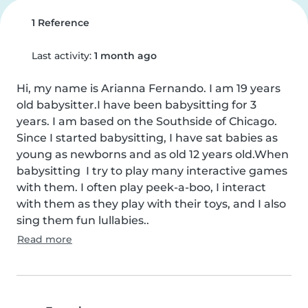
1 Reference
Last activity:
1 month ago
Hi, my name is Arianna Fernando. I am 19 years 
old babysitter.I have been babysitting for 3 
years. I am based on the Southside of Chicago. 
Since I started babysitting, I have sat babies as 
young as newborns and as old 12 years old.When 
babysitting  I try to play many interactive games 
with them. I often play peek-a-boo, I interact 
with them as they play with their toys, and I also 
sing them fun lullabies..
Read more