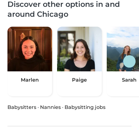
Discover other options in and
around Chicago
Marlen
Paige
Sarah
Babysitters
·
Nannies
·
Babysitting jobs