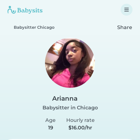
Share
Babysitter Chicago
Arianna
Babysitter in Chicago
Age
Hourly rate
19
$16.00/hr