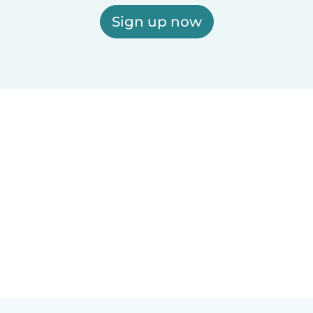
Sign up now