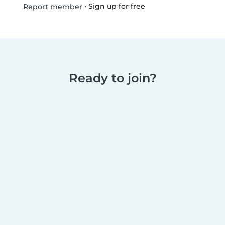
•
Sign up for free
Report member
Ready to join?