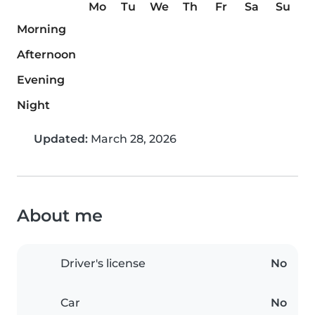
Mo
Tu
We
Th
Fr
Sa
Su
Morning
Afternoon
Evening
Night
Updated:
March 28, 2026
About me
Driver's license
No
Car
No