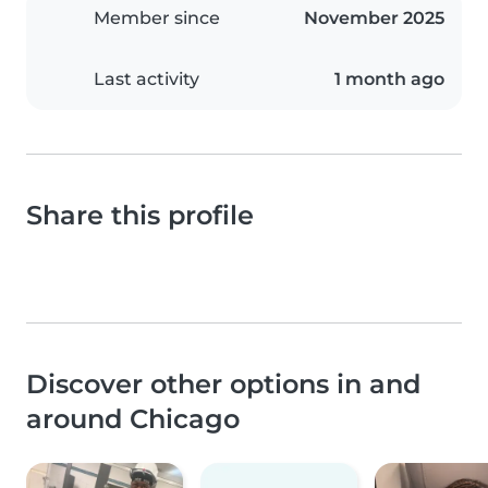
Member since
November 2025
Last activity
1 month ago
Share this profile
Discover other options in and
around Chicago