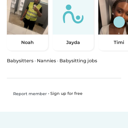
Noah
Jayda
Timi
Babysitters
·
Nannies
·
Babysitting jobs
•
Sign up for free
Report member