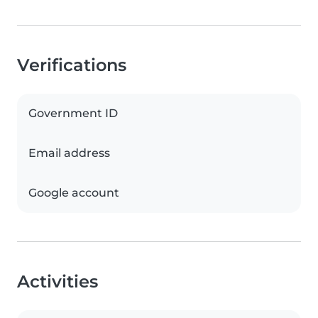
Verifications
Government ID
Email address
Google account
Activities