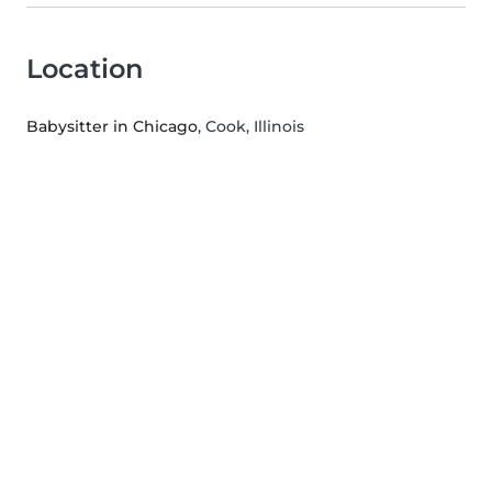
Location
Babysitter in Chicago
, Cook, Illinois