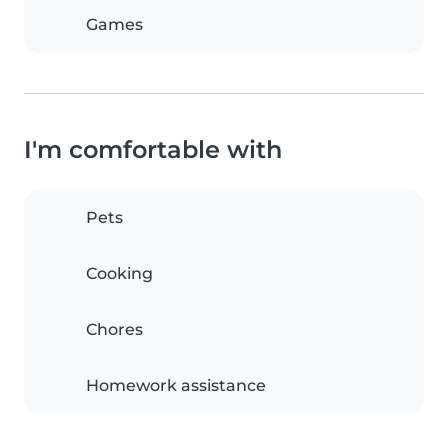
Games
I'm comfortable with
Pets
Cooking
Chores
Homework assistance