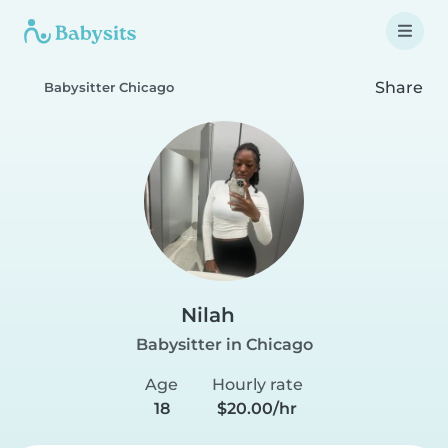
Share
Babysitter Chicago
Nilah
Babysitter in Chicago
Age
Hourly rate
18
$20.00/hr