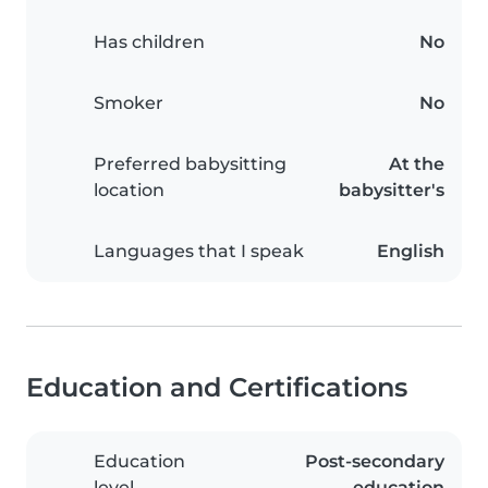
Has children
No
Smoker
No
Preferred babysitting
At the
location
babysitter's
Languages that I speak
English
Education and Certifications
Education
Post-secondary
level
education