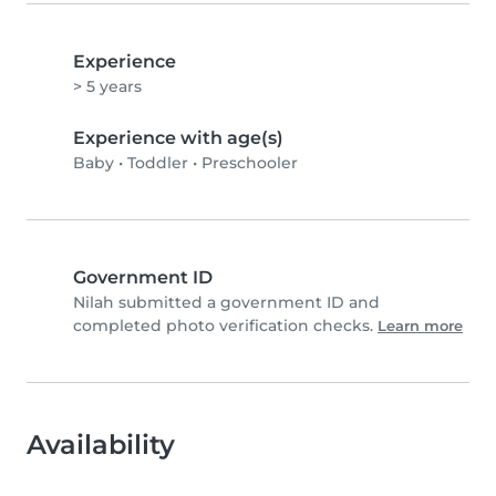
Experience
> 5 years
Experience with age(s)
Baby
•
Toddler
•
Preschooler
Government ID
Nilah submitted a government ID and
completed photo verification checks.
Learn more
Availability