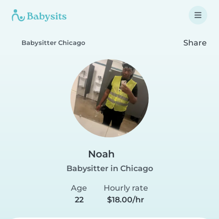
Share
Babysitter Chicago
Noah
Babysitter in Chicago
Age
Hourly rate
22
$18.00/hr