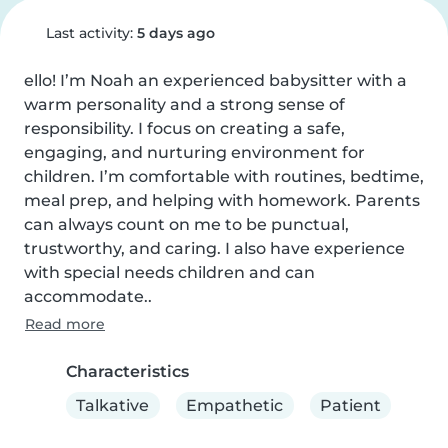
Last activity:
5 days ago
ello! I’m Noah an experienced babysitter with a 
warm personality and a strong sense of 
responsibility. I focus on creating a safe, 
engaging, and nurturing environment for 
children. I’m comfortable with routines, bedtime, 
meal prep, and helping with homework. Parents 
can always count on me to be punctual, 
trustworthy, and caring. I also have experience 
with special needs children and can 
accommodate..
Read more
Characteristics
Talkative
Empathetic
Patient