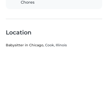
Chores
Location
Babysitter in Chicago
, Cook, Illinois