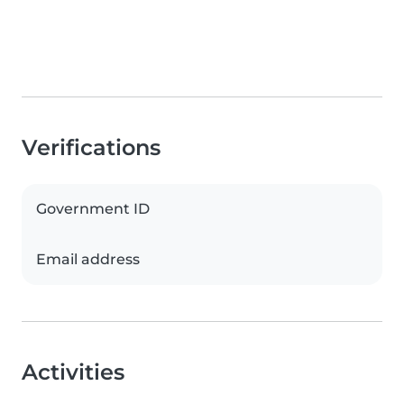
Verifications
Government ID
Email address
Activities