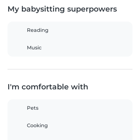
My babysitting superpowers
Reading
Music
I'm comfortable with
Pets
Cooking