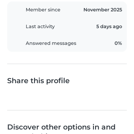
Member since
November 2025
Last activity
5 days ago
Answered messages
0%
Share this profile
Discover other options in and