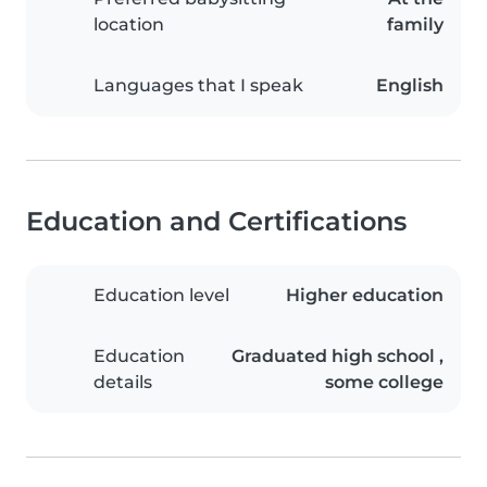
location
family
Languages that I speak
English
Education and Certifications
Education level
Higher education
Education
Graduated high school ,
details
some college