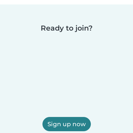
Ready to join?
Sign up now