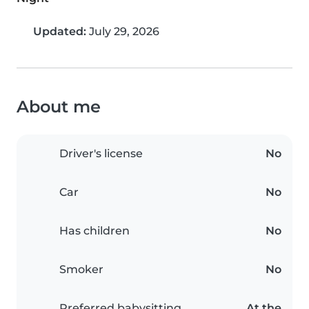
Updated:
July 29, 2026
About me
Driver's license
No
Car
No
Has children
No
Smoker
No
Preferred babysitting
At the