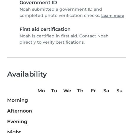
Government ID
Noah submitted a government ID and
completed photo verification checks.
Learn more
First aid certification
Noah is certified in first aid. Contact Noah
directly to verify certifications.
Availability
Mo
Tu
We
Th
Fr
Sa
Su
Morning
Afternoon
Evening
Night