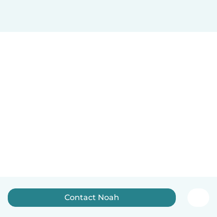
Contact Noah