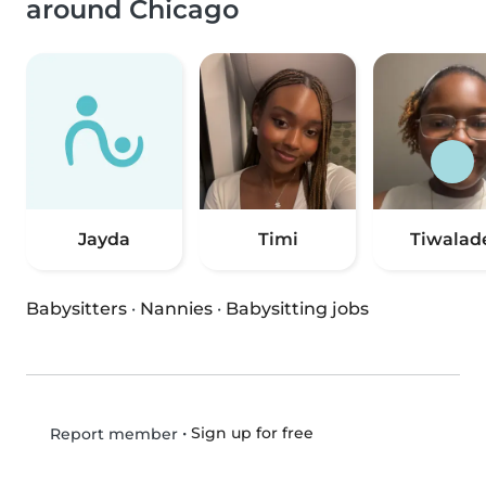
around Chicago
Jayda
Timi
Tiwalad
Babysitters
·
Nannies
·
Babysitting jobs
•
Sign up for free
Report member