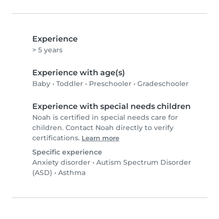
Experience
> 5 years
Experience with age(s)
Baby
•
Toddler
•
Preschooler
•
Gradeschooler
Experience with special needs children
Noah is certified in special needs care for
children. Contact Noah directly to verify
certifications.
Learn more
Specific experience
Anxiety disorder
•
Autism Spectrum Disorder
(ASD)
•
Asthma