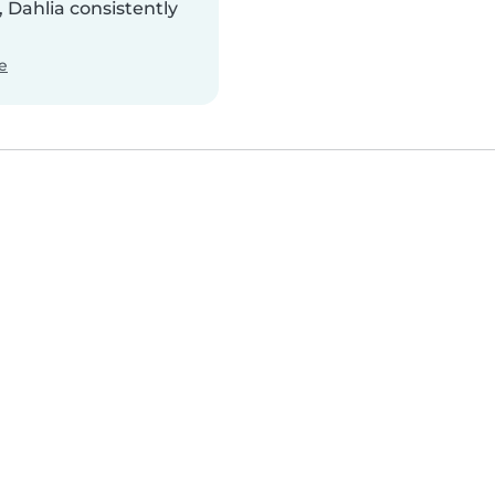
 Dahlia consistently
e