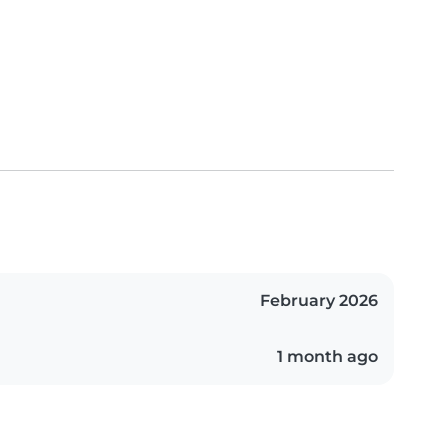
February 2026
1 month ago