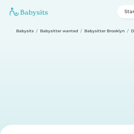
Sta
Babysits
Babysitter wanted
Babysitter Brooklyn
D