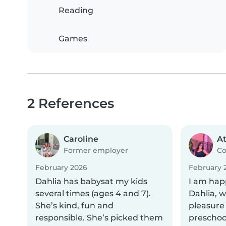
Reading
Games
2 References
Caroline
A
Former employer
Co
February 2026
February 
Dahlia has babysat my kids
I am ha
several times (ages 4 and 7).
Dahlia, 
She’s kind, fun and
pleasure 
responsible. She’s picked them
preschoo