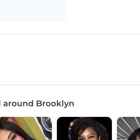
d around Brooklyn