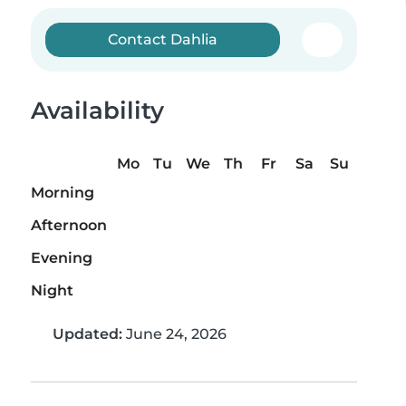
Contact Dahlia
Availability
Mo
Tu
We
Th
Fr
Sa
Su
Morning
Afternoon
Evening
Night
Updated:
June 24, 2026