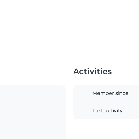
Activities
Member since
Last activity