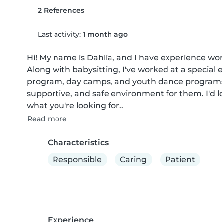
2 References
Last activity:
1 month ago
Hi! My name is Dahlia, and I have experience work
Along with babysitting, I've worked at a specia
program, day camps, and youth dance programs. I
supportive, and safe environment for them. I'd l
what you're looking for..
Read more
Characteristics
Responsible
Caring
Patient
Experience