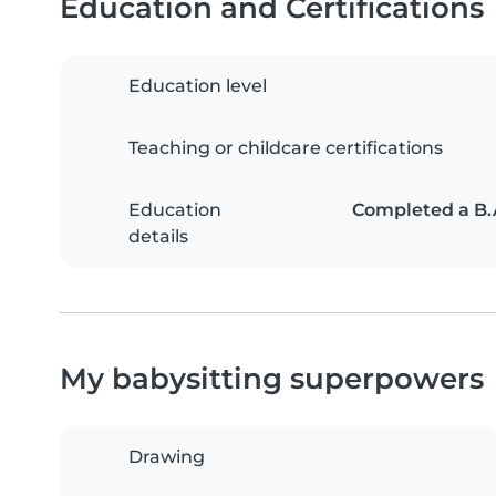
Education and Certifications
Education level
Teaching or childcare certifications
Education
Completed a B.A
details
My babysitting superpowers
Drawing