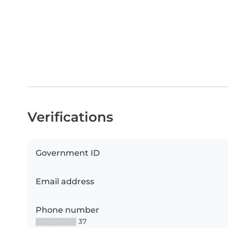
Verifications
Government ID
Email address
Phone number
▒▒▒▒▒▒▒▒ 37