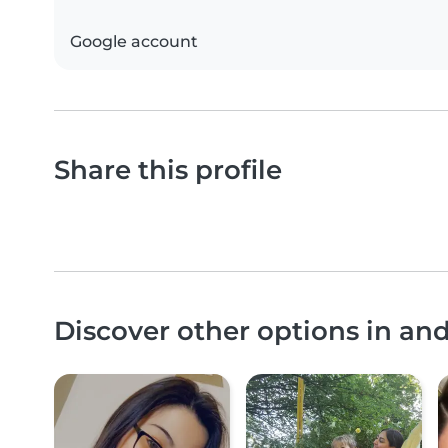
Google account
Share this profile
Discover other options in an