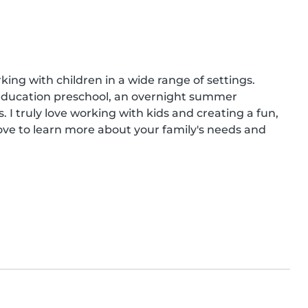
ing with children in a wide range of settings. 
l education preschool, an overnight summer 
 truly love working with kids and creating a fun, 
ove to learn more about your family's needs and 