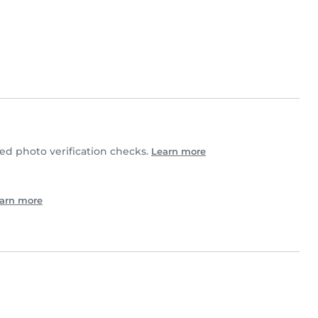
d photo verification checks.
Learn more
arn more