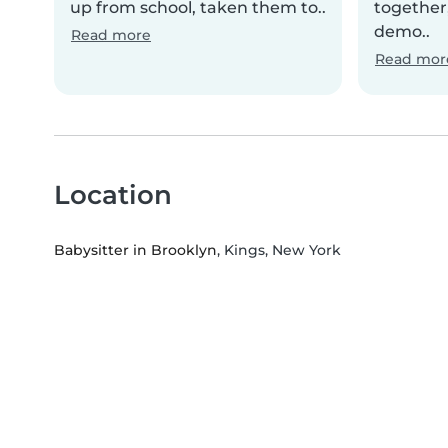
up from school, taken them to..
together,
demo..
Read more
Read mor
Location
Babysitter in Brooklyn
, Kings, New York