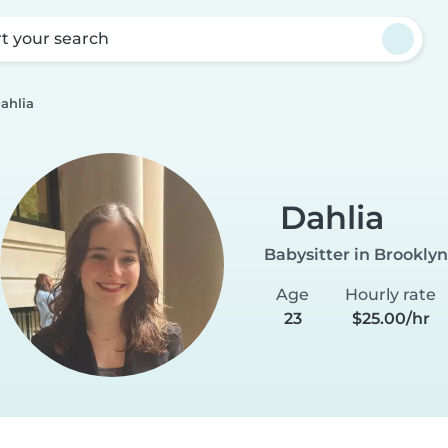
rt your search
ahlia
Dahlia
Babysitter in Brooklyn
Age
Hourly rate
23
$25.00/hr