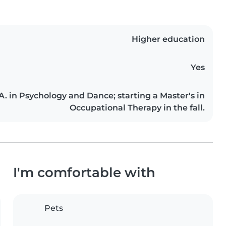
Higher education
Yes
. in Psychology and Dance; starting a Master's in
Occupational Therapy in the fall.
I'm comfortable with
Pets