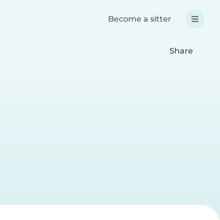
Become a sitter
Share