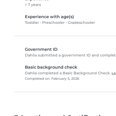
> 7 years
Experience with age(s)
Toddler
•
Preschooler
•
Gradeschooler
Government ID
Dahlia submitted a government ID and complete
Basic background check
Dahlia completed a Basic Background Check.
Le
Completed on: February 5, 2026