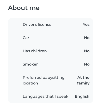
About me
Driver's license
Yes
Car
No
Has children
No
Smoker
No
Preferred babysitting
At the
location
family
Languages that I speak
English