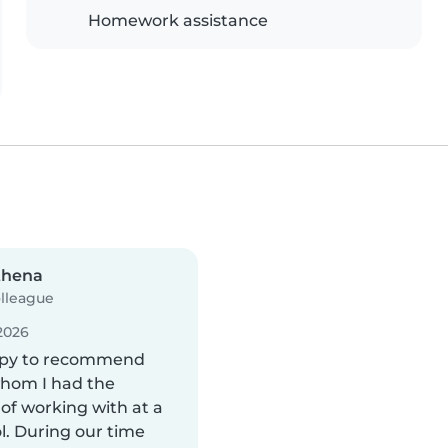
Homework assistance
thena
lleague
2026
ppy to recommend
whom I had the
of working with at a
l. During our time