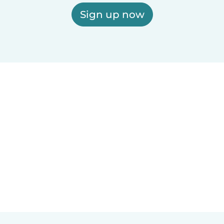
Sign up now