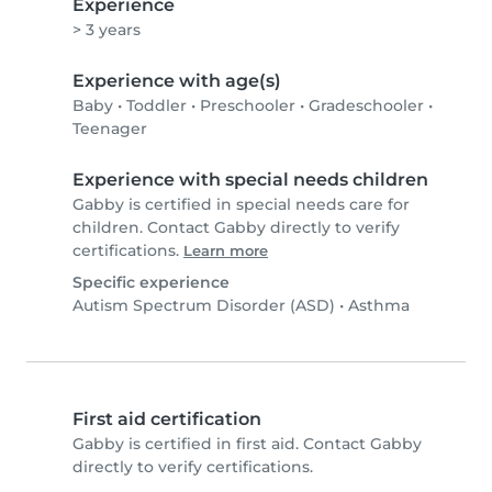
Experience
> 3 years
Experience with age(s)
Baby
•
Toddler
•
Preschooler
•
Gradeschooler
•
Teenager
Experience with special needs children
Gabby is certified in special needs care for
children. Contact Gabby directly to verify
certifications.
Learn more
Specific experience
Autism Spectrum Disorder (ASD)
•
Asthma
First aid certification
Gabby is certified in first aid. Contact Gabby
directly to verify certifications.