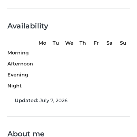
Availability
Mo
Tu
We
Th
Fr
Sa
Su
Morning
Afternoon
Evening
Night
Updated:
July 7, 2026
About me