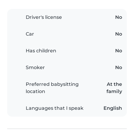
Driver's license
No
Car
No
Has children
No
Smoker
No
Preferred babysitting
At the
location
family
Languages that I speak
English