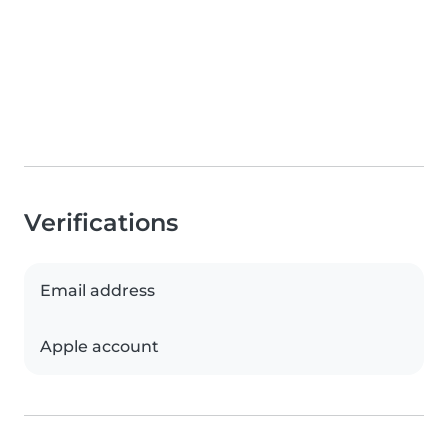
Verifications
Email address
Apple account