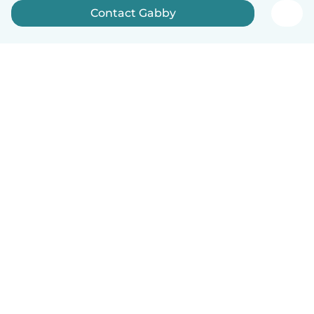
Contact Gabby
How it works
Help
Terms & Privacy
Pricing
Company details
Babysits for Work
Community standards