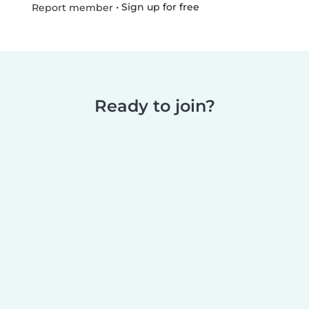
•
Sign up for free
Report member
Ready to join?