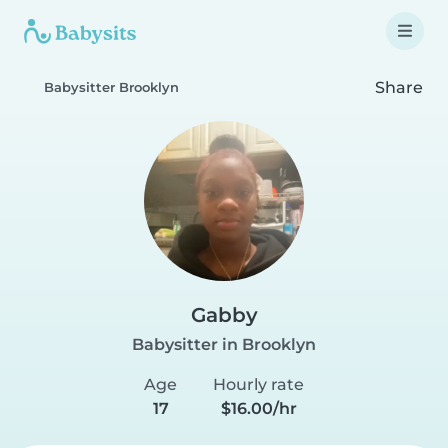
Share
Babysitter Brooklyn
Gabby
Babysitter in Brooklyn
Age
Hourly rate
17
$16.00/hr