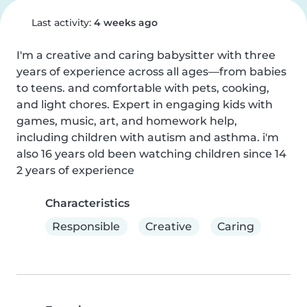
Last activity:
4 weeks ago
I'm a creative and caring babysitter with three 
years of experience across all ages—from babies 
to teens. and comfortable with pets, cooking, 
and light chores. Expert in engaging kids with 
games, music, art, and homework help, 
including children with autism and asthma. i'm 
also 16 years old been watching children since 14 
2 years of experience
Characteristics
Responsible
Creative
Caring