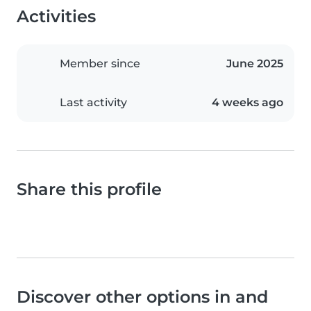
Activities
Member since
June 2025
Last activity
4 weeks ago
Share this profile
Discover other options in and