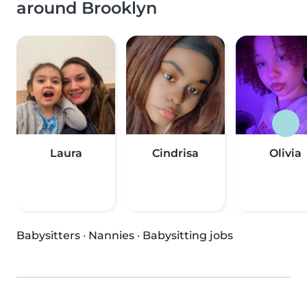
around Brooklyn
Laura
Cindrisa
Olivia
Babysitters
·
Nannies
·
Babysitting jobs