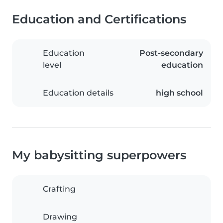
Education and Certifications
Education
Post-secondary
level
education
Education details
high school
My babysitting superpowers
Crafting
Drawing