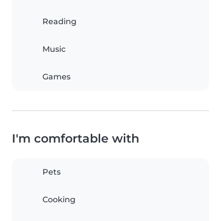
Reading
Music
Games
I'm comfortable with
Pets
Cooking