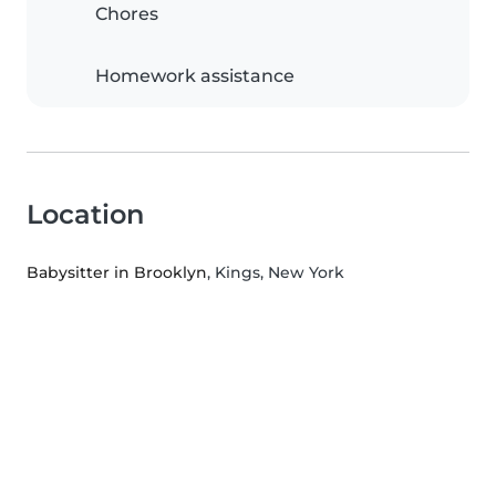
Chores
Homework assistance
Location
Babysitter in Brooklyn
, Kings, New York