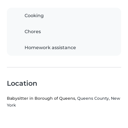
Cooking
Chores
Homework assistance
Location
Babysitter in Borough of Queens
, Queens County, New
York