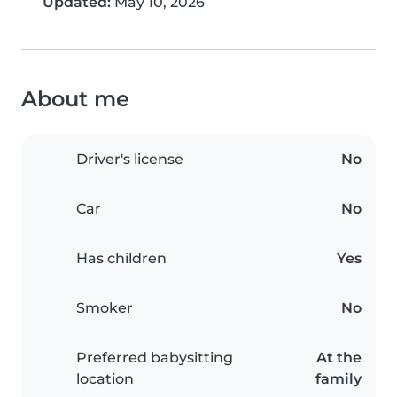
Updated:
May 10, 2026
About me
Driver's license
No
Car
No
Has children
Yes
Smoker
No
Preferred babysitting
At the
location
family