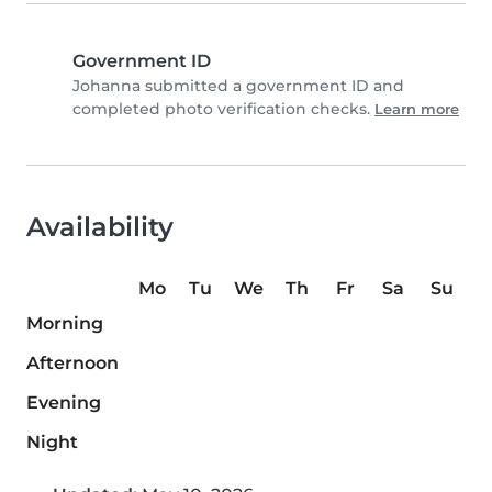
Government ID
Johanna submitted a government ID and
completed photo verification checks.
Learn more
Availability
Mo
Tu
We
Th
Fr
Sa
Su
Morning
Afternoon
Evening
Night