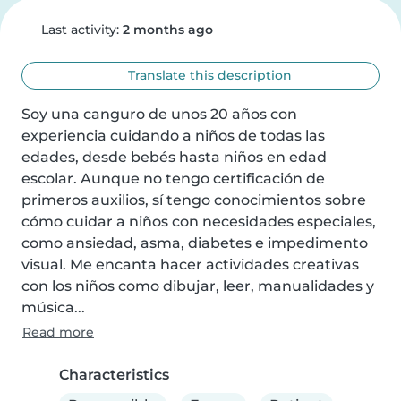
Last activity:
2 months ago
Translate this description
Soy una canguro de unos 20 años con 
experiencia cuidando a niños de todas las 
edades, desde bebés hasta niños en edad 
escolar. Aunque no tengo certificación de 
primeros auxilios, sí tengo conocimientos sobre 
cómo cuidar a niños con necesidades especiales, 
como ansiedad, asma, diabetes e impedimento 
visual. Me encanta hacer actividades creativas 
con los niños como dibujar, leer, manualidades y 
música...
Read more
Characteristics