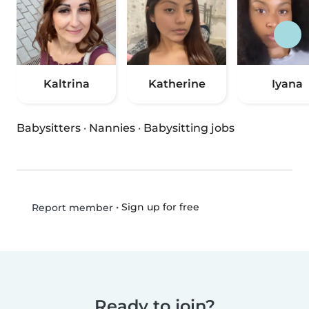
Kaltrina
Katherine
Iyana
Babysitters
·
Nannies
·
Babysitting jobs
•
Sign up for free
Report member
Ready to join?