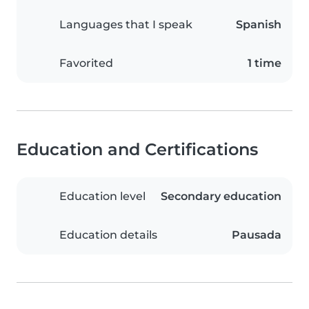
Languages that I speak
Spanish
Favorited
1 time
Education and Certifications
Education level
Secondary education
Education details
Pausada