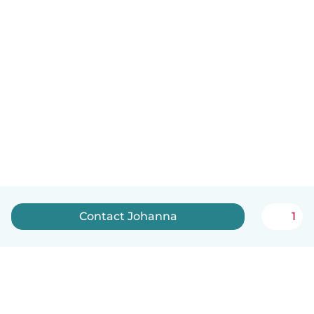
Contact Johanna
1