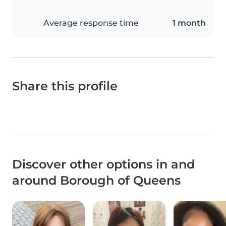
Average response time
1 month
Share this profile
Discover other options in and
around Borough of Queens