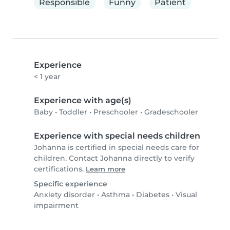
Responsible
Funny
Patient
Experience
< 1 year
Experience with age(s)
Baby
•
Toddler
•
Preschooler
•
Gradeschooler
Experience with special needs children
Johanna is certified in special needs care for
children. Contact Johanna directly to verify
certifications.
Learn more
Specific experience
Anxiety disorder
•
Asthma
•
Diabetes
•
Visual
impairment