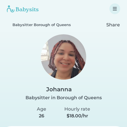
Share
Babysitter Borough of Queens
Johanna
Babysitter in Borough of Queens
Age
Hourly rate
26
$18.00/hr