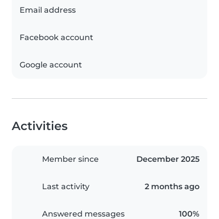
Email address
Facebook account
Google account
Activities
Member since
December 2025
Last activity
2 months ago
Answered messages
100%