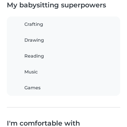
My babysitting superpowers
Crafting
Drawing
Reading
Music
Games
I'm comfortable with