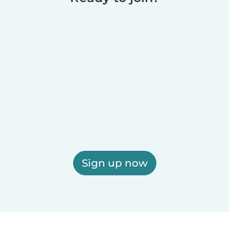
Sign up now