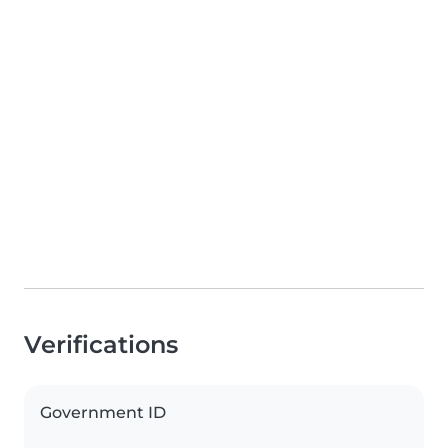
Verifications
Government ID