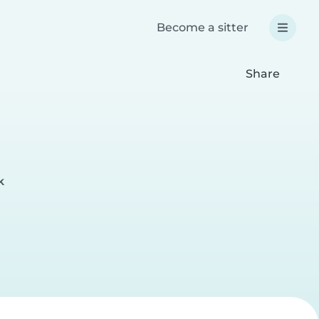
Become a sitter
Share
k