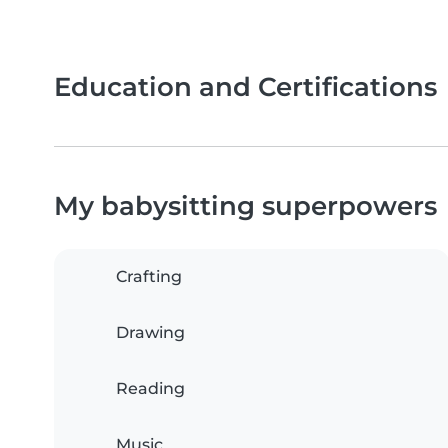
Education and Certifications
My babysitting superpowers
Crafting
Drawing
Reading
Music