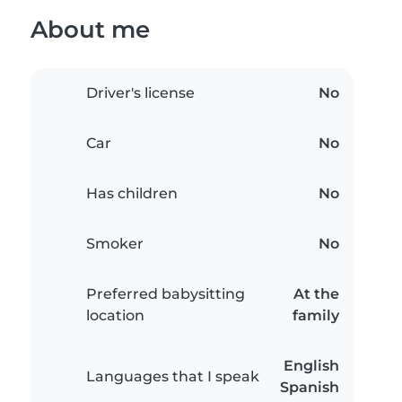
About me
Driver's license
No
Car
No
Has children
No
Smoker
No
Preferred babysitting
At the
location
family
English
Languages that I speak
Spanish