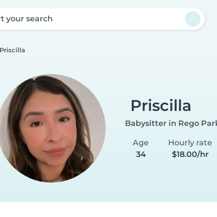
rt your search
Priscilla
Priscilla
Babysitter in Rego Par
Age
Hourly rate
34
$18.00/hr