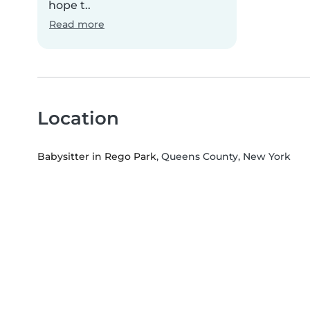
hope t..
Read more
Location
Babysitter in Rego Park
, Queens County, New York