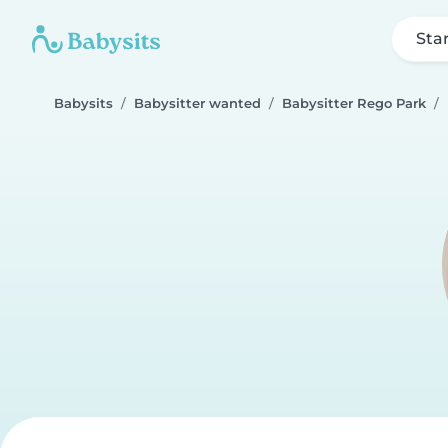
Sta
Babysits
Babysitter wanted
Babysitter Rego Park