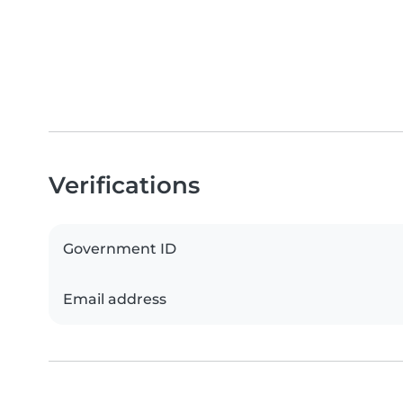
Verifications
Government ID
Email address