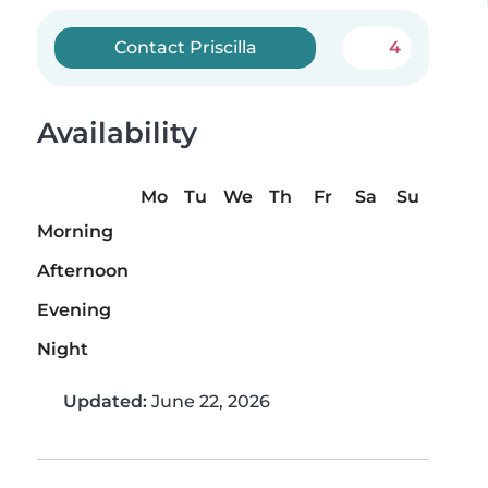
Contact Priscilla
4
Availability
Mo
Tu
We
Th
Fr
Sa
Su
Morning
Afternoon
Evening
Night
Updated:
June 22, 2026