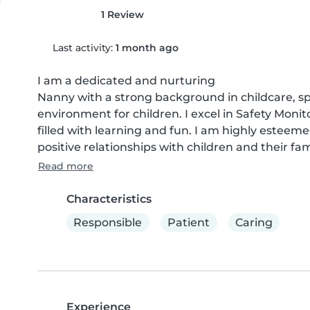
1 Review
Last activity:
1 month ago
I am a dedicated and nurturing

Nanny with a strong background in childcare, spe
environment for children. I excel in Safety Monit
filled with learning and fun. I am highly esteem
positive relationships with children and their fam
Read more
Characteristics
Responsible
Patient
Caring
Experience