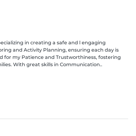
cializing in creating a safe and l engaging 
oring and Activity Planning, ensuring each day is 
ed for my Patience and Trustworthiness, fostering 
ilies. With great skills in Communication..