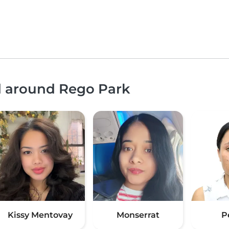
nd around Rego Park
Kissy Mentovay
Monserrat
P