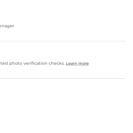
enager
ted photo verification checks.
Learn more