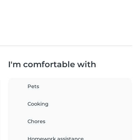
I'm comfortable with
Pets
Cooking
Chores
Homework assistance