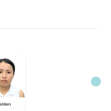
elden