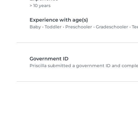
> 10 years
Experience with age(s)
Baby
•
Toddler
•
Preschooler
•
Gradeschooler
•
Te
Government ID
Priscilla submitted a government ID and comple