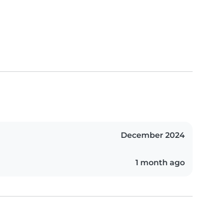
December 2024
1 month ago