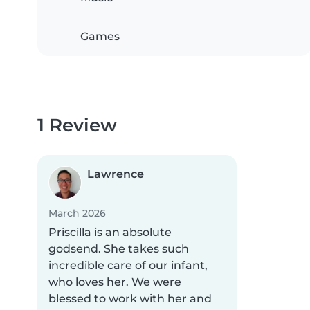
Games
1 Review
Lawrence
March 2026
Priscilla is an absolute
godsend. She takes such
incredible care of our infant,
who loves her. We were
blessed to work with her and