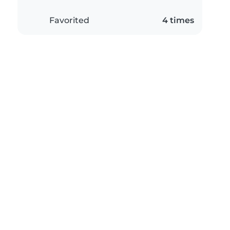
Favorited
4 times