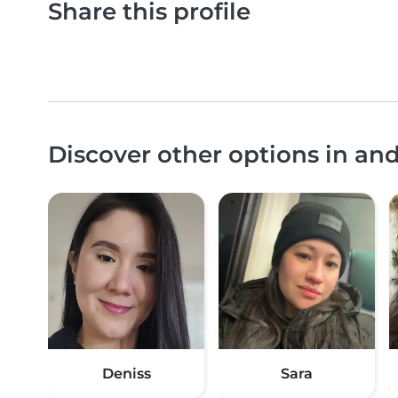
Share this profile
Discover other options in a
Deniss
Sara