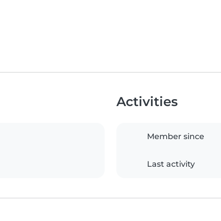
Activities
Member since
Last activity