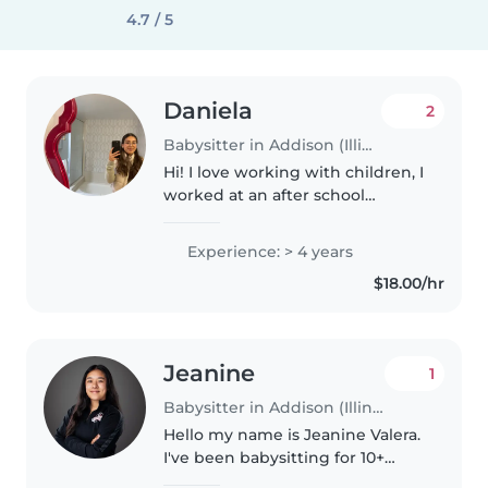
4.7 / 5
Daniela
2
Babysitter in Addison (Illinois)
Hi! I love working with children, I
worked at an after school
program for 2 years and I also
worked at a daycare center for
Experience: > 4 years
1.5 years. I am obtaining my early
$18.00/hr
childcare associates..
Jeanine
1
Babysitter in Addison (Illinois)
Hello my name is Jeanine Valera.
I've been babysitting for 10+
years, am 27, and graduated with