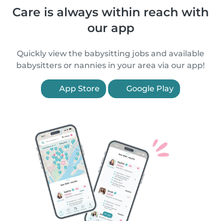
Care is always within reach with
our app
Quickly view the babysitting jobs and available
babysitters or nannies in your area via our app!
App Store
Google Play