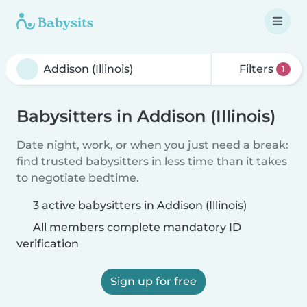
Filters
1
Babysitters in Addison (Illinois)
Date night, work, or when you just need a break:
find trusted babysitters in less time than it takes
to negotiate bedtime.
3 active babysitters in Addison (Illinois)
All members complete mandatory ID
verification
Sign up for free