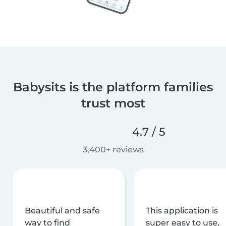
Babysits is the platform families
trust most
4.7 / 5
3,400+ reviews
Beautiful and safe
This application is
way to find
super easy to use,