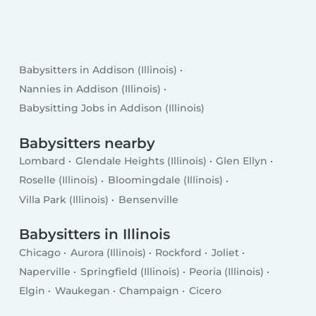
Babysitters in Addison (Illinois)
Nannies in Addison (Illinois)
Babysitting Jobs in Addison (Illinois)
Babysitters nearby
Lombard
Glendale Heights (Illinois)
Glen Ellyn
Roselle (Illinois)
Bloomingdale (Illinois)
Villa Park (Illinois)
Bensenville
Babysitters in Illinois
Chicago
Aurora (Illinois)
Rockford
Joliet
Naperville
Springfield (Illinois)
Peoria (Illinois)
Elgin
Waukegan
Champaign
Cicero