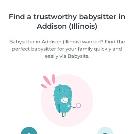
Find a trustworthy babysitter in
Addison (Illinois)
Babysitter in Addison (Illinois) wanted? Find the
perfect babysitter for your family quickly and
easily via Babysits.