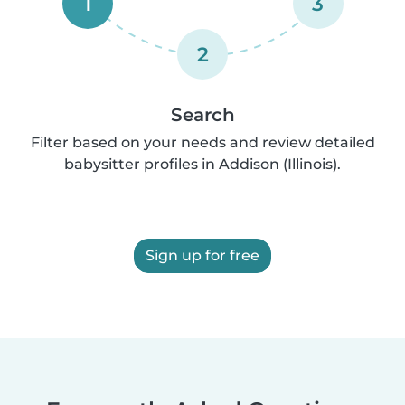
1
3
2
Search
Filter based on your needs and review detailed
babysitter profiles in Addison (Illinois).
Sign up for free