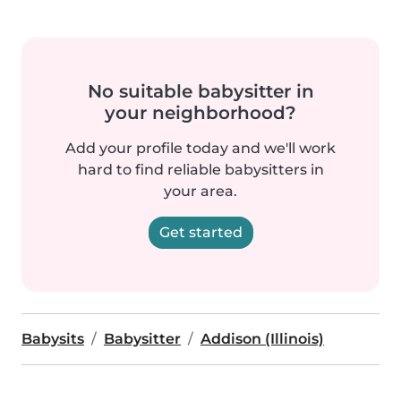
No suitable babysitter in
your neighborhood?
Add your profile today and we'll work
hard to find reliable babysitters in
your area.
Get started
Babysits
Babysitter
Addison (Illinois)