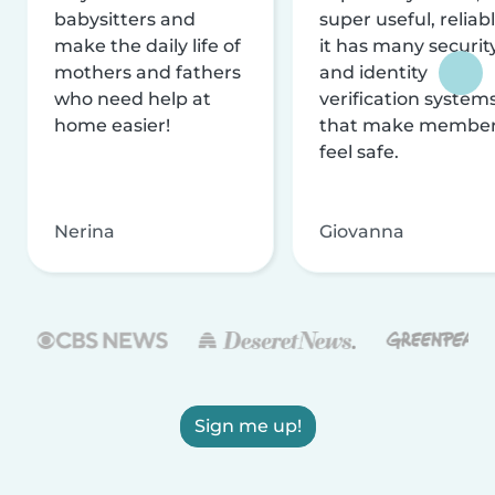
babysitters and
super useful, reliabl
make the daily life of
it has many securit
mothers and fathers
and identity
who need help at
verification system
home easier!
that make membe
feel safe.
Nerina
Giovanna
Sign me up!