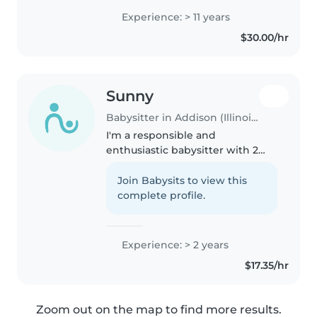
my MOL in 2023. I've never had a
Experience: > 11 years
bad experience with a child or
$30.00/hr
family. I also have..
Sunny
Babysitter in Addison (Illinois)
I'm a responsible and
enthusiastic babysitter with 2
years of experience caring for
toddlers through teenagers. I'm
Join Babysits to view this
comfortable with pets, cooking,
complete profile.
chores, and homework
assistance...
Experience: > 2 years
$17.35/hr
Zoom out on the map to find more results.