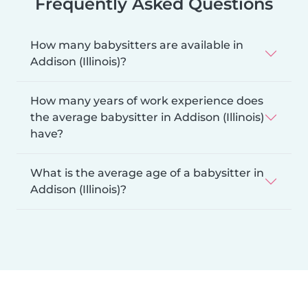
Frequently Asked Questions
How many babysitters are available in
Addison (Illinois)?
How many years of work experience does
the average babysitter in Addison (Illinois)
have?
What is the average age of a babysitter in
Addison (Illinois)?