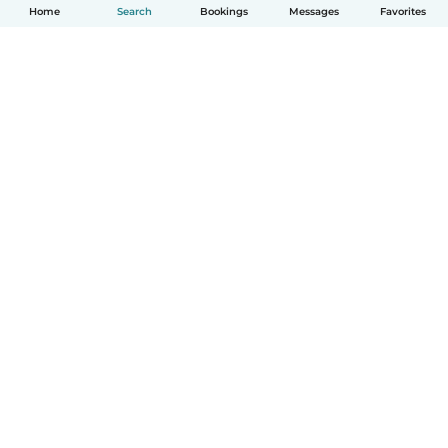
Home
Search
Bookings
Messages
Favorites
How it works
Help
Terms & Privacy
Pricing
Company details
Babysits for Work
Community standards
© Babysits B.V.