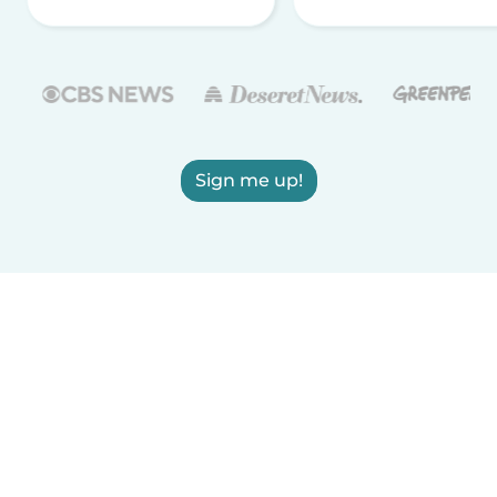
Sign me up!