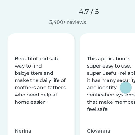
4.7 / 5
3,400+ reviews
Beautiful and safe
This application is
way to find
super easy to use,
babysitters and
super useful, reliabl
make the daily life of
it has many securit
mothers and fathers
and identity
who need help at
verification system
home easier!
that make membe
feel safe.
Nerina
Giovanna