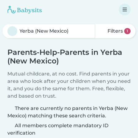
Filters
1
Parents-Help-Parents in Yerba
(New Mexico)
Mutual childcare, at no cost. Find parents in your
area who look after your children when you need
it, and you do the same for them. Free, flexible,
and based on trust.
There are currently no parents in Yerba (New
Mexico) matching these search criteria.
All members complete mandatory ID
verification