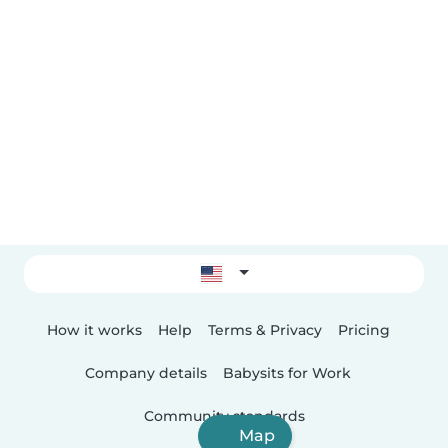
How it works
Help
Terms & Privacy
Pricing
Company details
Babysits for Work
Community standards
Map