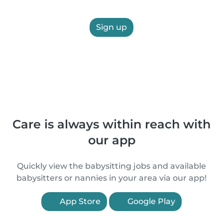
Sign up
Care is always within reach with
our app
Quickly view the babysitting jobs and available
babysitters or nannies in your area via our app!
App Store
Google Play