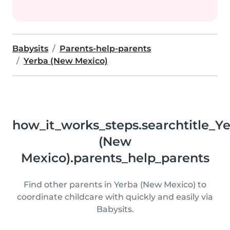
Babysits
Parents-help-parents
Yerba (New Mexico)
how_it_works_steps.searchtitle_Y
(New
Mexico).parents_help_parents
Find other parents in Yerba (New Mexico) to
coordinate childcare with quickly and easily via
Babysits.