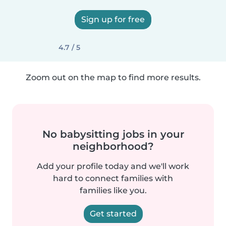
Sign up for free
4.7 / 5
Zoom out on the map to find more results.
No babysitting jobs in your
neighborhood?
Add your profile today and we'll work
hard to connect families with
families like you.
Get started