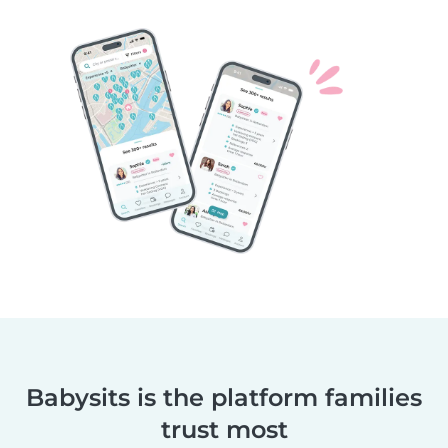
Babysits is the platform families
trust most