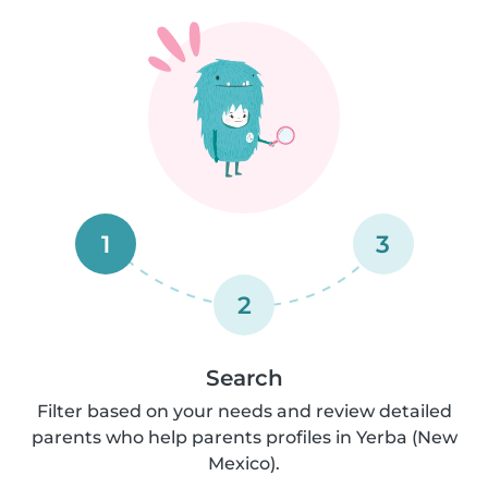
1
3
2
Search
Filter based on your needs and review detailed
parents who help parents profiles in Yerba (New
Mexico).