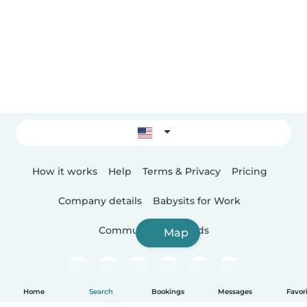
How it works
Help
Terms & Privacy
Pricing
Company details
Babysits for Work
Community standards
Map
Home
Search
Bookings
Messages
Favor