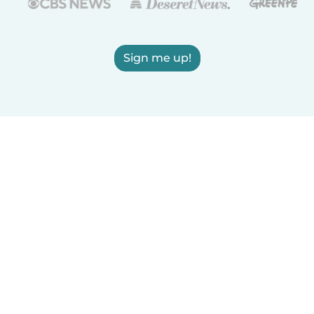
Sign me up!