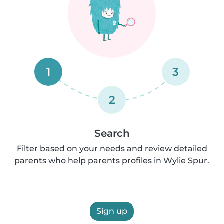
1
3
2
Search
Filter based on your needs and review detailed
parents who help parents profiles in Wylie Spur.
Sign up