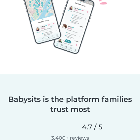
Babysits is the platform families
trust most
4.7 / 5
3,400+ reviews