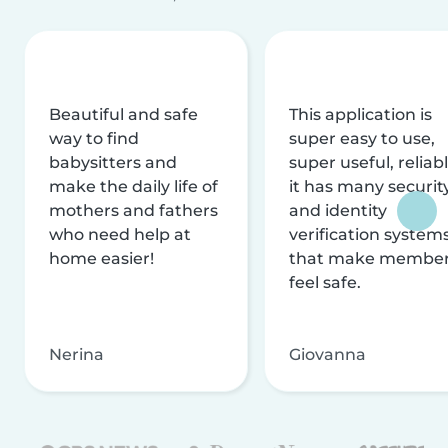
Beautiful and safe
This application is
way to find
super easy to use,
babysitters and
super useful, reliabl
make the daily life of
it has many securit
mothers and fathers
and identity
who need help at
verification system
home easier!
that make membe
feel safe.
Nerina
Giovanna