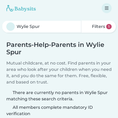
Filters
1
Parents-Help-Parents in Wylie
Spur
Mutual childcare, at no cost. Find parents in your
area who look after your children when you need
it, and you do the same for them. Free, flexible,
and based on trust.
There are currently no parents in Wylie Spur
matching these search criteria.
All members complete mandatory ID
verification