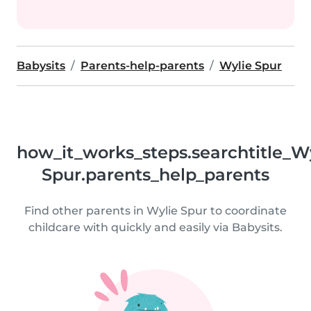
Babysits
Parents-help-parents
Wylie Spur
how_it_works_steps.searchtitle_W
Spur.parents_help_parents
Find other parents in Wylie Spur to coordinate
childcare with quickly and easily via Babysits.