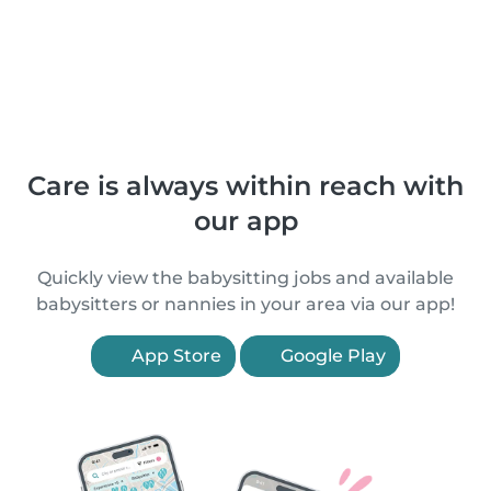
Care is always within reach with
our app
Quickly view the babysitting jobs and available
babysitters or nannies in your area via our app!
App Store
Google Play