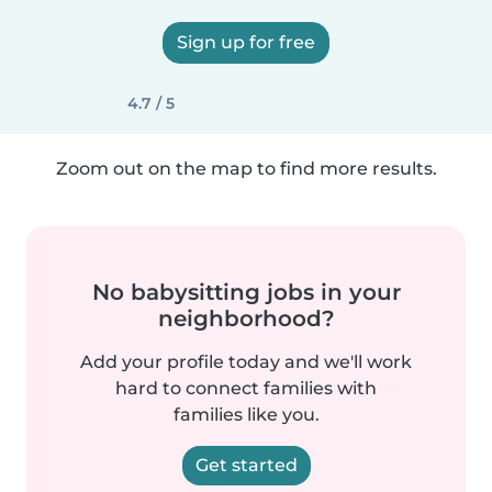
Sign up for free
4.7 / 5
Zoom out on the map to find more results.
No babysitting jobs in your
neighborhood?
Add your profile today and we'll work
hard to connect families with
families like you.
Get started