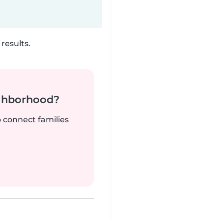
results.
ighborhood?
o connect families