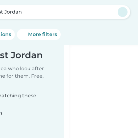
t Jordan
tions
More filters
st Jordan
rea who look after
me for them. Free,
matching these
n