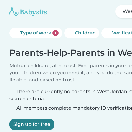
Wes
Type of work
Children
Verifica
1
Parents-Help-Parents in We
Mutual childcare, at no cost. Find parents in your a
your children when you need it, and you do the sa
flexible, and based on trust.
There are currently no parents in West Jordan 
search criteria.
All members complete mandatory ID verificatio
Sign up for free