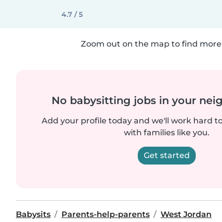
4.7 / 5
Zoom out on the map to find more 
No babysitting jobs in your ne
Add your profile today and we'll work hard t
with families like you.
Get started
Babysits
Parents-help-parents
West Jordan