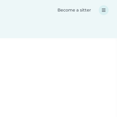
Become a sitter