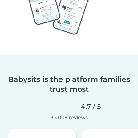
Babysits is the platform families
trust most
4.7 / 5
3,400+ reviews