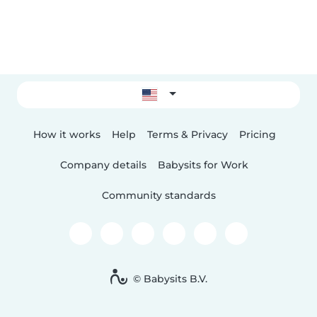
How it works
Help
Terms & Privacy
Pricing
Company details
Babysits for Work
Community standards
© Babysits B.V.