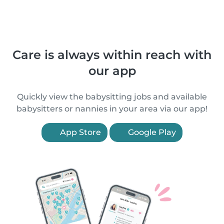
Care is always within reach with
our app
Quickly view the babysitting jobs and available
babysitters or nannies in your area via our app!
App Store
Google Play