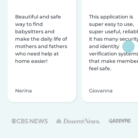
Beautiful and safe
This application is
way to find
super easy to use,
babysitters and
super useful, reliabl
make the daily life of
it has many securit
mothers and fathers
and identity
who need help at
verification system
home easier!
that make membe
feel safe.
Nerina
Giovanna