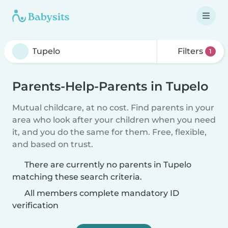
Filters
1
Parents-Help-Parents in Tupelo
Mutual childcare, at no cost. Find parents in your
area who look after your children when you need
it, and you do the same for them. Free, flexible,
and based on trust.
There are currently no parents in Tupelo
matching these search criteria.
All members complete mandatory ID
verification