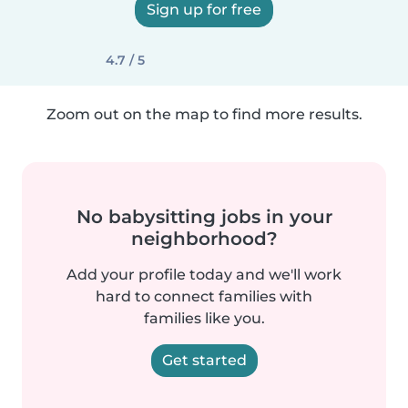
Sign up for free
4.7 / 5
Zoom out on the map to find more results.
No babysitting jobs in your
neighborhood?
Add your profile today and we'll work
hard to connect families with
families like you.
Get started