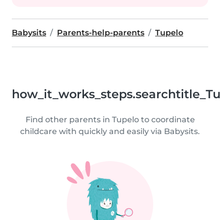
Babysits
Parents-help-parents
Tupelo
how_it_works_steps.searchtitle_T
Find other parents in Tupelo to coordinate
childcare with quickly and easily via Babysits.