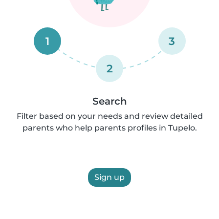
1
3
2
Search
Filter based on your needs and review detailed
parents who help parents profiles in Tupelo.
Sign up