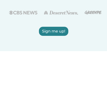
Sign me up!