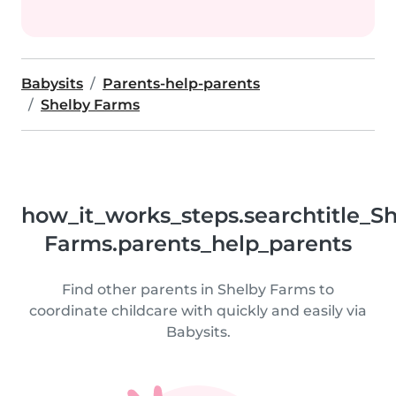
Babysits
Parents-help-parents
Shelby Farms
how_it_works_steps.searchtitle_S
Farms.parents_help_parents
Find other parents in Shelby Farms to
coordinate childcare with quickly and easily via
Babysits.