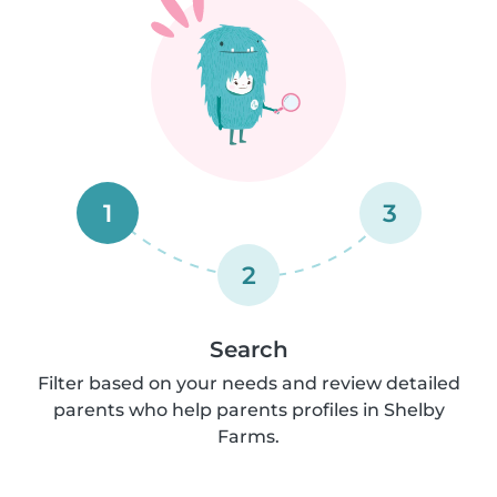
1
3
2
Search
Filter based on your needs and review detailed
parents who help parents profiles in Shelby
Farms.