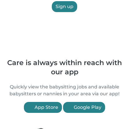
Sign up
Care is always within reach with
our app
Quickly view the babysitting jobs and available
babysitters or nannies in your area via our app!
App Store
Google Play