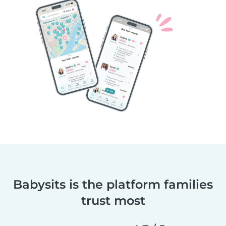
Babysits is the platform families
trust most