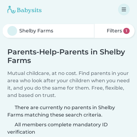
Filters
1
Parents-Help-Parents in Shelby
Farms
Mutual childcare, at no cost. Find parents in your
area who look after your children when you need
it, and you do the same for them. Free, flexible,
and based on trust.
There are currently no parents in Shelby
Farms matching these search criteria.
All members complete mandatory ID
verification