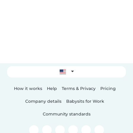
How it works
Help
Terms & Privacy
Pricing
Company details
Babysits for Work
Community standards