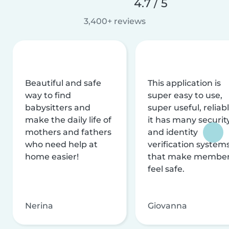
4.7 / 5
3,400+ reviews
Beautiful and safe
This application is
way to find
super easy to use,
babysitters and
super useful, reliabl
make the daily life of
it has many securit
mothers and fathers
and identity
who need help at
verification system
home easier!
that make membe
feel safe.
Nerina
Giovanna