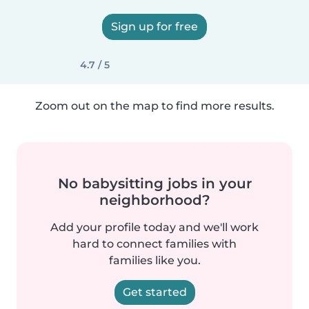
Sign up for free
4.7 / 5
Zoom out on the map to find more results.
No babysitting jobs in your
neighborhood?
Add your profile today and we'll work
hard to connect families with
families like you.
Get started