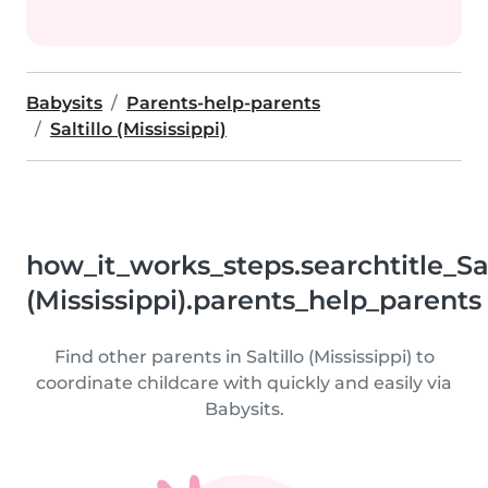
Babysits
Parents-help-parents
Saltillo (Mississippi)
how_it_works_steps.searchtitle_Sal
(Mississippi).parents_help_parents
Find other parents in Saltillo (Mississippi) to
coordinate childcare with quickly and easily via
Babysits.