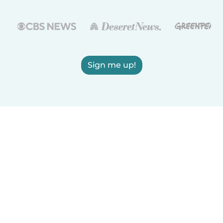
Sign me up!