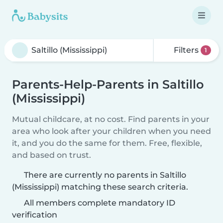
Filters
1
Parents-Help-Parents in Saltillo
(Mississippi)
Mutual childcare, at no cost. Find parents in your
area who look after your children when you need
it, and you do the same for them. Free, flexible,
and based on trust.
There are currently no parents in Saltillo
(Mississippi) matching these search criteria.
All members complete mandatory ID
verification