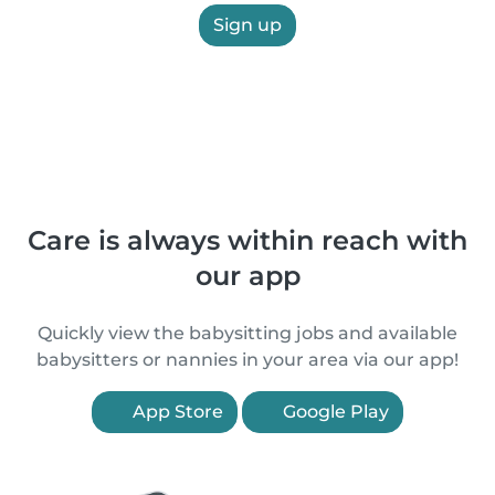
Sign up
Care is always within reach with
our app
Quickly view the babysitting jobs and available
babysitters or nannies in your area via our app!
App Store
Google Play