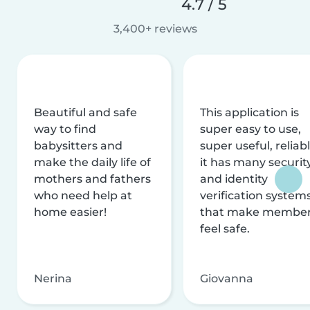
4.7 / 5
3,400+ reviews
Beautiful and safe
This application is
way to find
super easy to use,
babysitters and
super useful, reliabl
make the daily life of
it has many securit
mothers and fathers
and identity
who need help at
verification system
home easier!
that make membe
feel safe.
Nerina
Giovanna