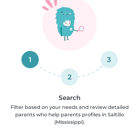
1
3
2
Search
Filter based on your needs and review detailed
parents who help parents profiles in Saltillo
(Mississippi).