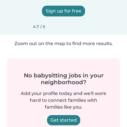
Sign up for free
4.7 / 5
Zoom out on the map to find more results.
No babysitting jobs in your
neighborhood?
Add your profile today and we'll work
hard to connect families with
families like you.
Get started