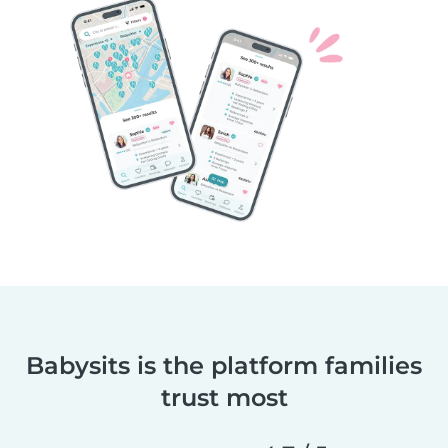
Babysits is the platform families
trust most