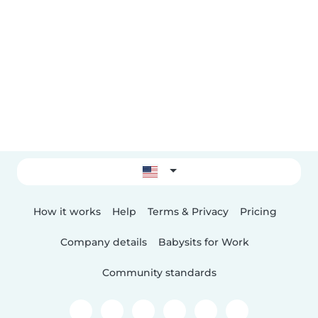
How it works
Help
Terms & Privacy
Pricing
Company details
Babysits for Work
Community standards