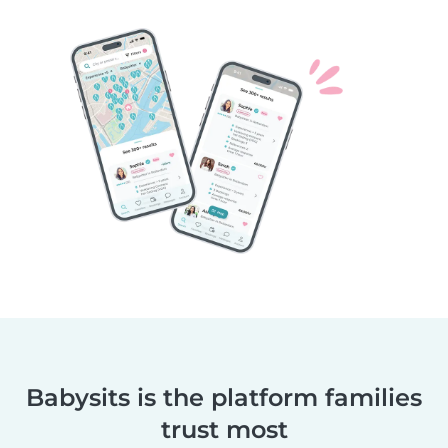
Babysits is the platform families
trust most