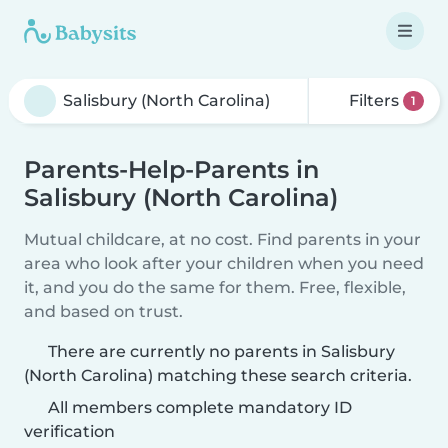
Filters
1
Parents-Help-Parents in
Salisbury (North Carolina)
Mutual childcare, at no cost. Find parents in your
area who look after your children when you need
it, and you do the same for them. Free, flexible,
and based on trust.
There are currently no parents in Salisbury
(North Carolina) matching these search criteria.
All members complete mandatory ID
verification