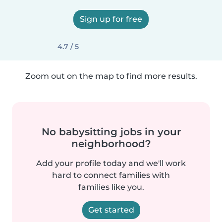
Sign up for free
4.7 / 5
Zoom out on the map to find more results.
No babysitting jobs in your
neighborhood?
Add your profile today and we'll work
hard to connect families with
families like you.
Get started