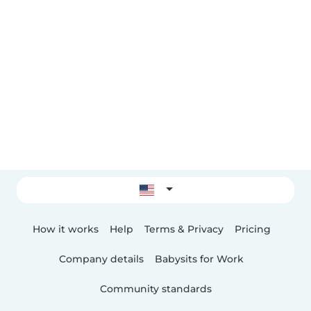
How it works
Help
Terms & Privacy
Pricing
Company details
Babysits for Work
Community standards