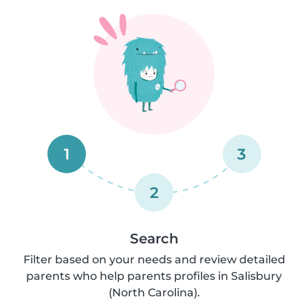
1
3
2
Search
Filter based on your needs and review detailed
parents who help parents profiles in Salisbury
(North Carolina).