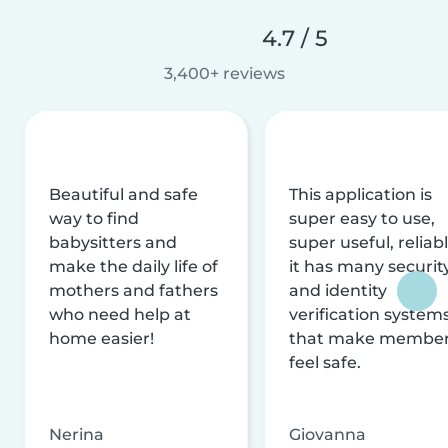
4.7 / 5
3,400+ reviews
Beautiful and safe
This application is
way to find
super easy to use,
babysitters and
super useful, reliabl
make the daily life of
it has many securit
mothers and fathers
and identity
who need help at
verification system
home easier!
that make membe
feel safe.
Nerina
Giovanna