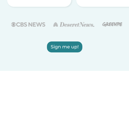
Sign me up!