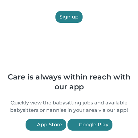
Sign up
Care is always within reach with
our app
Quickly view the babysitting jobs and available
babysitters or nannies in your area via our app!
App Store
Google Play