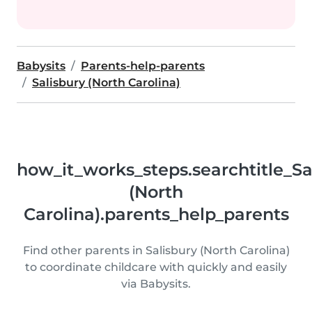
Babysits
Parents-help-parents
Salisbury (North Carolina)
how_it_works_steps.searchtitle_Sa
(North
Carolina).parents_help_parents
Find other parents in Salisbury (North Carolina)
to coordinate childcare with quickly and easily
via Babysits.