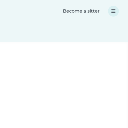
Become a sitter