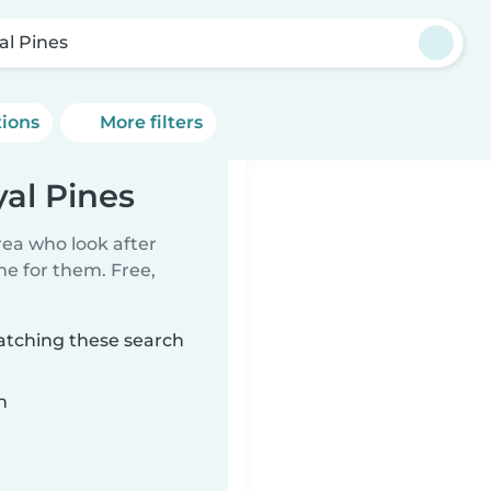
al Pines
tions
More filters
al Pines
rea who look after
me for them. Free,
matching these search
n