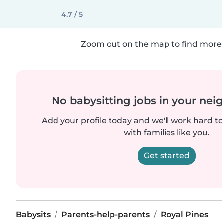
4.7 / 5
Zoom out on the map to find more 
No babysitting jobs in your ne
Add your profile today and we'll work hard t
with families like you.
Get started
Babysits
Parents-help-parents
Royal Pines