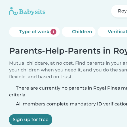
Roy
Type of work
Children
Verifica
1
Parents-Help-Parents in Roy
Mutual childcare, at no cost. Find parents in your a
your children when you need it, and you do the sa
flexible, and based on trust.
There are currently no parents in Royal Pines 
criteria.
All members complete mandatory ID verificatio
Sign up for free