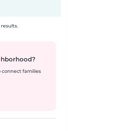
results.
ighborhood?
o connect families