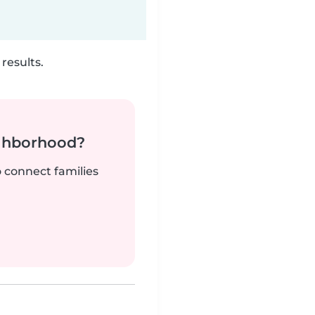
results.
ighborhood?
o connect families