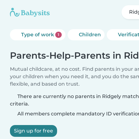
Rid
Type of work
Children
Verifica
1
Parents-Help-Parents in Ri
Mutual childcare, at no cost. Find parents in your a
your children when you need it, and you do the sa
flexible, and based on trust.
There are currently no parents in Ridgely matc
criteria.
All members complete mandatory ID verificatio
Sign up for free