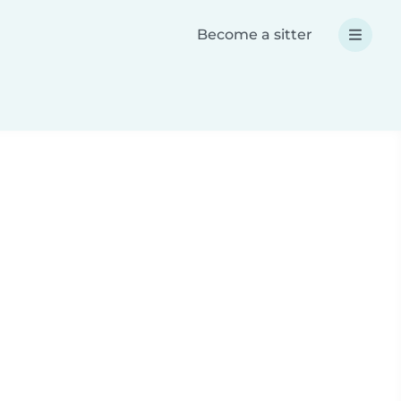
Become a sitter