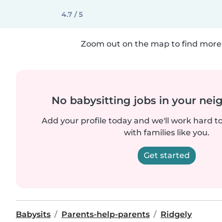
4.7 / 5
Zoom out on the map to find more 
No babysitting jobs in your ne
Add your profile today and we'll work hard t
with families like you.
Get started
Babysits
Parents-help-parents
Ridgely