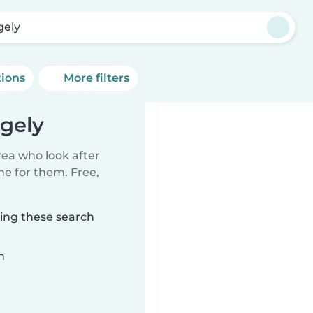
gely
tions
More filters
dgely
rea who look after
me for them. Free,
hing these search
n