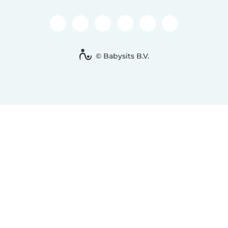
© Babysits B.V.