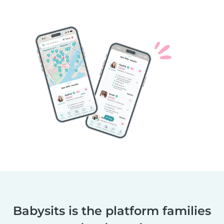
Babysits is the platform families