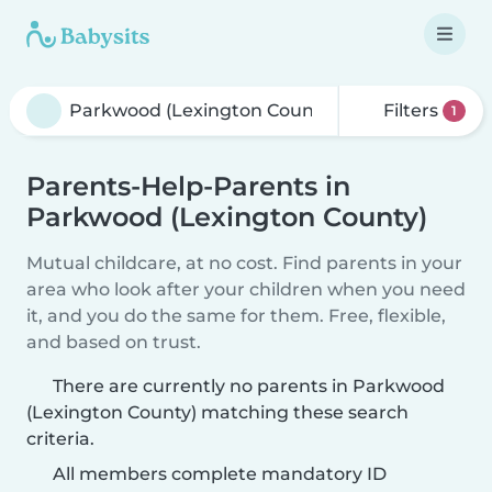
Filters
1
Parents-Help-Parents in
Parkwood (Lexington County)
Mutual childcare, at no cost. Find parents in your
area who look after your children when you need
it, and you do the same for them. Free, flexible,
and based on trust.
There are currently no parents in Parkwood
(Lexington County) matching these search
criteria.
All members complete mandatory ID