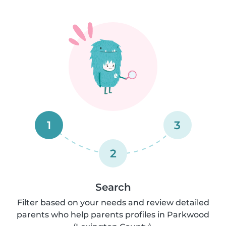
1
3
2
Search
Filter based on your needs and review detailed
parents who help parents profiles in Parkwood