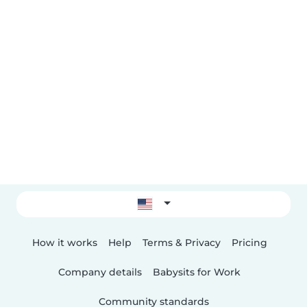
How it works
Help
Terms & Privacy
Pricing
Company details
Babysits for Work
Community standards