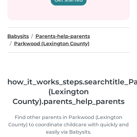
Babysits
Parents-help-parents
Parkwood (Lexington County)
how_it_works_steps.searchtitle_
(Lexington
County).parents_help_parents
Find other parents in Parkwood (Lexington
County) to coordinate childcare with quickly and
easily via Babysits.