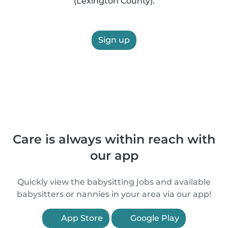
(Lexington County).
Sign up
Care is always within reach with
our app
Quickly view the babysitting jobs and available
babysitters or nannies in your area via our app!
App Store
Google Play