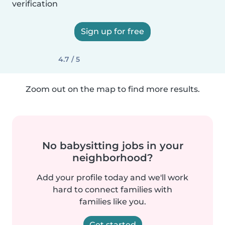
verification
Sign up for free
4.7 / 5
Zoom out on the map to find more results.
No babysitting jobs in your
neighborhood?
Add your profile today and we'll work
hard to connect families with
families like you.
Get started