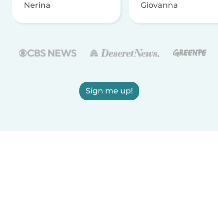
Nerina
Giovanna
Sign me up!