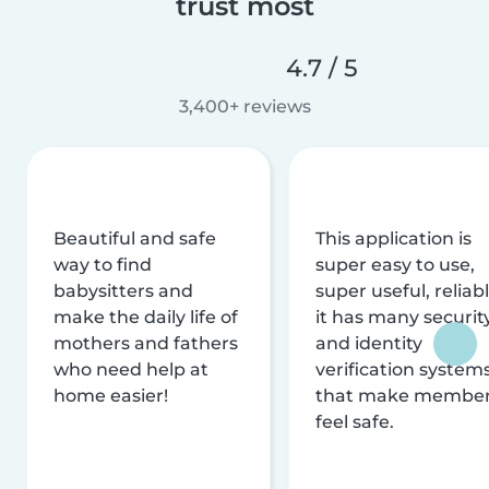
trust most
4.7 / 5
3,400+ reviews
Beautiful and safe
This application is
way to find
super easy to use,
babysitters and
super useful, reliabl
make the daily life of
it has many securit
mothers and fathers
and identity
who need help at
verification system
home easier!
that make membe
feel safe.