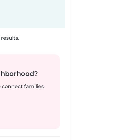
results.
ighborhood?
o connect families