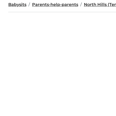
Babysits
Parents-help-parents
North Hills (T