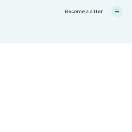
Become a sitter