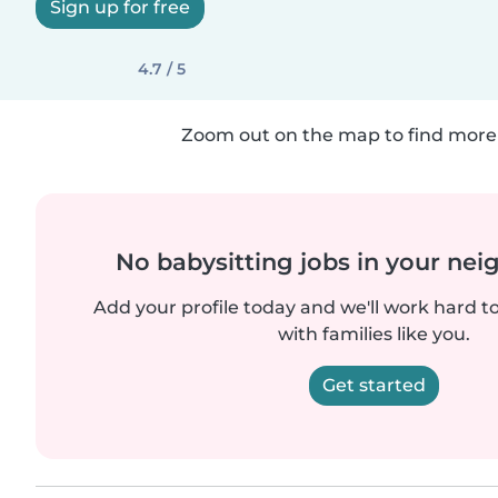
Sign up for free
4.7 / 5
Zoom out on the map to find more 
No babysitting jobs in your ne
Add your profile today and we'll work hard t
with families like you.
Get started