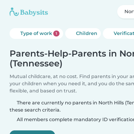
Nor
Type of work
Children
Verifica
1
Parents-Help-Parents in Nor
(Tennessee)
Mutual childcare, at no cost. Find parents in your a
your children when you need it, and you do the sa
flexible, and based on trust.
There are currently no parents in North Hills (
these search criteria.
All members complete mandatory ID verificatio