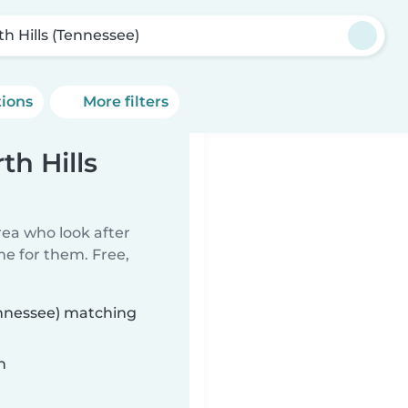
th Hills (Tennessee)
tions
More filters
th Hills
rea who look after
me for them. Free,
Tennessee) matching
n