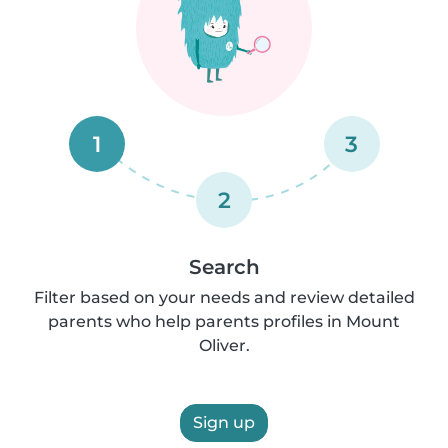
1
3
2
Search
Filter based on your needs and review detailed
parents who help parents profiles in Mount
Oliver.
Sign up