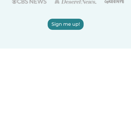
Sign me up!