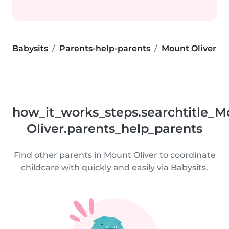
Babysits
Parents-help-parents
Mount Oliver
how_it_works_steps.searchtitle_M
Oliver.parents_help_parents
Find other parents in Mount Oliver to coordinate
childcare with quickly and easily via Babysits.