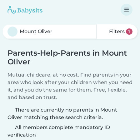
Filters
1
Parents-Help-Parents in Mount
Oliver
Mutual childcare, at no cost. Find parents in your
area who look after your children when you need
it, and you do the same for them. Free, flexible,
and based on trust.
There are currently no parents in Mount
Oliver matching these search criteria.
All members complete mandatory ID
verification