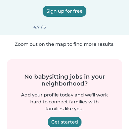
Sign up for free
4.7 / 5
Zoom out on the map to find more results.
No babysitting jobs in your
neighborhood?
Add your profile today and we'll work
hard to connect families with
families like you.
Get started