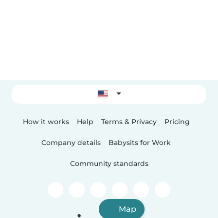
How it works
Help
Terms & Privacy
Pricing
Company details
Babysits for Work
Community standards
Map