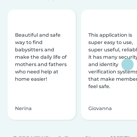
Beautiful and safe
This application is
way to find
super easy to use,
babysitters and
super useful, reliabl
make the daily life of
it has many securit
mothers and fathers
and identity
who need help at
verification system
home easier!
that make membe
feel safe.
Nerina
Giovanna