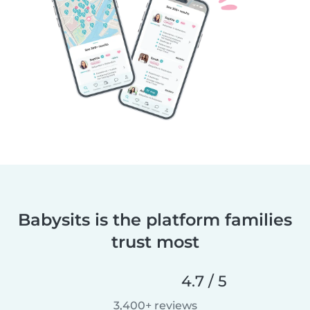
Babysits is the platform families
trust most
4.7 / 5
3,400+ reviews