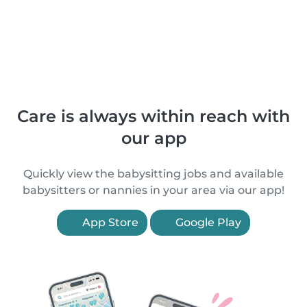
Care is always within reach with
our app
Quickly view the babysitting jobs and available
babysitters or nannies in your area via our app!
App Store
Google Play