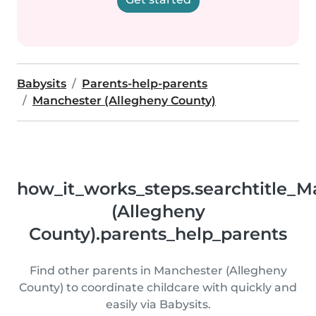
Babysits
Parents-help-parents
Manchester (Allegheny County)
how_it_works_steps.searchtitle_M
(Allegheny
County).parents_help_parents
Find other parents in Manchester (Allegheny
County) to coordinate childcare with quickly and
easily via Babysits.