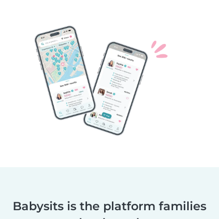
Babysits is the platform families