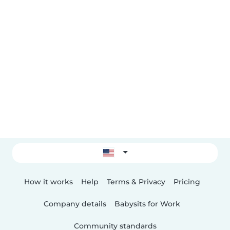
How it works
Help
Terms & Privacy
Pricing
Company details
Babysits for Work
Community standards