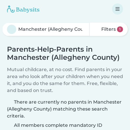
Filters
1
Parents-Help-Parents in
Manchester (Allegheny County)
Mutual childcare, at no cost. Find parents in your
area who look after your children when you need
it, and you do the same for them. Free, flexible,
and based on trust.
There are currently no parents in Manchester
(Allegheny County) matching these search
criteria.
All members complete mandatory ID