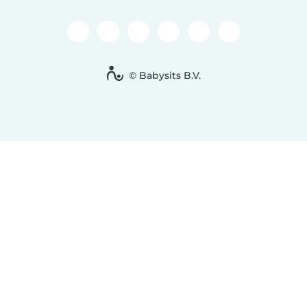
© Babysits B.V.