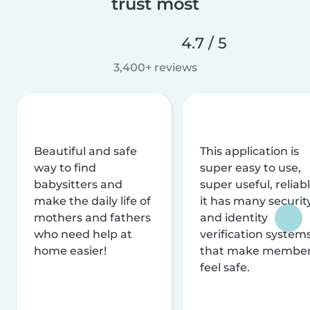
trust most
4.7 / 5
3,400+ reviews
Beautiful and safe
This application is
way to find
super easy to use,
babysitters and
super useful, reliabl
make the daily life of
it has many securit
mothers and fathers
and identity
who need help at
verification system
home easier!
that make membe
feel safe.