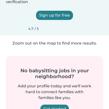
verification
Sign up for free
4.7 / 5
Zoom out on the map to find more results.
No babysitting jobs in your
neighborhood?
Add your profile today and we'll work
hard to connect families with
families like you.
Get started