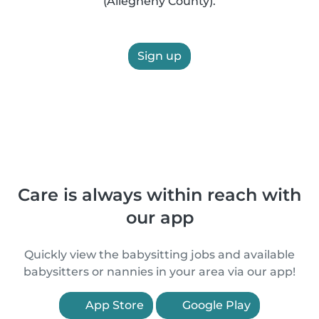
(Allegheny County).
Sign up
Care is always within reach with
our app
Quickly view the babysitting jobs and available
babysitters or nannies in your area via our app!
App Store
Google Play