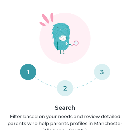
1
3
2
Search
Filter based on your needs and review detailed
parents who help parents profiles in Manchester