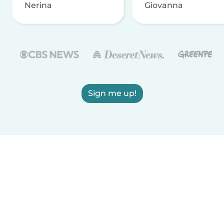
Nerina
Giovanna
Sign me up!