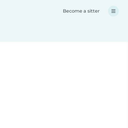
Become a sitter