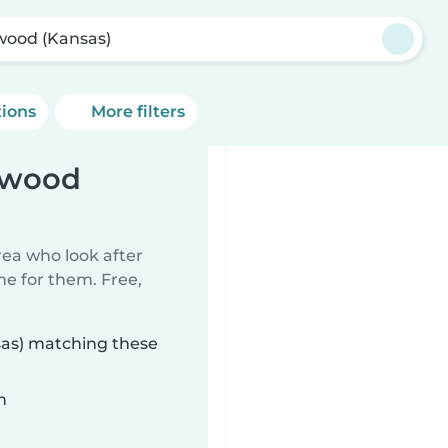
wood (Kansas)
tions
More filters
inwood
rea who look after
me for them. Free,
sas) matching these
n