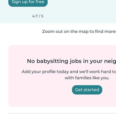
Sign up for free
4.7 / 5
Zoom out on the map to find more 
No babysitting jobs in your ne
Add your profile today and we'll work hard t
with families like you.
Get started