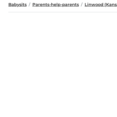
Babysits
Parents-help-parents
Linwood (Kans