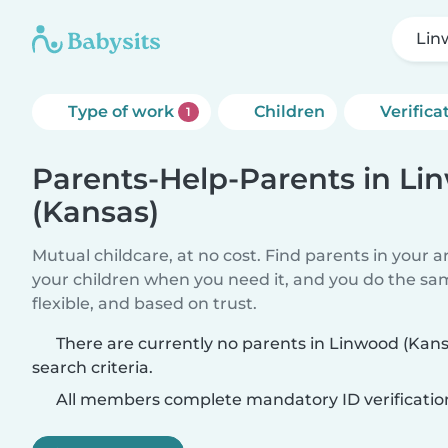
Lin
Type of work
Children
Verifica
1
Parents-Help-Parents in L
(Kansas)
Mutual childcare, at no cost. Find parents in your a
your children when you need it, and you do the sa
flexible, and based on trust.
There are currently no parents in Linwood (Kan
search criteria.
All members complete mandatory ID verificatio