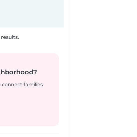
results.
ighborhood?
o connect families