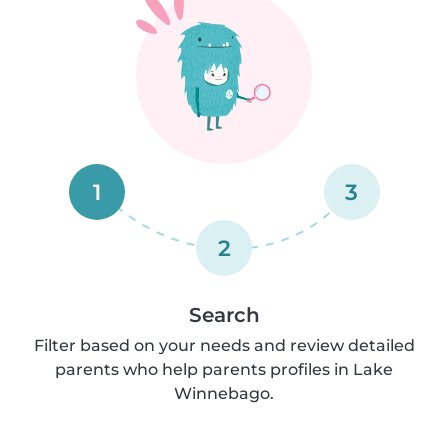
1
3
2
Search
Filter based on your needs and review detailed
parents who help parents profiles in Lake
Winnebago.