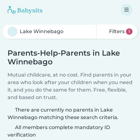
Filters
1
Parents-Help-Parents in Lake
Winnebago
Mutual childcare, at no cost. Find parents in your
area who look after your children when you need
it, and you do the same for them. Free, flexible,
and based on trust.
There are currently no parents in Lake
Winnebago matching these search criteria.
All members complete mandatory ID
verification