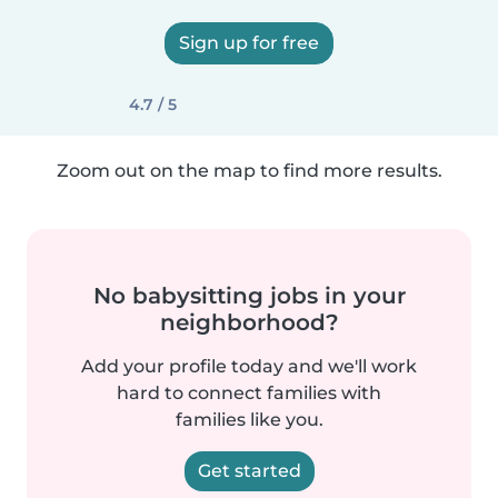
Sign up for free
4.7 / 5
Zoom out on the map to find more results.
No babysitting jobs in your
neighborhood?
Add your profile today and we'll work
hard to connect families with
families like you.
Get started