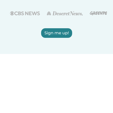
Sign me up!