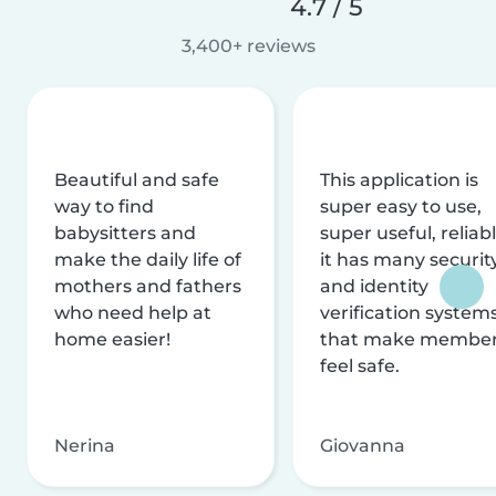
4.7 / 5
3,400+ reviews
Beautiful and safe
This application is
way to find
super easy to use,
babysitters and
super useful, reliabl
make the daily life of
it has many securit
mothers and fathers
and identity
who need help at
verification system
home easier!
that make membe
feel safe.
Nerina
Giovanna