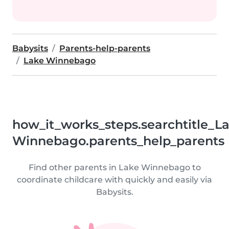
Babysits
Parents-help-parents
Lake Winnebago
how_it_works_steps.searchtitle_L
Winnebago.parents_help_parents
Find other parents in Lake Winnebago to
coordinate childcare with quickly and easily via
Babysits.