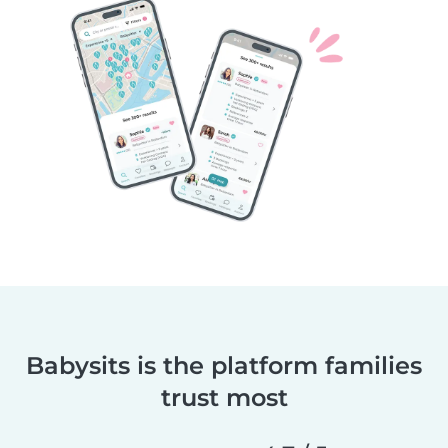
Babysits is the platform families
trust most