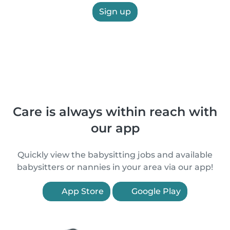
Sign up
Care is always within reach with
our app
Quickly view the babysitting jobs and available
babysitters or nannies in your area via our app!
App Store
Google Play