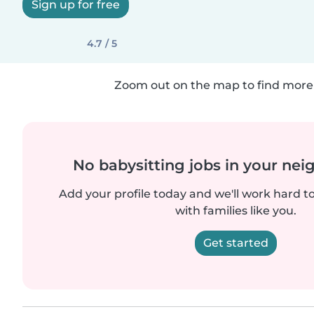
Sign up for free
4.7 / 5
Zoom out on the map to find more 
No babysitting jobs in your ne
Add your profile today and we'll work hard t
with families like you.
Get started