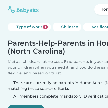
Hom
Type of work
Children
Verifica
1
Parents-Help-Parents in H
(North Carolina)
Mutual childcare, at no cost. Find parents in your a
your children when you need it, and you do the sa
flexible, and based on trust.
There are currently no parents in Home Acres (N
matching these search criteria.
All members complete mandatory ID verificatio