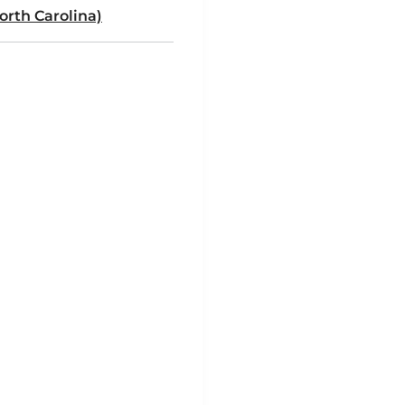
rth Carolina)