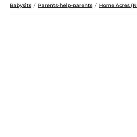
Babysits
Parents-help-parents
Home Acres (No