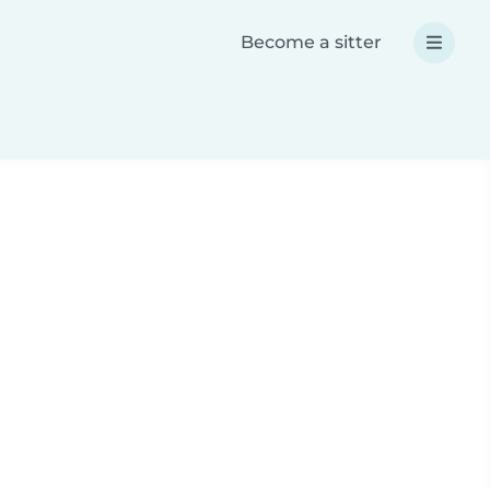
Become a sitter