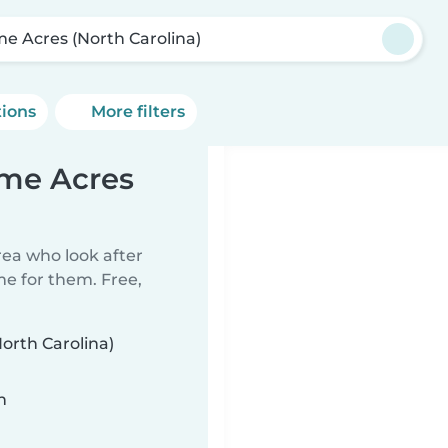
e Acres (North Carolina)
tions
More filters
ome Acres
rea who look after
me for them. Free,
orth Carolina)
n