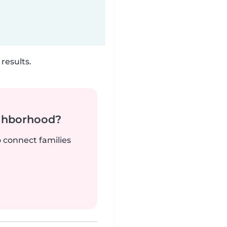
results.
ighborhood?
o connect families