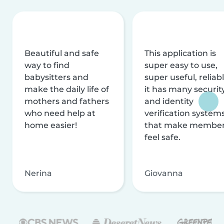
Beautiful and safe
This application is
way to find
super easy to use,
babysitters and
super useful, reliabl
make the daily life of
it has many securit
mothers and fathers
and identity
who need help at
verification system
home easier!
that make membe
feel safe.
Nerina
Giovanna