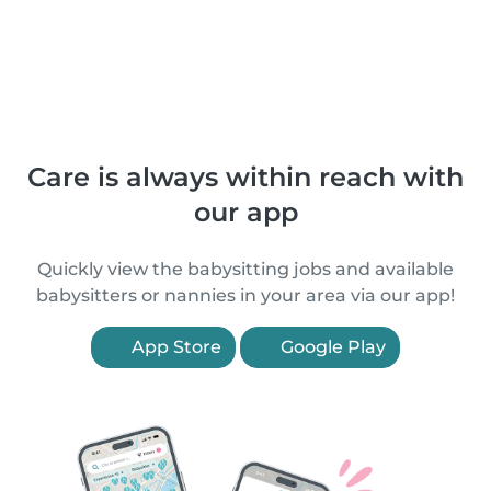
Care is always within reach with
our app
Quickly view the babysitting jobs and available
babysitters or nannies in your area via our app!
App Store
Google Play