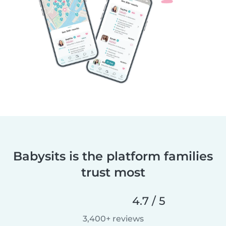
Babysits is the platform families
trust most
4.7 / 5
3,400+ reviews