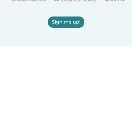
Sign me up!