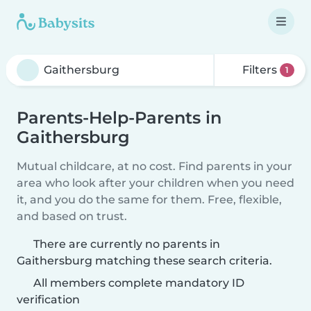
Filters
1
Parents-Help-Parents in
Gaithersburg
Mutual childcare, at no cost. Find parents in your
area who look after your children when you need
it, and you do the same for them. Free, flexible,
and based on trust.
There are currently no parents in
Gaithersburg matching these search criteria.
All members complete mandatory ID
verification