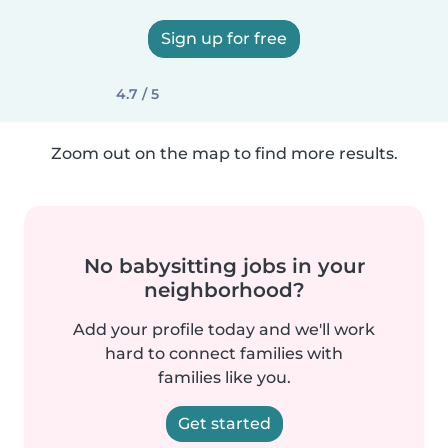
Sign up for free
4.7 / 5
Zoom out on the map to find more results.
No babysitting jobs in your
neighborhood?
Add your profile today and we'll work
hard to connect families with
families like you.
Get started