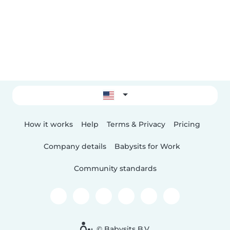
How it works
Help
Terms & Privacy
Pricing
Company details
Babysits for Work
Community standards
© Babysits B.V.