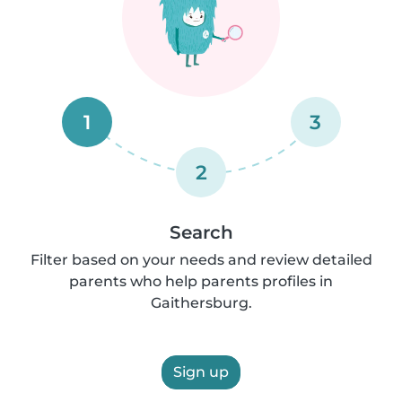
1
3
2
Search
Filter based on your needs and review detailed
parents who help parents profiles in
Gaithersburg.
Sign up