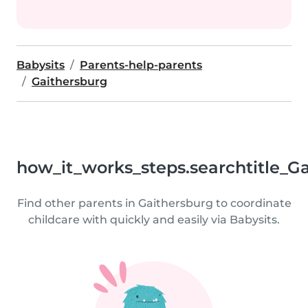
Babysits
Parents-help-parents
Gaithersburg
how_it_works_steps.searchtitle_G
Find other parents in Gaithersburg to coordinate
childcare with quickly and easily via Babysits.